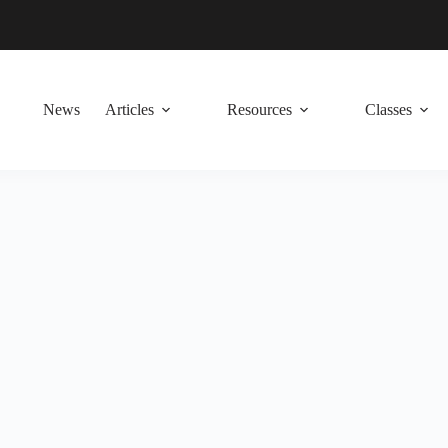
News
Articles
Resources
Classes