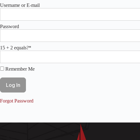
Username or E-mail
Password
15 + 2 equals?
*
Remember Me
Forgot Password