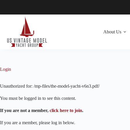
Skip
to
content
About Us
Login
Unauthorized for:
/mp-files/the-model-yacht-v6n3.pdf/
You must be logged in to see this content.
If you are not a member,
click here to join
.
If you are a member, please log in below.