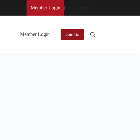
Member Login
Contact Us
Member Login
Join Us