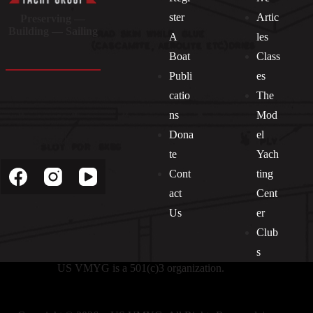
ster
Artic
Preserving —
Building — Sailing
A
les
Boat
Class
Publi
es
catio
The
ns
Mod
Dona
el
Socials
te
Yach
Cont
ting
act
Cent
Us
er
Club
s
US VMYG is a 501(c)3 organization.