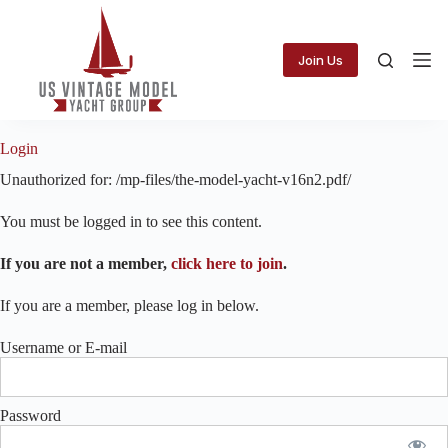
Skip
to
content
Join Us
Login
Unauthorized for:
/mp-files/the-model-yacht-v16n2.pdf/
You must be logged in to see this content.
If you are not a member,
click here to join
.
If you are a member, please log in below.
Username or E-mail
Password