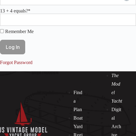
13 + 4 equals?
*
Remember Me
Forgot Password
The
Mod
Find
el
a
Yacht
Plan
Digit
Boat
al
Yard
Arch
Regi
ive