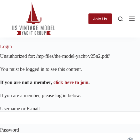
Skip
to
content
Join Us
Login
Unauthorized for:
/mp-files/the-model-yacht-v25n2.pdf/
You must be logged in to see this content.
If you are not a member,
click here to join
.
If you are a member, please log in below.
Username or E-mail
Password