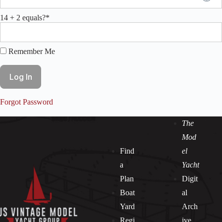
14 + 2 equals?
*
Remember Me
Forgot Password
The
Mod
Find
el
a
Yacht
Plan
Digit
Boat
al
Yard
Arch
Regi
ive