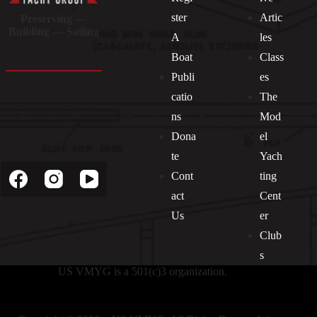
ster
Artic
Preserving —
Building — Sailing
A
les
Boat
Class
Publi
es
catio
The
ns
Mod
Dona
el
Socials
te
Yach
Cont
ting
act
Cent
Us
er
Club
s
US VMYG is a 501(c)3 organization.