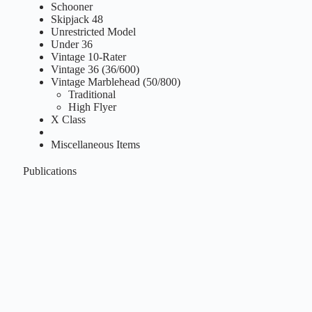
Schooner
Skipjack 48
Unrestricted Model
Under 36
Vintage 10-Rater
Vintage 36 (36/600)
Vintage Marblehead (50/800)
Traditional
High Flyer
X Class
Miscellaneous Items
Publications