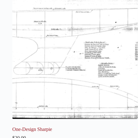
One-Design Sharpie
$
20.00