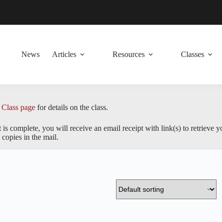
News
Articles
Resources
Classes
 Class page
for details on the class.
s complete, you will receive an email receipt with link(s) to retrieve 
copies in the mail.