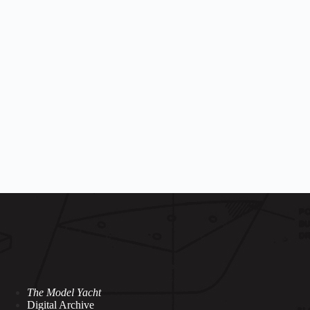
The Model Yacht
Digital Archive