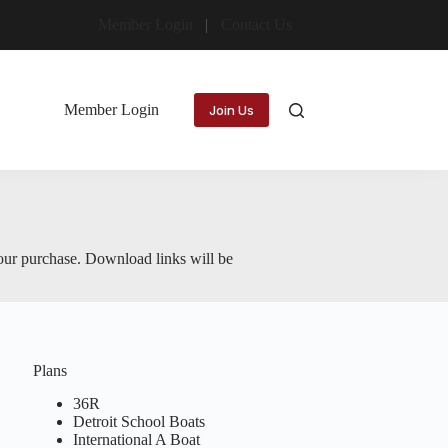
Member Login
Contact Us
Member Login
Join Us
your purchase. Download links will be
Plans
36R
Detroit School Boats
International A Boat