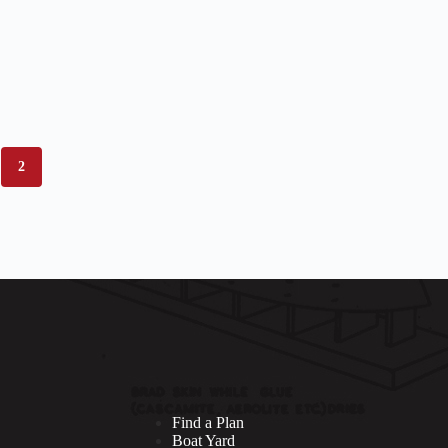
2
Find a Plan
Boat Yard