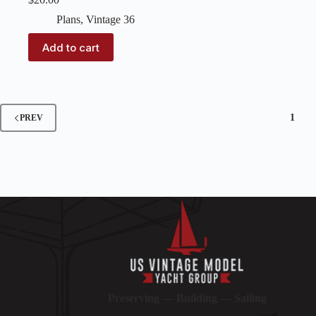
Plans
,
Vintage 36
Add to cart
1
PREV
Preserving — Building — Sailing