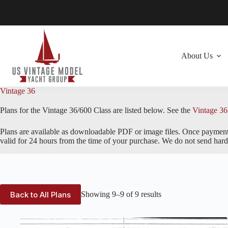
Skip
to
content
About Us
Vintage 36
Plans for the Vintage 36/600 Class are listed below. See the
Vintage 36
Plans are available as downloadable PDF or image files. Once payment i
valid for 24 hours from the time of your purchase. We do not send hard 
Back to All Plans
Showing 9–9 of 9 results