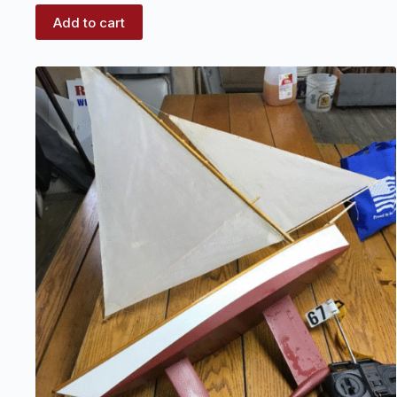
Add to cart