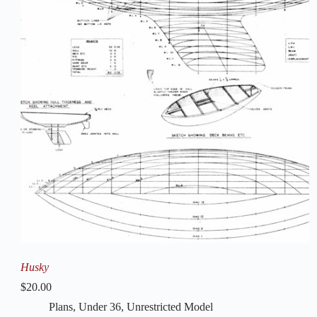
Husky
$
20.00
Plans
,
Under 36
,
Unrestricted Model