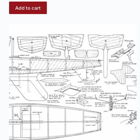
Add to cart