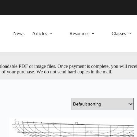
News
Articles
Resources
Classes
nloadable PDF or image files. Once payment is complete, you will receive
 of your purchase. We do not send hard copies in the mail.