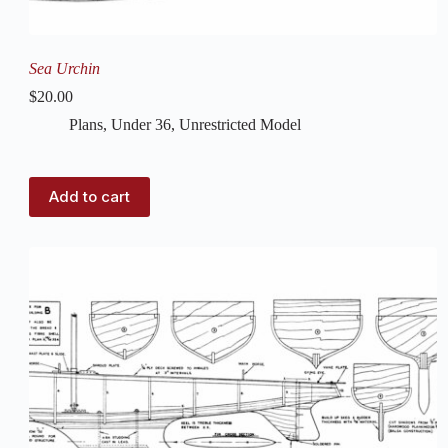
Sea Urchin
$
20.00
Plans
,
Under 36
,
Unrestricted Model
Add to cart