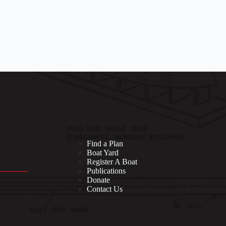
Find a Plan
Boat Yard
Register A Boat
Publications
Donate
Contact Us