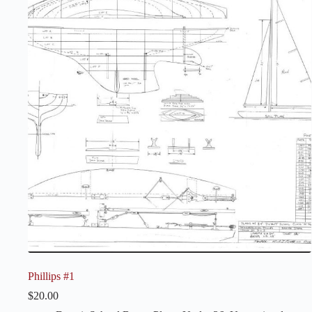
Phillips #1
$
20.00