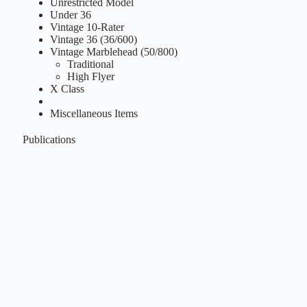
Unrestricted Model
Under 36
Vintage 10-Rater
Vintage 36 (36/600)
Vintage Marblehead (50/800)
Traditional
High Flyer
X Class
Miscellaneous Items
Publications