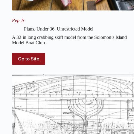
Pep Jr
Plans
,
Under 36
,
Unrestricted Model
A 32-in long crabbing skiff model from the Solomon’s Island
Model Boat Club.
Go to Site