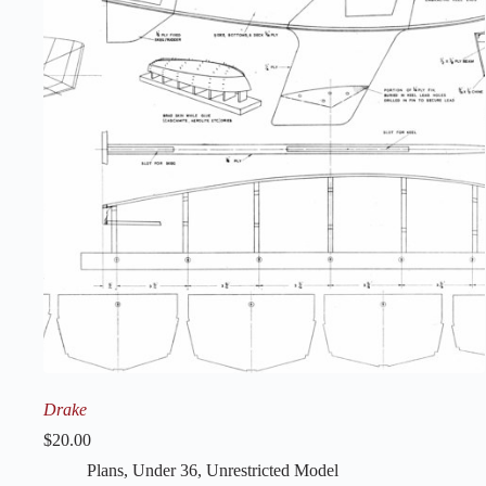
Drake
$
20.00
Plans
,
Under 36
,
Unrestricted Model