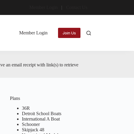
Member Login
Contact Us
Member Login
Join Us
 an email receipt with link(s) to retrieve
Plans
36R
Detroit School Boats
International A Boat
Schooner
Skipjack 48