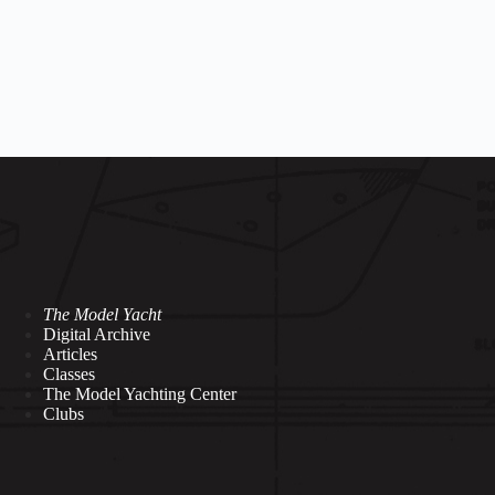
The Model Yacht
Digital Archive
Articles
Classes
The Model Yachting Center
Clubs