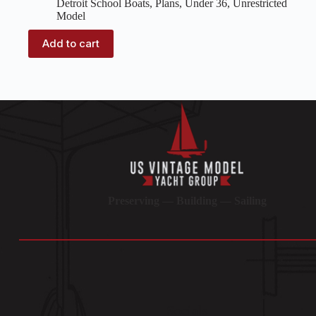
Detroit School Boats
,
Plans
,
Under 36
,
Unrestricted
Model
Add to cart
Preserving — Building — Sailing
Socials