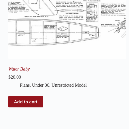
Water Baby
$
20.00
Plans
,
Under 36
,
Unrestricted Model
Add to cart