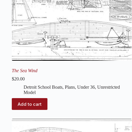
The Sea Wind
$
20.00
Detroit School Boats
,
Plans
,
Under 36
,
Unrestricted
Model
Add to cart