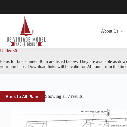
Skip
to
content
About Us
Under 36
Plans for boats under 36 in are listed below. They are available as dow
your purchase. Download links will be valid for 24 hours from the time
Back to All Plans
Showing all 7 results