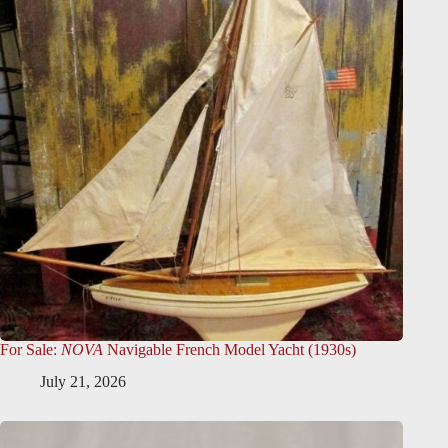
For Sale:
NOVA
Navigable French Model Yacht (1930s)
July 21, 2026