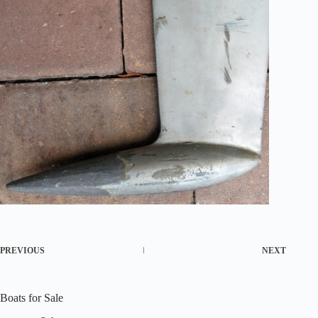
PREVIOUS
NEXT
Boats for Sale