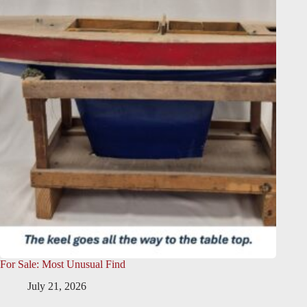
For Sale: Most Unusual Find
July 21, 2026