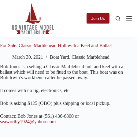
Skip
to
content
Join Us
For Sale: Classic Marblehead Hull with a Keel and Ballast
March 30, 2021
Boat Yard
,
Classic Marblehead
Bob Jones is a selling a Classic Marblehead hull and keel with a
ballast which will need to be fitted to the boat. This boat was on
Bob Irwin’s workbench after he passed away.
It comes with no rig, electronics, etc.
Bob is asking $125 (OBO) plus shipping or local pickup.
Contact: Bob Jones at (561) 436-6800 or
seaworthy1924@yahoo.com