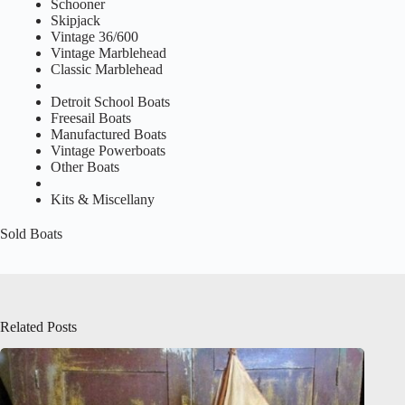
Schooner
Skipjack
Vintage 36/600
Vintage Marblehead
Classic Marblehead
Detroit School Boats
Freesail Boats
Manufactured Boats
Vintage Powerboats
Other Boats
Kits & Miscellany
Sold Boats
Related Posts