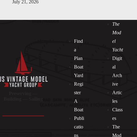
July 21, 2026
The
Mod
Find
el
a
Yacht
Plan
Digit
Boat
al
Yard
Arch
Regi
ive
ster
Artic
Preserving —
Building — Sailing
A
les
Boat
Class
Publi
es
catio
The
ns
Mod