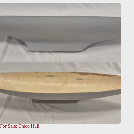
For Sale: Chico Hull