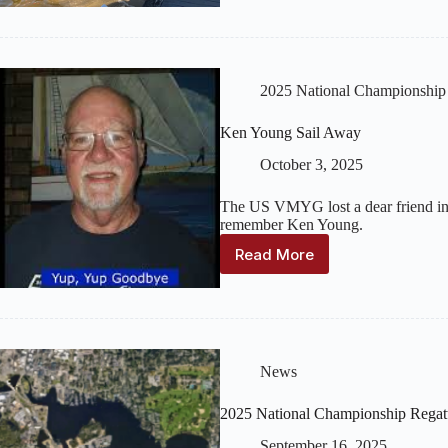
Championship
Regatta
–
News
Coverage
2025 National Championship
Ken Young Sail Away
October 3, 2025
The US VMYG lost a dear friend in O
remember Ken Young.
Read More
Ken
Young
Sail
Away
News
2025 National Championship Regat
September 16, 2025