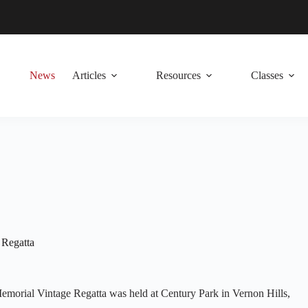
News
Articles
Resources
Classes
 Regatta
morial Vintage Regatta was held at Century Park in Vernon Hills,