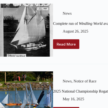
News
Complete run of
Windling World
ava
August 26, 2025
Read More
Complete
run
of
Windling
World
available
in
the
News
,
Notice of Race
Archive
2025 National Championship Regat
May 16, 2025