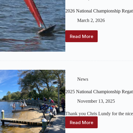
2026 National Championship Regat
March 2, 2026
Read More
2026
National
Championship
Regatta
(September
25-
27)
NOR
News
Available
2025 National Championship Regat
November 13, 2025
Thank you Chris Lundy for the nice
Read More
2025
National