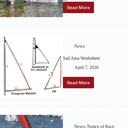
Read More
2026
Ken
Young
Memorial
Vintage
Regatta
News
Sail Area Worksheet
April 7, 2026
Read More
Sail
Area
Worksheet
News
,
Notice of Race