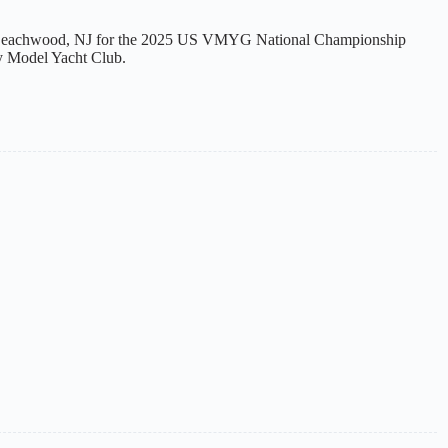
 Beachwood, NJ for the 2025 US VMYG National Championship
y Model Yacht Club.