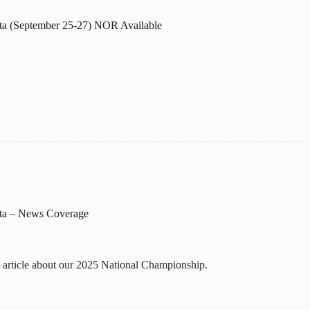
ta (September 25-27) NOR Available
ta – News Coverage
 article about our 2025 National Championship.