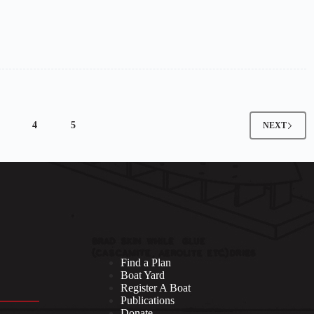
4
5
NEXT
Find a Plan
Boat Yard
Register A Boat
Publications
Donate