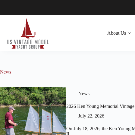
Skip
to
content
About Us
News
News
2026 Ken Young Memorial Vintage
July 22, 2026
On July 18, 2026, the Ken Young Me
IL.