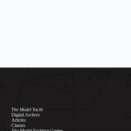
The Model Yacht
Digital Archive
Articles
Classes
The Model Yachting Center