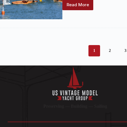
Read More
2025
National
Championship
Regatta
(October
3-
5)
NOR
Available
1
2
3
Preserving — Building — Sailing