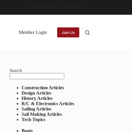
Member Login
Contact Us
Member Login
Join Us
Search
Construction Articles
Design Articles
History Articles
R/C & Electronics Articles
Sailing Articles
Sail Making Articles
Tech Topics
Boats