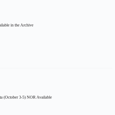
ilable in the Archive
ta (October 3-5) NOR Available