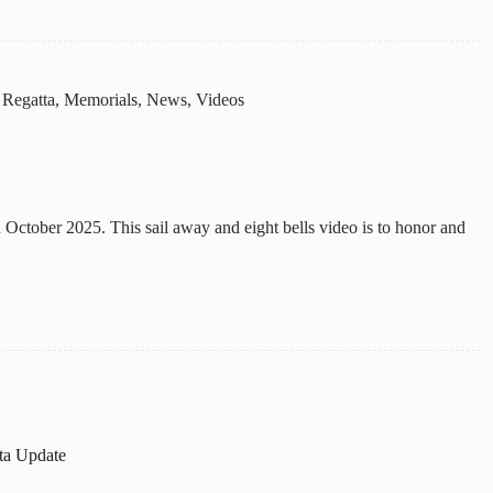
 Regatta
,
Memorials
,
News
,
Videos
ctober 2025. This sail away and eight bells video is to honor and
ta Update