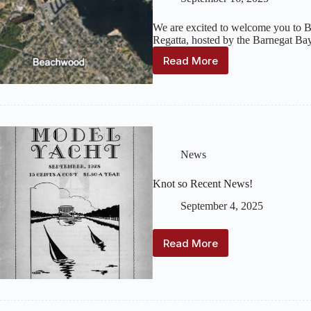
We are excited to welcome you to
Regatta, hosted by the Barnegat Ba
Read More
2025
National
Championship
Regatta
Update
News
Knot so Recent News!
September 4, 2025
Read More
Knot
so
Recent
News!