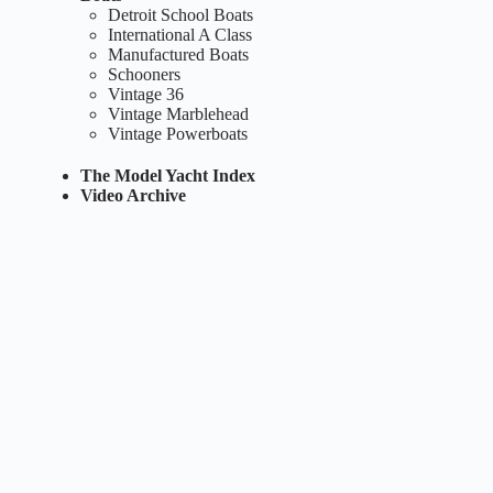
Detroit School Boats
International A Class
Manufactured Boats
Schooners
Vintage 36
Vintage Marblehead
Vintage Powerboats
The Model Yacht Index
Video Archive