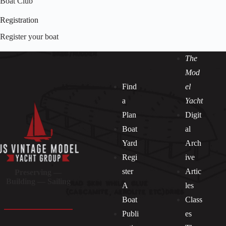
Boat Club
Registration
Register your boat
The
Mod
Find
el
a
Yacht
Plan
Digit
Boat
al
Yard
Arch
Regi
ive
ster
Artic
Preserving —
Building — Sailing
A
les
Boat
Class
Publi
es