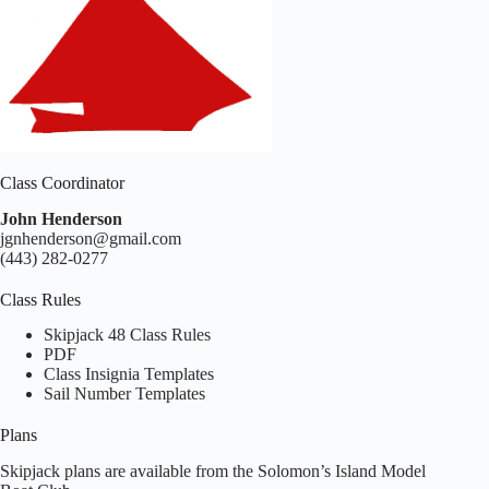
Class Coordinator
John Henderson
jgnhenderson@gmail.com
(443) 282-0277
Class Rules
Skipjack 48 Class Rules
PDF
Class Insignia Templates
Sail Number Templates
Plans
Skipjack plans are available from the Solomon’s Island Model