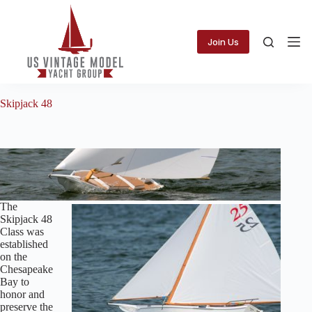
Skip
to
content
Join Us
Skipjack 48
The
Skipjack 48
Class was
established
on the
Chesapeake
Bay to
honor and
preserve the