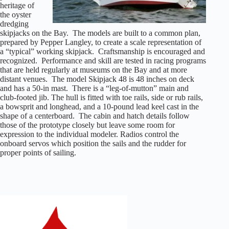
heritage of
the oyster
dredging
skipjacks on the Bay. The models are built to a common plan,
prepared by Pepper Langley, to create a scale representation of
a “typical” working skipjack. Craftsmanship is encouraged and
recognized. Performance and skill are tested in racing programs
that are held regularly at museums on the Bay and at more
distant venues. The model Skipjack 48 is 48 inches on deck
and has a 50-in mast. There is a “leg-of-mutton” main and
club-footed jib. The hull is fitted with toe rails, side or rub rails,
a bowsprit and longhead, and a 10-pound lead keel cast in the
shape of a centerboard. The cabin and hatch details follow
those of the prototype closely but leave some room for
expression to the individual modeler. Radios control the
onboard servos which position the sails and the rudder for
proper points of sailing.