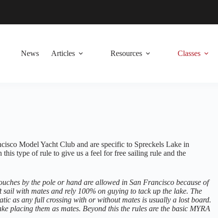
News
Articles
Resources
Classes
ancisco Model Yacht Club and are specific to Spreckels Lake in
is type of rule to give us a feel for free sailing rule and the
a touches by the pole or hand are allowed in San Francisco because of
 sail with mates and rely 100% on guying to tack up the lake. The
ic as any full crossing with or without mates is usually a lost board.
 lake placing them as mates. Beyond this the rules are the basic MYRA