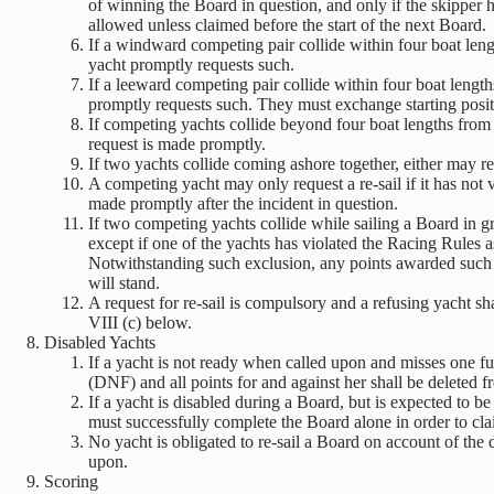
of winning the Board in question, and only if the skipper h
allowed unless claimed before the start of the next Board.
If a windward competing pair collide within four boat lengt
yacht promptly requests such.
If a leeward competing pair collide within four boat lengths
promptly requests such. They must exchange starting posit
If competing yachts collide beyond four boat lengths from 
request is made promptly.
If two yachts collide coming ashore together, either may req
A competing yacht may only request a re-sail if it has not 
made promptly after the incident in question.
If two competing yachts collide while sailing a Board in gro
except if one of the yachts has violated the Racing Rules as
Notwithstanding such exclusion, any points awarded such a 
will stand.
A request for re-sail is compulsory and a refusing yacht shal
VIII (c) below.
Disabled Yachts
If a yacht is not ready when called upon and misses one fu
(DNF) and all points for and against her shall be deleted fr
If a yacht is disabled during a Board, but is expected to b
must successfully complete the Board alone in order to cla
No yacht is obligated to re-sail a Board on account of the d
upon.
Scoring