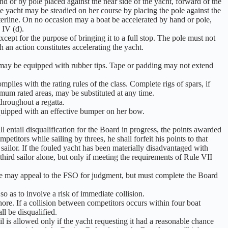
d or by pole placed against the near side of the yacht, forward of the
e yacht may be steadied on her course by placing the pole against the
terline. On no occasion may a boat be accelerated by hand or pole,
 IV (d).
cept for the purpose of bringing it to a full stop. The pole must not
 an action constitutes accelerating the yacht.
ey may be equipped with rubber tips. Tape or padding may not extend
lies with the rating rules of the class. Complete rigs of spars, if
ximum rated areas, may be substituted at any time.
throughout a regatta.
equipped with an effective bumper on her bow.
l entail disqualification for the Board in progress, the points awarded
mpetitors while sailing by threes, he shall forfeit his points to that
 sailor. If the fouled yacht has been materially disadvantaged with
e third sailor alone, but only if meeting the requirements of Rule VII
rule may appeal to the FSO for judgment, but must complete the Board
 so as to involve a risk of immediate collision.
hore. If a collision between competitors occurs within four boat
ll be disqualified.
l is allowed only if the yacht requesting it had a reasonable chance