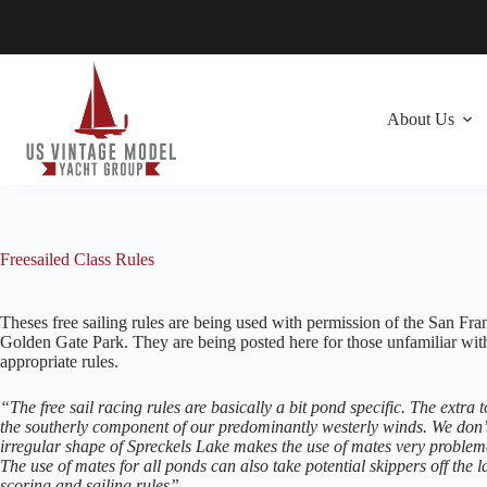
Skip
to
content
About Us
Freesailed Class Rules
Theses free sailing rules are being used with permission of the San Fr
Golden Gate Park. They are being posted here for those unfamiliar with th
appropriate rules.
“The free sail racing rules are basically a bit pond specific. The extr
the southerly component of our predominantly westerly winds. We don’t
irregular shape of Spreckels Lake makes the use of mates very problemat
The use of mates for all ponds can also take potential skippers off the
scoring and sailing rules”.