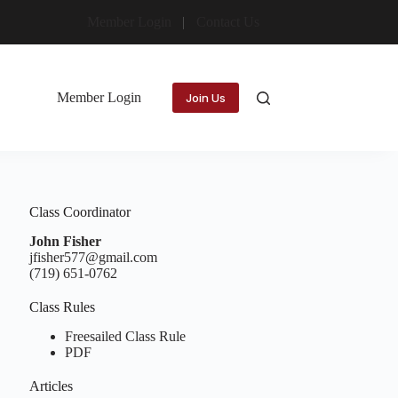
Member Login
Contact Us
Member Login
Join Us
Class Coordinator
John Fisher
jfisher577@gmail.com
(719) 651-0762
Class Rules
Freesailed Class Rule
PDF
Articles