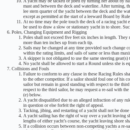
A yacht may be tacked or jibed by turning her about by han
mast and between the deck and waterline. After turning, th
lee stern quarter of the yacht between the deck and the wa
except as permitted at the start of a leeward Board by Rule
At no time may the pole touch the deck of a racing yacht ex
be used to draw a slow or stationary yacht in to shore. Such
Poles, Changing Equipment and Rigging
Poles shall not exceed five feet six inches in length. Th
more than ten inches up from each tip.
Sails may be changed at any time provided such change comp
within the rating limits, and sails of same or less than ma
A skipper is not obligated to use the same steering gear(s) 
No yacht shall be allowed to start a Round unless she is 
Collisions and Fouls
Failure to conform to any clause in these Racing Rules shal
to the other competitor. If a sailor should foul one of his co
sailor but remain in good standing with respect to the third
respect to the third sailor, he may request a re-sail with th
(e) below.
A yacht disqualified due to an alleged infraction of any 
in question or else forfeit the right of appeal.
Tacking, jibing, and restarting of a yacht shall not be done
A yacht sailing has the right of way over a yacht leaving s
lengths of either yacht’s course, the yacht leaving shore sha
If a collision occurs between non-competing yachts a re-sai