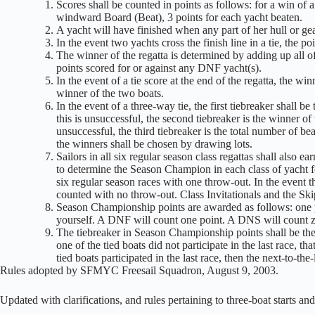
Scores shall be counted in points as follows: for a win of 
windward Board (Beat), 3 points for each yacht beaten.
A yacht will have finished when any part of her hull or gear
In the event two yachts cross the finish line in a tie, the po
The winner of the regatta is determined by adding up all o
points scored for or against any DNF yacht(s).
In the event of a tie score at the end of the regatta, the w
winner of the two boats.
In the event of a three-way tie, the first tiebreaker shall 
this is unsuccessful, the second tiebreaker is the winner of
unsuccessful, the third tiebreaker is the total number of bea
the winners shall be chosen by drawing lots.
Sailors in all six regular season class regattas shall also 
to determine the Season Champion in each class of yacht f
six regular season races with one throw-out. In the event th
counted with no throw-out. Class Invitationals and the S
Season Championship points are awarded as follows: one po
yourself. A DNF will count one point. A DNS will count z
The tiebreaker in Season Championship points shall be the o
one of the tied boats did not participate in the last race, th
tied boats participated in the last race, then the next-to-the-
Rules adopted by SFMYC Freesail Squadron, August 9, 2003.
Updated with clarifications, and rules pertaining to three-boat starts