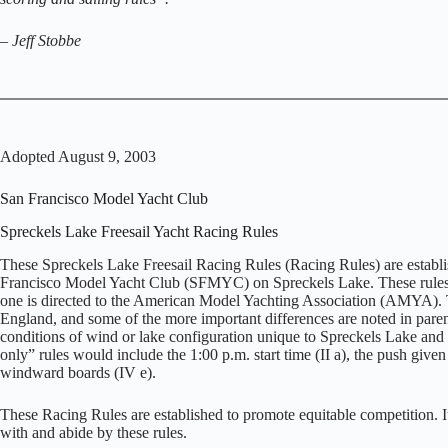
–
Jeff Stobbe
Adopted August 9, 2003
San Francisco Model Yacht Club
Spreckels Lake Freesail Yacht Racing Rules
These Spreckels Lake Freesail Racing Rules (Racing Rules) are establi
Francisco Model Yacht Club (SFMYC) on Spreckels Lake. These rules ar
one is directed to the American Model Yachting Association (AMYA). The
England, and some of the more important differences are noted in parenth
conditions of wind or lake configuration unique to Spreckels Lake and w
only” rules would include the 1:00 p.m. start time (II a), the push given 
windward boards (IV e).
These Racing Rules are established to promote equitable competition. It i
with and abide by these rules.