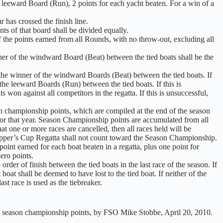
a leeward Board (Run), 2 points for each yacht beaten. For a win of a
 has crossed the finish line.
ints of that board shall be divided equally.
f the points earned from all Rounds, with no throw-out, excluding all
inner of the windward Board (Beat) between the tied boats shall be the
be the winner of the windward Boards (Beat) between the tied boats. If
 the leeward Boards (Run) between the tied boats. If this is
ts won against all competitors in the regatta. If this is unsuccessful,
earn championship points, which are compiled at the end of the season
or that year. Season Championship points are accumulated from all
at one or more races are cancelled, then all races held will be
kipper’s Cup Regatta shall not count toward the Season Championship.
int earned for each boat beaten in a regatta, plus one point for
ero points.
rder of finish between the tied boats in the last race of the season. If
at boat shall be deemed to have lost to the tied boat. If neither of the
last race is used as the tiebreaker.
 and season championship points, by FSO Mike Stobbe, April 20, 2010.