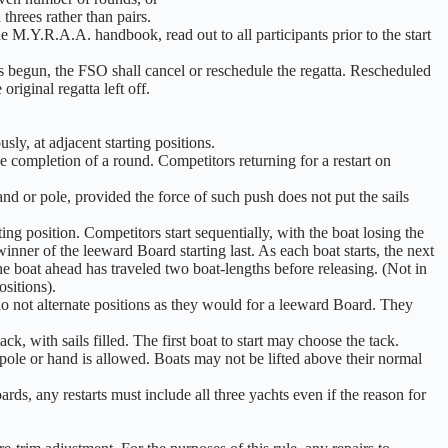
threes rather than pairs.
 the M.Y.R.A.A. handbook, read out to all participants prior to the start
as begun, the FSO shall cancel or reschedule the regatta. Rescheduled
original regatta left off.
sly, at adjacent starting positions.
he completion of a round. Competitors returning for a restart on
d or pole, provided the force of such push does not put the sails
ing position. Competitors start sequentially, with the boat losing the
nner of the leeward Board starting last. As each boat starts, the next
the boat ahead has traveled two boat-lengths before releasing. (Not in
sitions).
do not alternate positions as they would for a leeward Board. They
, with sails filled. The first boat to start may choose the tack.
pole or hand is allowed. Boats may not be lifted above their normal
ds, any restarts must include all three yachts even if the reason for