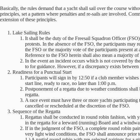
Basically, the rules demand that a yacht shall sail over the course with
principles, set a pattern where penalties and re-sails are involved. Com
extension of these principles.
Lake Sailing Rules
It shall be the duty of the Freesail Squadron Officer (FSO)
protests. In the absence of the FSO, the participants may re
the FSO or the majority vote of the participants present at
Reference to the FSO herein shall also mean a majority of 
In the event an incident occurs which is not covered by 
to for guidance. However, if a discrepancy exists between
Readiness for a Punctual Start
Participants will sign in by 12:50 if a club member wishes to
start line, ready to race, no later than 1:00 p.m.
Postponement of a regatta due to weather conditions shall
regatta.
A race event must have three or more yachts participating 
cancelled or rescheduled at the discretion of the FSO.
Sequence of the Regatta
Regattas shall be conducted in round robin fashion, with ya
in the regatta for a leeward (running) Board and a windwar
If in the judgment of the FSO, a complete round robin pair
very light wind conditions, the FSO shall announce prior to
1.) A partial round robin with pre-selected pairings for a 