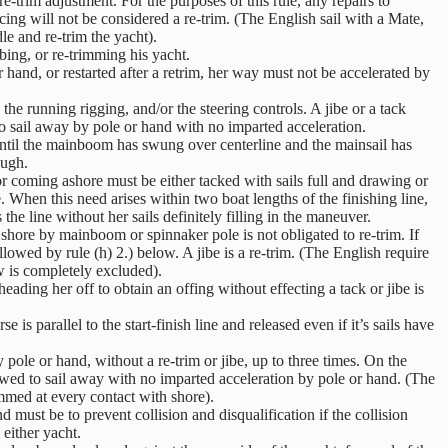
-trim adjustment. For the purposes of this rule, any repairs to
ing will not be considered a re-trim. (The English sail with a Mate,
le and re-trim the yacht).
bing, or re-trimming his yacht.
 hand, or restarted after a retrim, her way must not be accelerated by
 the running rigging, and/or the steering controls. A jibe or a tack
to sail away by pole or hand with no imparted acceleration.
until the mainboom has swung over centerline and the mainsail has
ough.
 coming ashore must be either tacked with sails full and drawing or
ne. When this need arises within two boat lengths of the finishing line,
he line without her sails definitely filling in the maneuver.
hore by mainboom or spinnaker pole is not obligated to re-trim. If
allowed by rule (h) 2.) below. A jibe is a re-trim. (The English require
ow is completely excluded).
ading her off to obtain an offing without effecting a tack or jibe is
 is parallel to the start-finish line and released even if it’s sails have
pole or hand, without a re-trim or jibe, up to three times. On the
owed to sail away with no imparted acceleration by pole or hand. (The
mmed at every contact with shore).
 must be to prevent collision and disqualification if the collision
 either yacht.