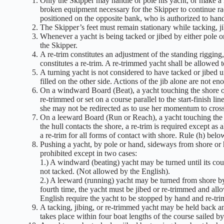
Only the Skipper may handle or pole his yacht, or make a re
broken equipment necessary for the Skipper to continue rac
positioned on the opposite bank, who is authorized to hand
The Skipper’s feet must remain stationary while tacking, ji
Whenever a yacht is being tacked or jibed by either pole or
the Skipper.
A re-trim constitutes an adjustment of the standing rigging,
constitutes a re-trim. A re-trimmed yacht shall be allowed 
A turning yacht is not considered to have tacked or jibed 
filled on the other side. Actions of the jib alone are not en
On a windward Board (Beat), a yacht touching the shore or
re-trimmed or set on a course parallel to the start-finish li
she may not be redirected as to use her momentum to cross t
On a leeward Board (Run or Reach), a yacht touching the s
the hull contacts the shore, a re-trim is required except as 
a re-trim for all forms of contact with shore. Rule (h) bel
Pushing a yacht, by pole or hand, sideways from shore or he
prohibited except in two cases:
1.) A windward (beating) yacht may be turned until its course
not tacked. (Not allowed by the English).
2.) A leeward (running) yacht may be turned from shore by 
fourth time, the yacht must be jibed or re-trimmed and all
English require the yacht to be stopped by hand and re-tri
A tacking, jibing, or re-trimmed yacht may be held back and
takes place within four boat lengths of the course sailed by