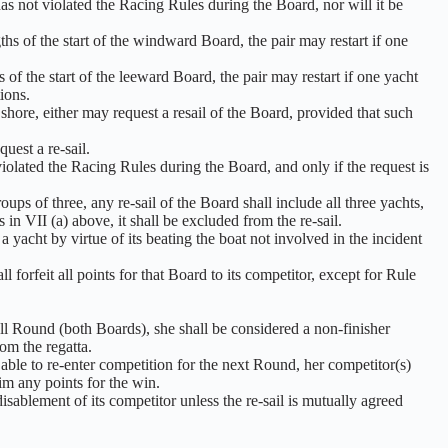
as not violated the Racing Rules during the Board, nor will it be
hs of the start of the windward Board, the pair may restart if one
 of the start of the leeward Board, the pair may restart if one yacht
ions.
shore, either may request a resail of the Board, provided that such
uest a re-sail.
violated the Racing Rules during the Board, and only if the request is
ups of three, any re-sail of the Board shall include all three yachts,
 in VII (a) above, it shall be excluded from the re-sail.
yacht by virtue of its beating the boat not involved in the incident
l forfeit all points for that Board to its competitor, except for Rule
ll Round (both Boards), she shall be considered a non-finisher
om the regatta.
e able to re-enter competition for the next Round, her competitor(s)
im any points for the win.
isablement of its competitor unless the re-sail is mutually agreed