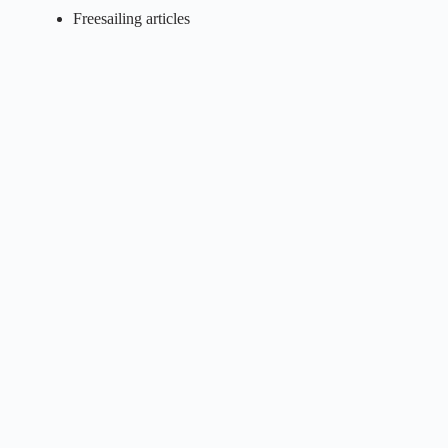
Freesailing articles