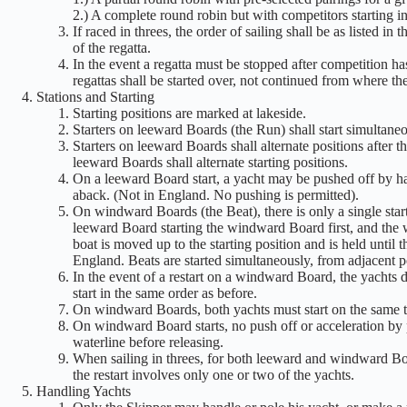
2.) A complete round robin but with competitors starting in 
If raced in threes, the order of sailing shall be as listed in
of the regatta.
In the event a regatta must be stopped after competition h
regattas shall be started over, not continued from where the 
Stations and Starting
Starting positions are marked at lakeside.
Starters on leeward Boards (the Run) shall start simultaneou
Starters on leeward Boards shall alternate positions after t
leeward Boards shall alternate starting positions.
On a leeward Board start, a yacht may be pushed off by han
aback. (Not in England. No pushing is permitted).
On windward Boards (the Beat), there is only a single start
leeward Board starting the windward Board first, and the wi
boat is moved up to the starting position and is held until 
England. Beats are started simultaneously, from adjacent po
In the event of a restart on a windward Board, the yachts 
start in the same order as before.
On windward Boards, both yachts must start on the same tack
On windward Board starts, no push off or acceleration by 
waterline before releasing.
When sailing in threes, for both leeward and windward Boar
the restart involves only one or two of the yachts.
Handling Yachts