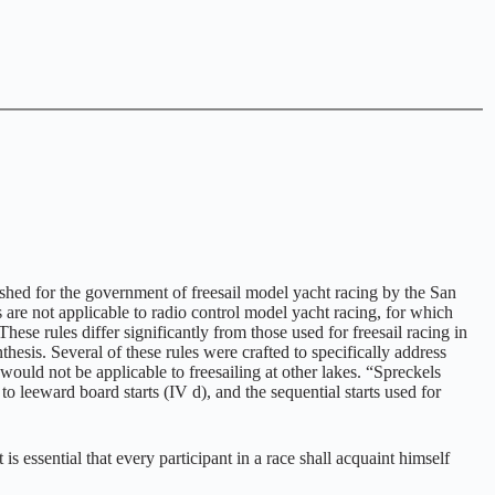
shed for the government of freesail model yacht racing by the San
e not applicable to radio control model yacht racing, for which
se rules differ significantly from those used for freesail racing in
esis. Several of these rules were crafted to specifically address
ould not be applicable to freesailing at other lakes. “Spreckels
to leeward board starts (IV d), and the sequential starts used for
s essential that every participant in a race shall acquaint himself