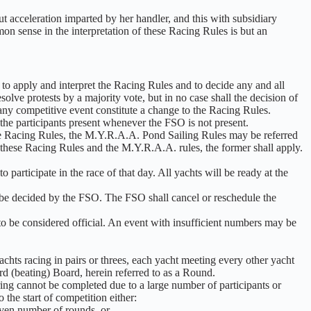
out acceleration imparted by her handler, and this with subsidiary
mon sense in the interpretation of these Racing Rules is but an
 to apply and interpret the Racing Rules and to decide any and all
solve protests by a majority vote, but in no case shall the decision of
 any competitive event constitute a change to the Racing Rules.
the participants present whenever the FSO is not present.
the Racing Rules, the M.Y.R.A.A. Pond Sailing Rules may be referred
 these Racing Rules and the M.Y.R.A.A. rules, the former shall apply.
 participate in the race of that day. All yachts will be ready at the
 be decided by the FSO. The FSO shall cancel or reschedule the
to be considered official. An event with insufficient numbers may be
chts racing in pairs or threes, each yacht meeting every other yacht
d (beating) Board, herein referred to as a Round.
ing cannot be completed due to a large number of participants or
 the start of competition either:
given number of rounds, or