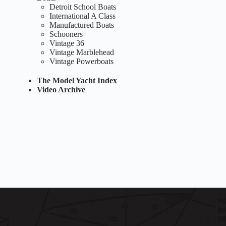
Detroit School Boats
International A Class
Manufactured Boats
Schooners
Vintage 36
Vintage Marblehead
Vintage Powerboats
The Model Yacht Index
Video Archive