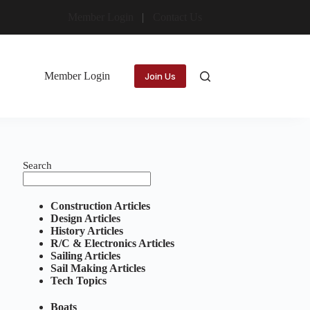
Member Login
Contact Us
Member Login
Join Us
Search
Construction Articles
Design Articles
History Articles
R/C & Electronics Articles
Sailing Articles
Sail Making Articles
Tech Topics
Boats