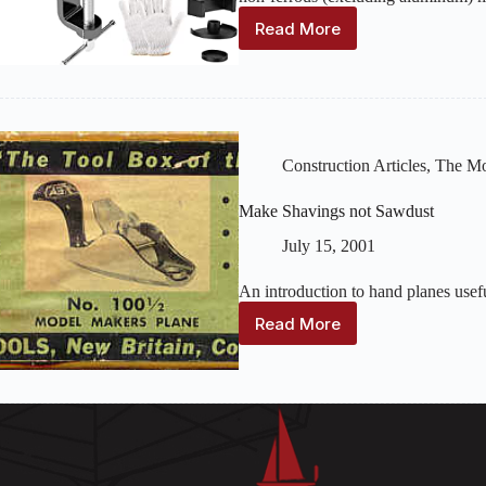
Read More
Tools
and
Materials
for
Making
Metal
Fittings
Construction Articles
,
The Mo
Make Shavings not Sawdust
July 15, 2001
An introduction to hand planes usef
Read More
Make
Shavings
not
Sawdust