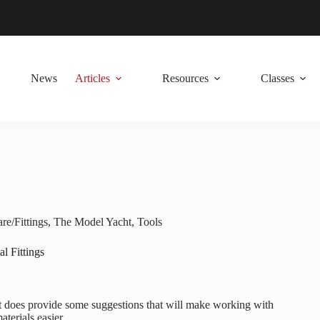
News
Articles
Resources
Classes
e/Fittings
,
The Model Yacht
,
Tools
l Fittings
, it does provide some suggestions that will make working with
terials easier.