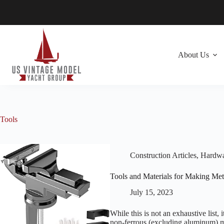
Skip
to
content
About Us
Tools
Construction Articles
,
Hardwar
Tools and Materials for Making Meta
July 15, 2023
While this is not an exhaustive list
non-ferrous (excluding aluminum) ma