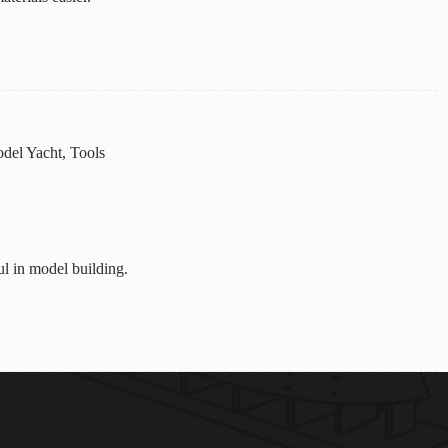
del Yacht
,
Tools
ul in model building.