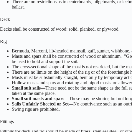
There are no restrictions as to centerboards, bilgeboards, or leeb
ballast.
Deck
Decks shall be constructed of wood: solid, planked, or plywood.
Rig
Bermuda, Marconi, jib-headed mainsail, gaff, gunter, wishbone, 
Masts and spars shall be constructed of wood or aluminum. ”Groo
be used to hold and support the sail.
The cross-sectional shape of the mast is not restricted, but the m
There are no limits on the height of the rig or of the foretriangle
Masts must be substantially straight, bent only by temporary act
Hollow masts and spars and rotating and bipod masts are allowe
Small suit sails
—These need not be the same shape as the full suit
taken at the same place.
Small suit masts and spars
—These may be shorter, but not longer
Sails Unfairly Sheeted or Set
—No contrivance such as an outri
Swing rigs are prohibited.
Fittings
Fittings for deck and rig should be made of brass, stainless steel, or ot