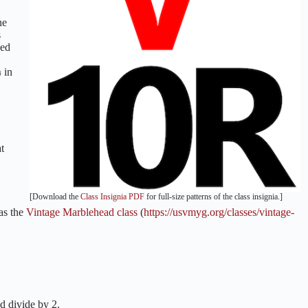
he
s
xed
¼ in
t
[Download the
Class Insignia PDF
for full-size patterns of the class insignia.]
 as the
Vintage Marblehead class
(
https://usvmyg.org/classes/vintage-
d divide by 2.