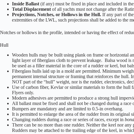
Inside Ballast
(if any) must be fixed in place and included in 
Total Displacement
of all yachts must not change after the Ratin
Projections, Notches, or Hollows in the Hull.
If any part of th
extremities of the LWL, such projections shall be added to the m
Notches or hollows in the profile, intended or having the effect of redu
Hull
Wooden hulls may be built using plank on frame or horizontal and 
light layer of fiberglass cloth to prevent leakage. Balsa wood is 
be used as a filler material in the core of a rudder or keel, but 
Fiberglass hulls laid up in a mold are permitted. Minimum weight 
permanent internal structure or framing that reinforces the hull. I
NOT part of the “hull” weight, nor is the rudder, electronics, deck
Use of carbon fiber, Kevlar or similar materials to form the hull 
Flyers only.
Modern adhesives are permitted to produce a strong hull impervio
All ballast must be fixed and shall not be changed during a race o
Bumpers are mandatory and are limited to 0.5-in overhang.
It is permitted to enlarge the area of the rudder from its original 
Changing rudders during a race or series of races, except in
bona
There can be no more than one rudder. Neither the keel nor any par
Rudders may be attached to the trailing edge of the keel, in which