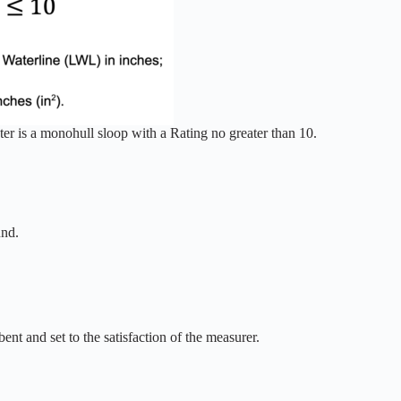
er is a monohull sloop with a Rating no greater than 10.
und.
bent and set to the satisfaction of the measurer.