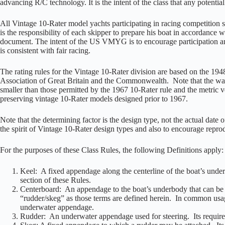
advancing R/C technology. It is the intent of the class that any potentia
All Vintage 10-Rater model yachts participating in racing competitio
is the responsibility of each skipper to prepare his boat in accordance w
document. The intent of the US VMYG is to encourage participation an
is consistent with fair racing.
The rating rules for the Vintage 10-Rater division are based on the 19
Association of Great Britain and the Commonwealth. Note that the water
smaller than those permitted by the 1967 10-Rater rule and the metric ve
preserving vintage 10-Rater models designed prior to 1967.
Note that the determining factor is the design type, not the actual date 
the spirit of Vintage 10-Rater design types and also to encourage reprod
For the purposes of these Class Rules, the following Definitions apply:
Keel: A fixed appendage along the centerline of the boat’s under
section of these Rules.
Centerboard: An appendage to the boat’s underbody that can be ex
“rudder/skeg” as those terms are defined herein. In common usa
underwater appendage.
Rudder: An underwater appendage used for steering. Its requirem