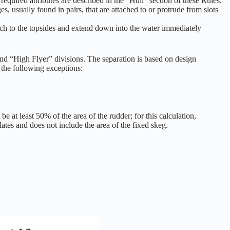
quired attributes are described in the “Hull” section of these Rules.
usually found in pairs, that are attached to or protrude from slots
tach to the topsides and extend down into the water immediately
nd “High Flyer” divisions. The separation is based on design
h the following exceptions:
 at least 50% of the area of the rudder; for this calculation,
lates and does not include the area of the fixed skeg.