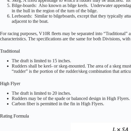
Skeg: A fixed appendage to which a rudder may be attached. Its re
Bilge-boards: Also known as bilge keels. Underwater appendages, 
in the hull in the region of the turn of the bilge.
Leeboards: Similar to bilgeboards, except that they typically at
adjacent to the boat.
For racing purposes, V10R fleets may be separated into “Traditional” a
characteristics. The specifications are the same for both Divisions, wit
Traditional
The draft is limited to 15 inches.
Rudders shall be keel- or skeg-mounted. The area of a skeg must be
“rudder” is the portion of the rudder/skeg combination that articu
High Flyer
The draft is limited to 20 inches.
Rudders may be of the spade or balanced design in High Flyers.
Carbon fiber is permitted in the fin in High Flyers.
Rating Formula