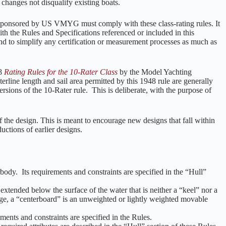
l changes not disqualify existing boats.
n sponsored by US VMYG must comply with these class-rating rules. It
ith the Rules and Specifications referenced or included in this
d to simplify any certification or measurement processes as much as
48
Rating Rules for the 10-Rater Class
by the Model Yachting
line length and sail area permitted by this 1948 rule are generally
rsions of the 10-Rater rule. This is deliberate, with the purpose of
of the design. This is meant to encourage new designs that fall within
uctions of earlier designs.
body. Its requirements and constraints are specified in the “Hull”
tended below the surface of the water that is neither a “keel” nor a
ge, a “centerboard” is an unweighted or lightly weighted movable
ents and constraints are specified in the Rules.