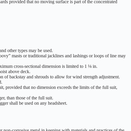
oards provided that no moving surface is part of the concentrated
and other types may be used.
vy” masts or traditional jacklines and lashings or loops of line may
aximum cross-sectional dimension is limited to 1 ⅛ in.
 hoist above deck.
ion of backstay and shrouds to allow for wind strength adjustment.
d.
, provided that no dimension exceeds the limits of the full suit,
, than those of the full suit.
gger shall be used on any headsheet.
her non-corrosive metal in keeping with materials and practices of the