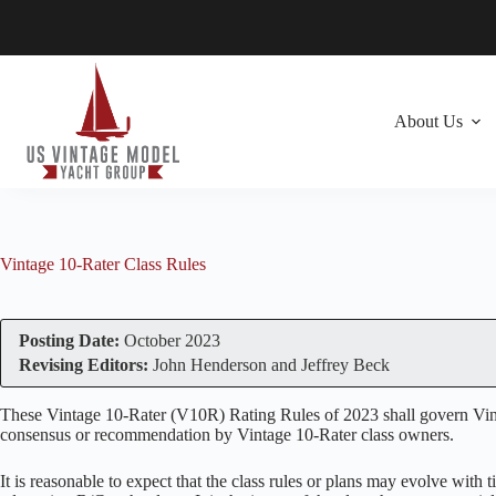
Skip
to
content
About Us
Vintage 10-Rater Class Rules
Posting Date:
October 2023
Revising Editors:
John Henderson and Jeffrey Beck
These Vintage 10-Rater (V10R) Rating Rules of 2023 shall govern Vintag
consensus or recommendation by Vintage 10-Rater class owners.
It is reasonable to expect that the class rules or plans may evolve with