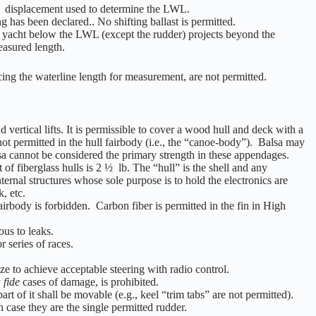
the displacement used to determine the LWL.
g has been declared.. No shifting ballast is permitted.
e yacht below the LWL (except the rudder) projects beyond the
easured length.
cing the waterline length for measurement, are not permitted.
vertical lifts. It is permissible to cover a wood hull and deck with a
not permitted in the hull fairbody (i.e., the “canoe-body”). Balsa may
balsa cannot be considered the primary strength in these appendages.
of fiberglass hulls is 2 ½ lb. The “hull” is the shell and any
nternal structures whose sole purpose is to hold the electronics are
, etc.
fairbody is forbidden. Carbon fiber is permitted in the fin in High
us to leaks.
r series of races.
size to achieve acceptable steering with radio control.
 fide
cases of damage, is prohibited.
t of it shall be movable (e.g., keel “trim tabs” are not permitted).
 case they are the single permitted rudder.