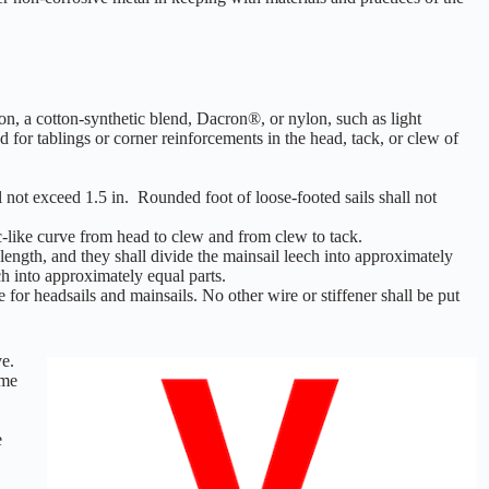
on, a cotton-synthetic blend, Dacron®, or nylon, such as light
 for tablings or corner reinforcements in the head, tack, or clew of
l not exceed 1.5 in. Rounded foot of loose-footed sails shall not
c-like curve from head to clew and from clew to tack.
length, and they shall divide the mainsail leech into approximately
ech into approximately equal parts.
 for headsails and mainsails. No other wire or stiffener shall be put
ve.
ame
e