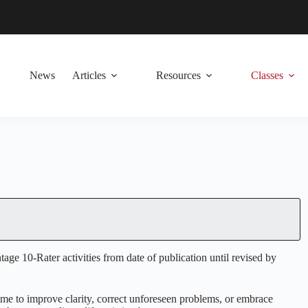
News
Articles
Resources
Classes
e 10-Rater activities from date of publication until revised by
 time to improve clarity, correct unforeseen problems, or embrace