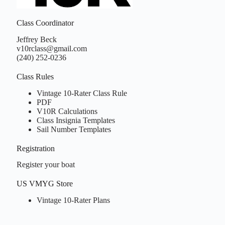
Class Coordinator
Jeffrey Beck
v10rclass@gmail.com
(240) 252-0236
Class Rules
Vintage 10-Rater Class Rule
PDF
V10R Calculations
Class Insignia Templates
Sail Number Templates
Registration
Register your boat
US VMYG Store
Vintage 10-Rater Plans