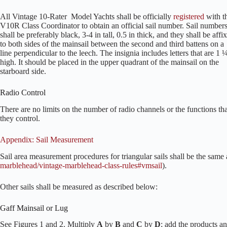
All Vintage 10-Rater Model Yachts shall be officially
registered
with t
V10R Class Coordinator to obtain an official sail number. Sail number
shall be preferably black, 3-4 in tall, 0.5 in thick, and they shall be affi
to both sides of the mainsail between the second and third battens on a
line perpendicular to the leech. The insignia includes letters that are 1 
high. It should be placed in the upper quadrant of the mainsail on the
starboard side.
Radio Control
There are no limits on the number of radio channels or the functions tha
they control.
Appendix: Sail Measurement
Sail area measurement procedures for triangular sails shall be the same
marblehead/vintage-marblehead-class-rules#vmsail
).
Other sails shall be measured as described below:
Gaff Mainsail or Lug
See Figures 1 and 2. Multiply
A
by
B
and
C
by
D
; add the products an