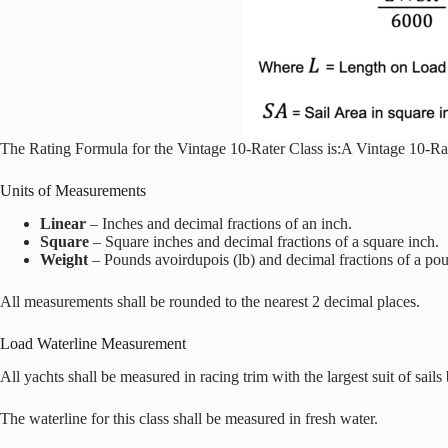
The Rating Formula for the Vintage 10-Rater Class is:A Vintage 10-Rat
Units of Measurements
Linear
– Inches and decimal fractions of an inch.
Square
– Square inches and decimal fractions of a square inch.
Weight
– Pounds avoirdupois (lb) and decimal fractions of a po
All measurements shall be rounded to the nearest 2 decimal places.
Load Waterline Measurement
All yachts shall be measured in racing trim with the largest suit of sails 
The waterline for this class shall be measured in fresh water.