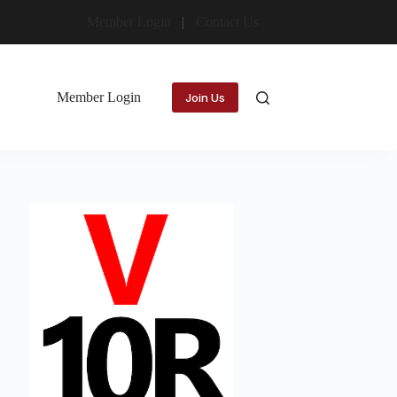
Member Login
Contact Us
Member Login
Join Us