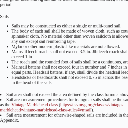
period.
Sails
Sails may be constructed as either a single or multi-panel sail.
The body of each sail shall be made of woven cloth, such as cott
spinnaker cloth. No material other than woven sailcloth is allowed
any sail except sail reinforcing tape.
Mylar or other modern plastic-like materials are not allowed.
Mainsail leech roach shall not exceed 3.5 in. Jib leech roach shal
exceed 1 in.
The roach and the rounded foot of sails shall be a continuous, ar
Mainsail battens shall not exceed four in number and 7 inches in 
equal parts. Headsail battens, if any, shall divide the headsail le
Headsticks or headboards shall not exceed 0.75 in across the base
in the head of the sails.
Sail area shall not exceed the area defined by the class formula abo
Sail area measurement procedures for triangular sails shall be the s
as the
Vintage Marblehead class
(
https://usvmyg.org/classes/vintage-
marblehead/vintage-marblehead-class-rules#vmsail
).
Sail area measurement for otherwise-shaped sails are included in th
Appendix.