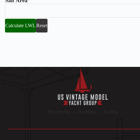
Sail Area
Calculate LWL
Reset
Preserving — Building — Sailing