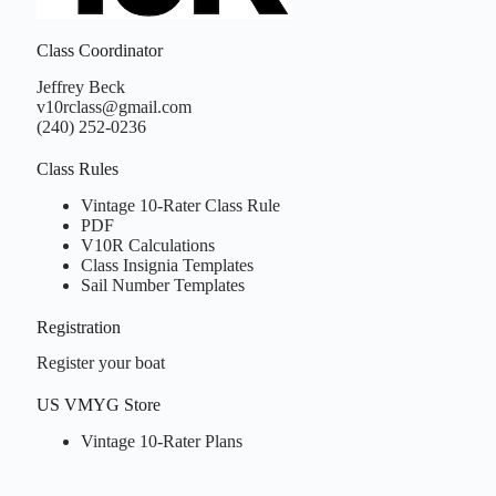
Class Coordinator
Jeffrey Beck
v10rclass@gmail.com
(240) 252-0236
Class Rules
Vintage 10-Rater Class Rule
PDF
V10R Calculations
Class Insignia Templates
Sail Number Templates
Registration
d
rline
Register your boat
gth
L)
US VMYG Store
a
Vintage 10-Rater Plans