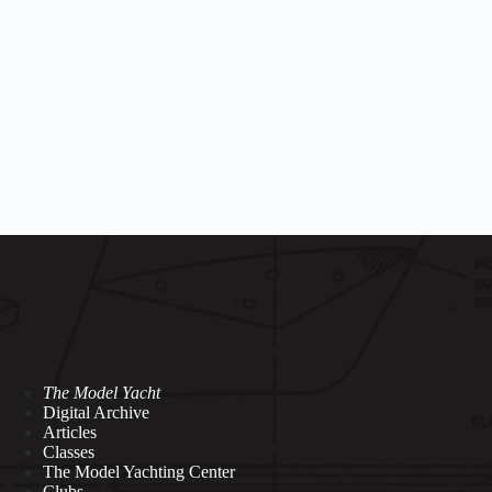
a
The Model Yacht
Digital Archive
Articles
Classes
The Model Yachting Center
Clubs