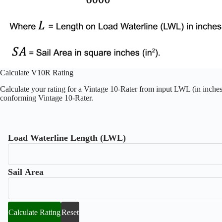
Calculate V10R Rating
Calculate your rating for a Vintage 10-Rater from input LWL (in inches)
conforming Vintage 10-Rater.
Load Waterline Length (LWL)
Sail Area
Calculate Rating
Reset