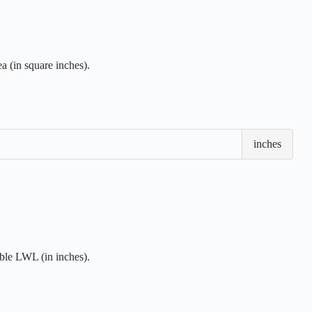
 (in square inches).
Loa
inches
Wate
Len
(LW
ble LWL (in inches).