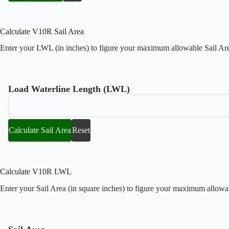
Calculate V10R Sail Area
Enter your LWL (in inches) to figure your maximum allowable Sail Area
Load Waterline Length (LWL)
Calculate Sail Area
Reset
Calculate V10R LWL
Enter your Sail Area (in square inches) to figure your maximum allowa