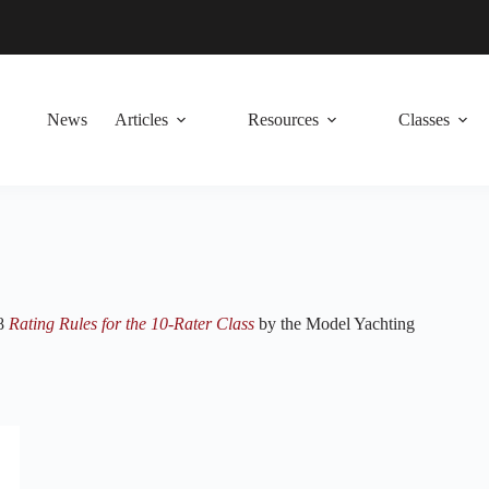
News
Articles
Resources
Classes
48
Rating Rules for the 10-Rater Class
by the Model Yachting