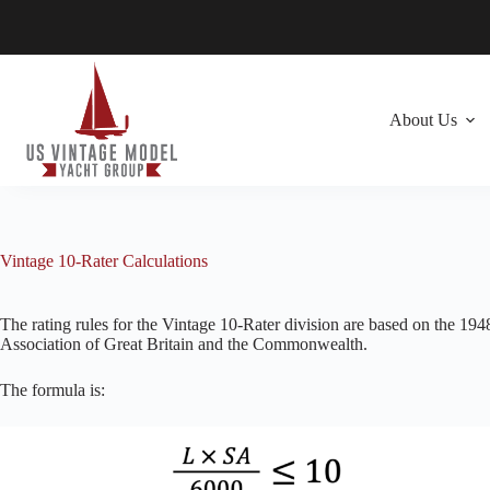
Skip
to
content
About Us
Vintage 10-Rater Calculations
The rating rules for the Vintage 10-Rater division are based on the 19
Association of Great Britain and the Commonwealth.
The formula is: