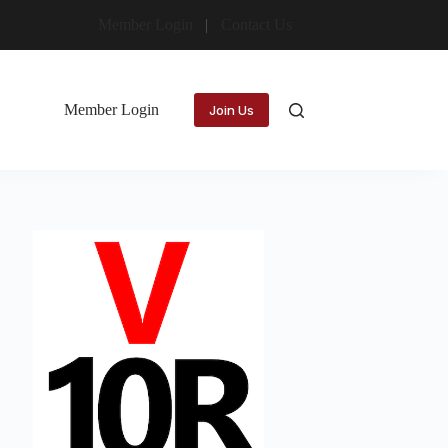
Member Login
Contact Us
Member Login
Join Us