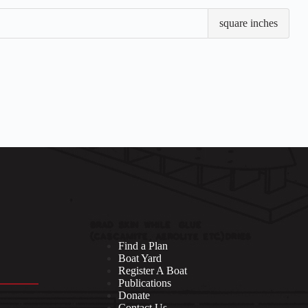
Sail
square inches
Are
Find a Plan
Boat Yard
Register A Boat
Publications
Donate
Contact Us