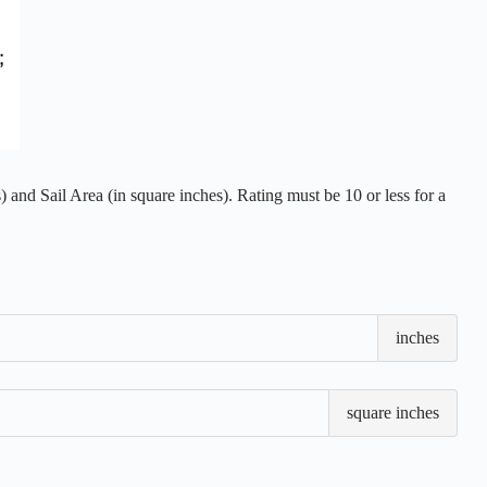
 and Sail Area (in square inches). Rating must be 10 or less for a
Loa
inches
Wate
Len
(LW
Sail
square inches
Are