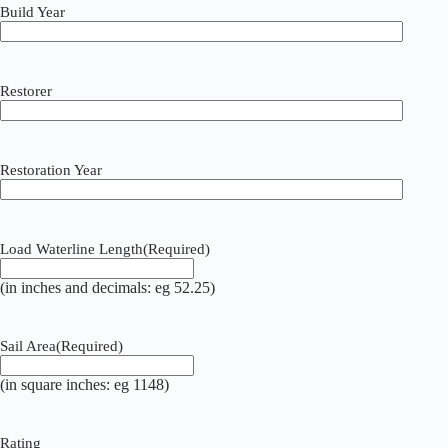
Build Year
Restorer
Restoration Year
Load Waterline Length
(Required)
(in inches and decimals: eg 52.25)
Sail Area
(Required)
(in square inches: eg 1148)
Rating