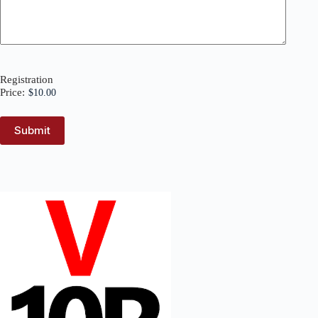
Registration
Price: