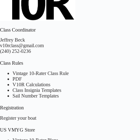
Class Coordinator
Jeffrey Beck
v10rclass@gmail.com
(240) 252-0236
Class Rules
Vintage 10-Rater Class Rule
PDF
V10R Calculations
Class Insignia Templates
Sail Number Templates
Registration
Register your boat
US VMYG Store