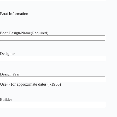
Boat Information
Boat Design/Name
(Required)
Designer
Design Year
Use ~ for approximate dates (~1950)
Builder