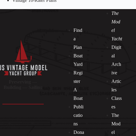
Vintage 10-Rater Plans
The
Mod
Find
el
a
Yacht
Plan
Digit
Boat
al
Yard
Arch
Regi
ive
ster
Artic
Preserving —
Building — Sailing
A
les
Boat
Class
Publi
es
catio
The
ns
Mod
Dona
el
Socials