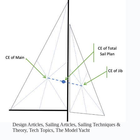
Design Articles
,
Sailing Articles
,
Sailing Techniques &
Theory
,
Tech Topics
,
The Model Yacht