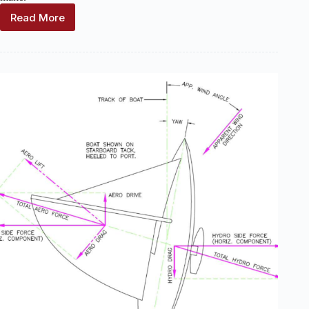
Read More
Wind
Indicator