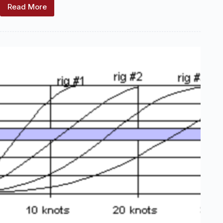
Read More
Freesailing