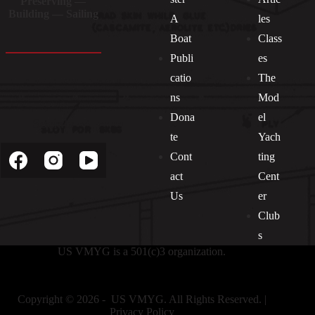
Preserving —
Building — Sailing
A
les
Boat
Class
Publi
es
catio
The
ns
Mod
Dona
el
Socials
te
Yach
Cont
ting
act
Cent
Us
er
Club
s
US VMYG is a 501(c)3 organization.
Copyright © 2026 - US VMYG. All Rights Reserved. |
Privacy Policy