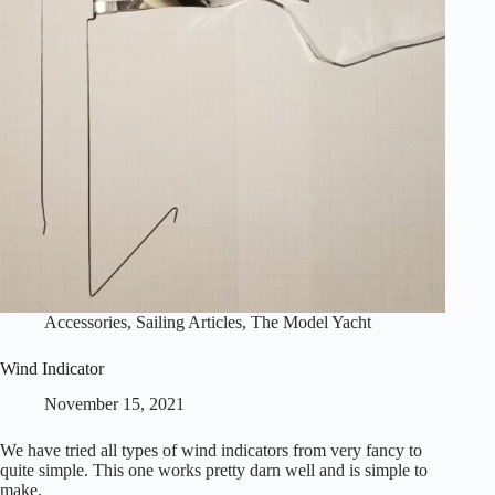
Accessories
,
Sailing Articles
,
The Model Yacht
Wind Indicator
November 15, 2021
We have tried all types of wind indicators from very fancy to
quite simple. This one works pretty darn well and is simple to
make.