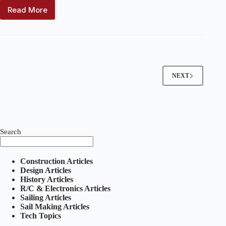
Read More
Vanes
and
the
Sliding
Rig
NEXT
Search
Construction Articles
Design Articles
History Articles
R/C & Electronics Articles
Sailing Articles
Sail Making Articles
Tech Topics