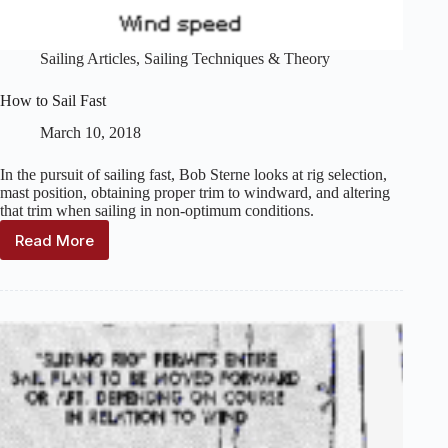
Sailing Articles
,
Sailing Techniques & Theory
How to Sail Fast
March 10, 2018
In the pursuit of sailing fast, Bob Sterne looks at rig selection,
mast position, obtaining proper trim to windward, and altering
that trim when sailing in non-optimum conditions.
Read More
How
to
Sail
Fast