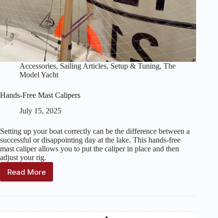
Accessories
,
Sailing Articles
,
Setup & Tuning
,
The
Model Yacht
Hands-Free Mast Calipers
July 15, 2025
Setting up your boat correctly can be the difference between a
successful or disappointing day at the lake. This hands-free
mast caliper allows you to put the caliper in place and then
adjust your rig.
Read More
Hands-
Free
Mast
Calipers