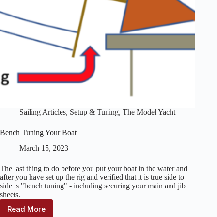
Sailing Articles
,
Setup & Tuning
,
The Model Yacht
Bench Tuning Your Boat
March 15, 2023
The last thing to do before you put your boat in the water and
after you have set up the rig and verified that it is true side to
side is "bench tuning" - including securing your main and jib
sheets.
Read More
Bench