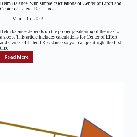
Helm Balance, with simple calculations of Center of Effort and
Center of Lateral Resistance
March 15, 2023
Helm balance depends on the proper positioning of the mast on
a sloop. This article includes calculations for Center of Effort
and Center of Lateral Resistance so you can get it right the first
time.
Read More
Helm
Balance,
with
simple
calculations
of
Center
of
Effort
and
Center
of
Lateral
Resistance