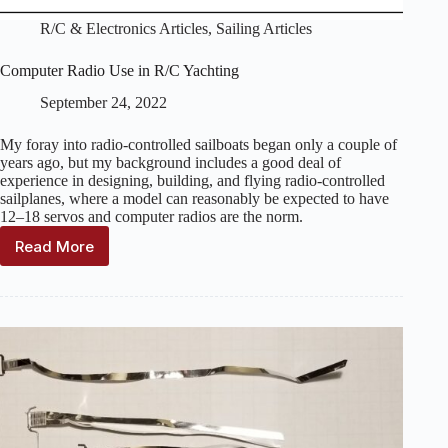
R/C & Electronics Articles
,
Sailing Articles
Computer Radio Use in R/C Yachting
September 24, 2022
My foray into radio-controlled sailboats began only a couple of
years ago, but my background includes a good deal of
experience in designing, building, and flying radio-controlled
sailplanes, where a model can reasonably be expected to have
12–18 servos and computer radios are the norm.
Read More
Computer
Radio
Use
in
R/C
Yachting