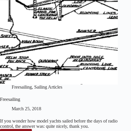
Freesailing
,
Sailing Articles
Freesailing
March 25, 2018
If you wonder how model yachts sailed before the days of radio
control, the answer was: quite nicely, thank you.