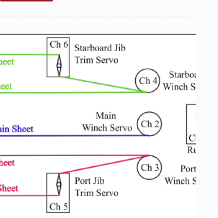
Tuning
Your
Boat