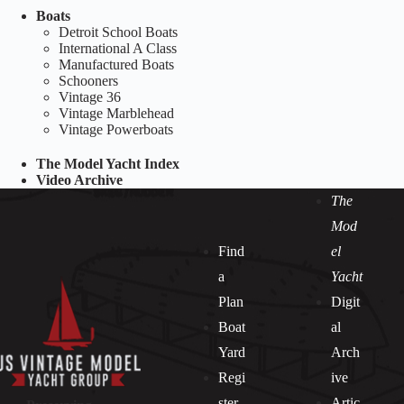
Boats
Detroit School Boats
International A Class
Manufactured Boats
Schooners
Vintage 36
Vintage Marblehead
Vintage Powerboats
The Model Yacht Index
Video Archive
The
Mod
Find
el
a
Yacht
Plan
Digit
Boat
al
Yard
Arch
Regi
ive
ster
Artic