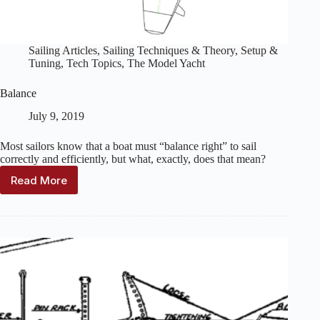
Sailing Articles
,
Sailing Techniques & Theory
,
Setup &
Tuning
,
Tech Topics
,
The Model Yacht
Balance
July 9, 2019
Most sailors know that a boat must “balance right” to sail
correctly and efficiently, but what, exactly, does that mean?
Read More
Balance