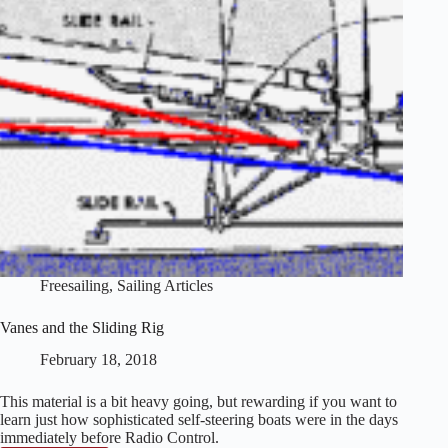
Freesailing
,
Sailing Articles
Vanes and the Sliding Rig
February 18, 2018
This material is a bit heavy going, but rewarding if you want to
learn just how sophisticated self-steering boats were in the days
immediately before Radio Control.