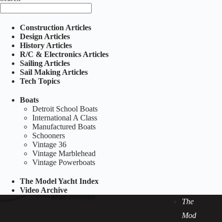
Construction Articles
Design Articles
History Articles
R/C & Electronics Articles
Sailing Articles
Sail Making Articles
Tech Topics
Boats
Detroit School Boats
International A Class
Manufactured Boats
Schooners
Vintage 36
Vintage Marblehead
Vintage Powerboats
The Model Yacht Index
Video Archive
The
Mod