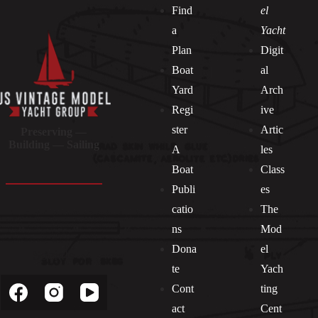
Find
el
a
Yacht
Plan
Digit
Boat
al
Yard
Arch
Regi
ive
ster
Artic
Preserving —
Building — Sailing
A
les
Boat
Class
Publi
es
catio
The
ns
Mod
Dona
el
Socials
te
Yach
Cont
ting
act
Cent