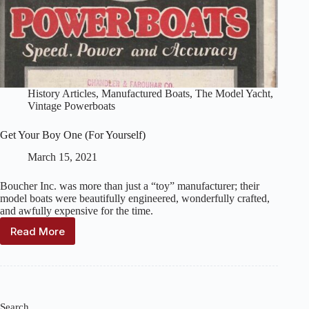
History Articles
,
Manufactured Boats
,
The Model Yacht
,
Vintage Powerboats
Get Your Boy One (For Yourself)
March 15, 2021
Boucher Inc. was more than just a “toy” manufacturer; their
model boats were beautifully engineered, wonderfully crafted,
and awfully expensive for the time.
Read More
Get
Your
Boy
One
(For
Yourself)
Search