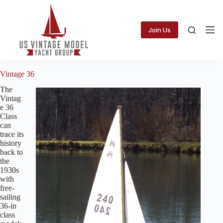
Skip
to
content
Join Us
Vintage 36
The
Vintag
e 36
Class
can
trace its
history
back to
the
1930s
with
free-
sailing
36-in
class