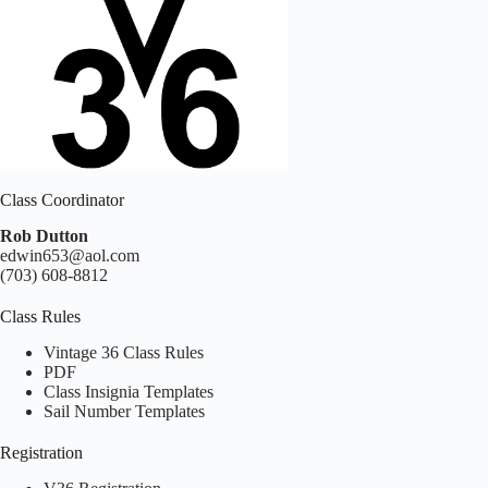
Class Coordinator
Rob Dutton
edwin653@aol.com
(703) 608-8812
Class Rules
Vintage 36 Class Rules
PDF
Class Insignia Templates
Sail Number Templates
Registration