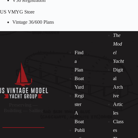
V36 Registration
US VMYG Store
Vintage 36/600 Plans
The
Mod
Find
el
a
Yacht
Plan
Digit
Boat
al
Yard
Arch
Regi
ive
ster
Artic
Preserving —
Building — Sailing
A
les
Boat
Class
Publi
es