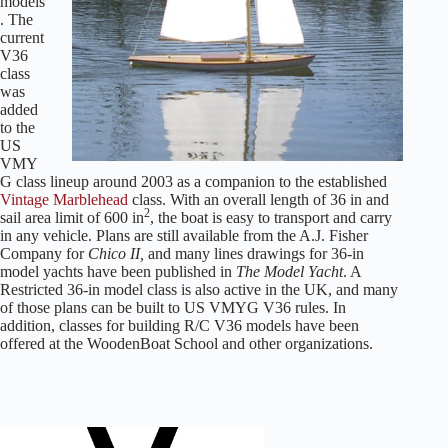
models
. The
current
V36
class
was
added
to the
US
VMY
G class lineup around 2003 as a companion to the established
Vintage Marblehead
class.
With an overall length of 36 in and
2
sail area limit of 600 in
, the boat is easy to transport and carry
in any vehicle. Plans are still available from the A.J. Fisher
Company for
Chico II,
and many lines drawings for 36-in
model yachts have been published in
The Model Yacht
. A
Restricted 36-in model class is also active in the UK, and many
of those plans can be built to US VMYG V36 rules. In
addition, classes for building R/C V36 models have been
offered at the WoodenBoat School and other organizations.