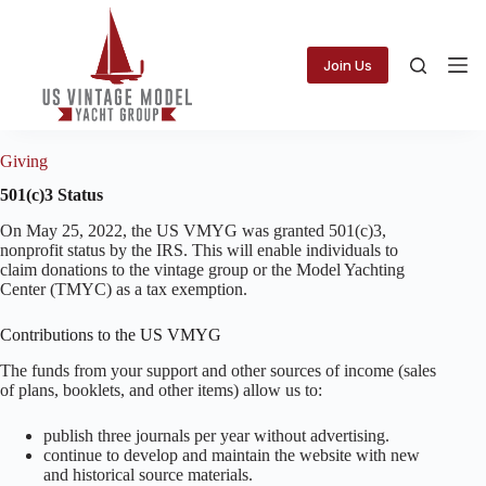
Skip
to
content
Join Us
Giving
501(c)3 Status
On May 25, 2022, the US VMYG was granted 501(c)3,
nonprofit status by the IRS. This will enable individuals to
claim donations to the vintage group or the Model Yachting
Center (TMYC) as a tax exemption.
Contributions to the US VMYG
The funds from your support and other sources of income (sales
of plans, booklets, and other items) allow us to:
publish three journals per year without advertising.
continue to develop and maintain the website with new
and historical source materials.