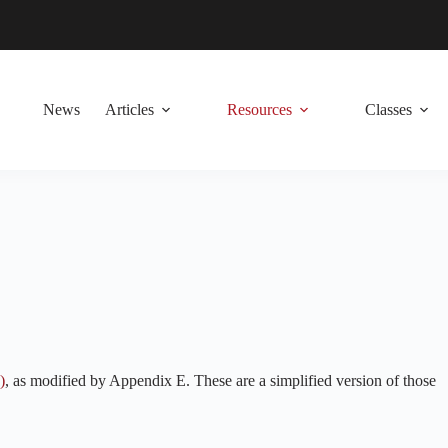
News
Articles
Resources
Classes
)
, as modified by Appendix E. These are a simplified version of those