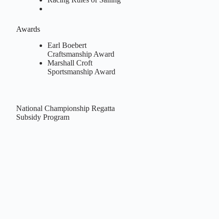
Awards
Earl Boebert
Craftsmanship Award
Marshall Croft
Sportsmanship Award
National Championship Regatta
Subsidy Program