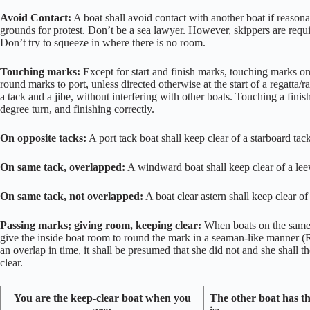
Avoid Contact:
A boat shall avoid contact with another boat if reason
grounds for protest. Don’t be a sea lawyer. However, skippers are requi
Don’t try to squeeze in where there is no room.
Touching marks:
Except for start and finish marks, touching marks on
round marks to port, unless directed otherwise at the start of a regatta
a tack and a jibe, without interfering with other boats. Touching a finis
degree turn, and finishing correctly.
On opposite tacks:
A port tack boat shall keep clear of a starboard ta
On same tack, overlapped:
A windward boat shall keep clear of a le
On same tack, not overlapped:
A boat clear astern shall keep clear o
Passing marks; giving room, keeping clear:
When boats on the same t
give the inside boat room to round the mark in a seaman-like manner (RR
an overlap in time, it shall be presumed that she did not and she shall th
clear.
You are the keep-clear boat when you
The other boat has t