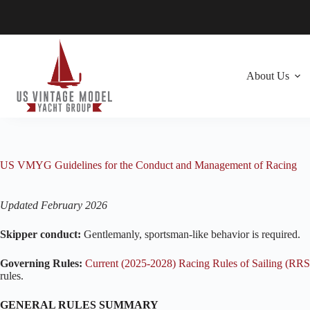
Skip
to
content
About Us
US VMYG Guidelines for the Conduct and Management of Racing
Updated February 2026
Skipper conduct:
Gentlemanly, sportsman-like behavior is required.
Governing Rules:
Current (2025-2028) Racing Rules of Sailing (RRS
rules.
GENERAL RULES SUMMARY