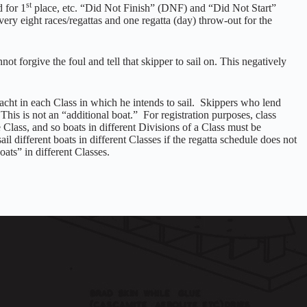
st
 for 1
place, etc. “Did Not Finish” (DNF) and “Did Not Start”
ery eight races/regattas and one regatta (day) throw-out for the
not forgive the foul and tell that skipper to sail on. This negatively
cht in each Class in which he intends to sail. Skippers who lend
This is not an “additional boat.” For registration purposes, class
e Class, and so boats in different Divisions of a Class must be
il different boats in different Classes if the regatta schedule does not
oats” in different Classes.