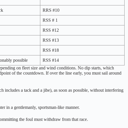
ck
RRS #10
RSS # 1
RSS #12
RSS #13
RSS #18
sonably possible
RSS #14
epending on fleet size and wind conditions. No dip starts, which
dpoint of the countdown. If over the line early, you must sail around
h includes a tack and a jibe), as soon as possible, without interfering
ater in a gentlemanly, sportsman-like manner.
 committing the foul must withdraw from that race.