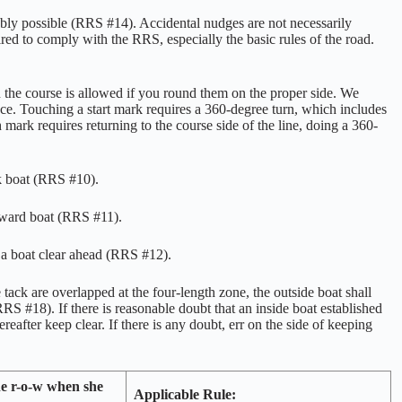
ably possible (RRS #14). Accidental nudges are not necessarily
red to comply with the RRS, especially the basic rules of the road.
 the course is allowed if you round them on the proper side. We
/race. Touching a start mark requires a 360-degree turn, which includes
h mark requires returning to the course side of the line, doing a 360-
ck boat (RRS #10).
eward boat (RRS #11).
f a boat clear ahead (RRS #12).
ack are overlapped at the four-length zone, the outside boat shall
S #18). If there is reasonable doubt that an inside boat established
ereafter keep clear. If there is any doubt, err on the side of keeping
he r-o-w when she
Applicable Rule: