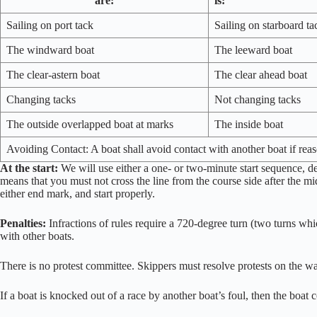
are:
is:
Sailing on port tack
Sailing on starboard ta
The windward boat
The leeward boat
The clear-astern boat
The clear ahead boat
Changing tacks
Not changing tacks
The outside overlapped boat at marks
The inside boat
Avoiding Contact: A boat shall avoid contact with another boat if rea
At the start:
We will use either a one- or two-minute start sequence, d
means that you must not cross the line from the course side after the mi
either end mark, and start properly.
Penalties:
Infractions of rules require a 720-degree turn (two turns whic
with other boats.
There is no protest committee. Skippers must resolve protests on the w
If a boat is knocked out of a race by another boat’s foul, then the boat