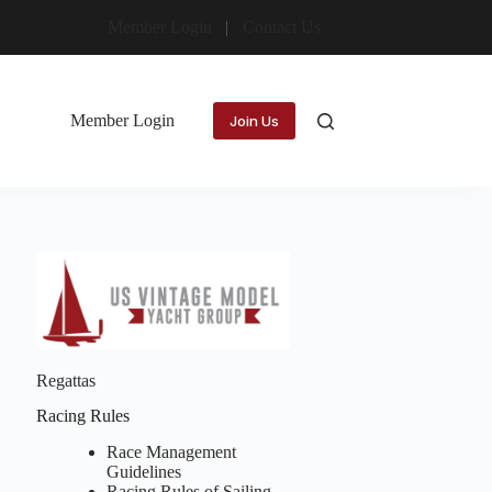
Member Login
Contact Us
Member Login
Join Us
Regattas
Racing Rules
Race Management
Guidelines
Racing Rules of Sailing