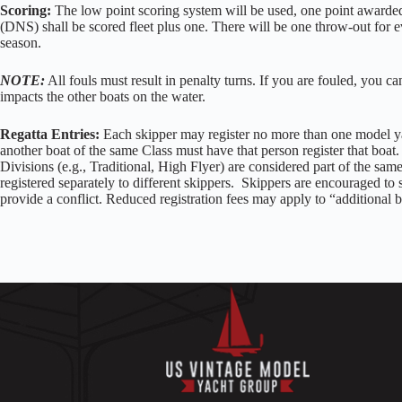
Scoring:
The low point scoring system will be used, one point awarded
(DNS) shall be scored fleet plus one. There will be one throw-out for ev
season.
NOTE:
All fouls must result in penalty turns. If you are fouled, you can
impacts the other boats on the water.
Regatta Entries:
Each skipper may register no more than one model ya
another boat of the same Class must have that person register that boat. 
Divisions (e.g., Traditional, High Flyer) are considered part of the sam
registered separately to different skippers. Skippers are encouraged to sa
provide a conflict. Reduced registration fees may apply to “additional b