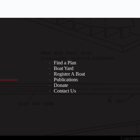
Find a Plan
Boat Yard
Register A Boat
Publications
Donate
Contact Us
Copyrigh