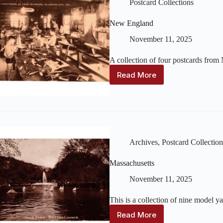
Postcard Collections
New England
November 11, 2025
A collection of four postcards from
Read More
New
England
Archives
,
Postcard Collection
Massachusetts
November 11, 2025
This is a collection of nine model 
Read More
Massachusetts