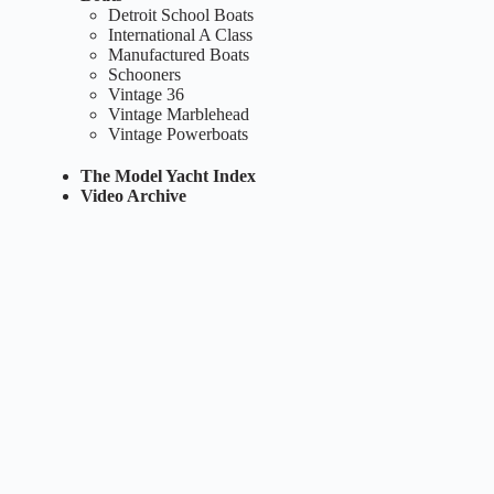
Detroit School Boats
International A Class
Manufactured Boats
Schooners
Vintage 36
Vintage Marblehead
Vintage Powerboats
The Model Yacht Index
Video Archive