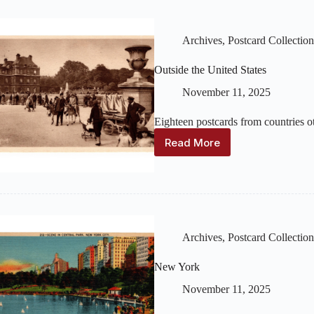
Archives
,
Postcard Collection
Outside the United States
November 11, 2025
Eighteen postcards from countries ot
Read More
Outside
the
United
States
Archives
,
Postcard Collection
New York
November 11, 2025