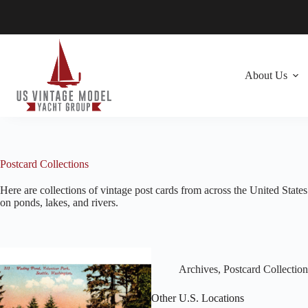
Skip
to
content
About Us
Postcard Collections
Here are collections of vintage post cards from across the United Stat
on ponds, lakes, and rivers.
Archives
,
Postcard Collection
Other U.S. Locations