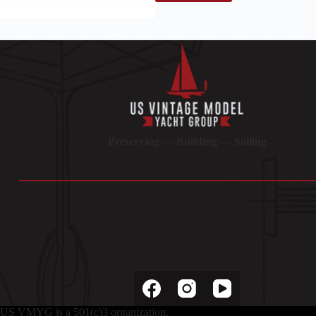
Preserving — Building — Sailing
Socials
US VMYG is a 501(c)3 organization.