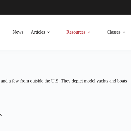
News
Articles
Resources
Classes
es and a few from outside the U.S. They depict model yachts and boats
s