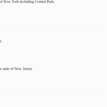
e of New York including Central Park.
s
he state of New Jersey.