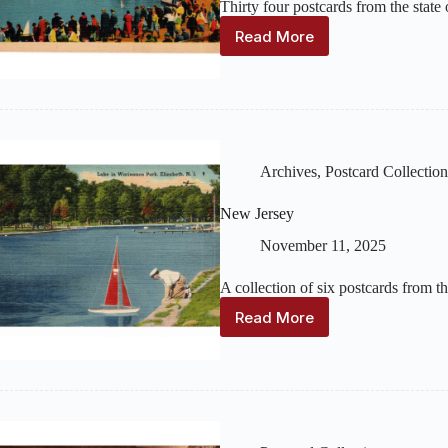
Thirty four postcards from the stat
Read More
New
York
Archives
,
Postcard Collection
New Jersey
November 11, 2025
A collection of six postcards from t
Read More
New
Jersey