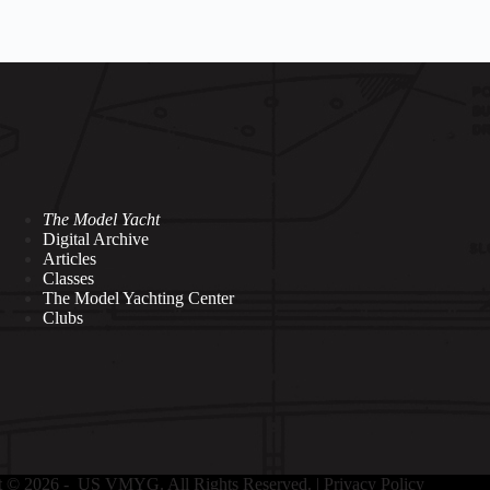
The Model Yacht
Digital Archive
Articles
Classes
The Model Yachting Center
Clubs
t © 2026 - US VMYG. All Rights Reserved. |
Privacy Policy