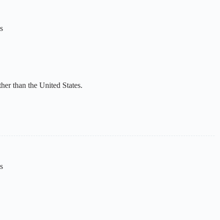
s
her than the United States.
s