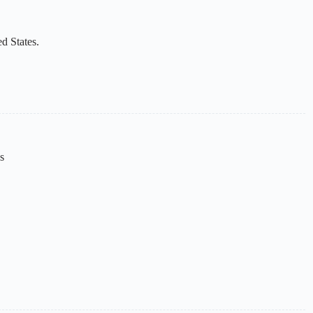
d States.
s