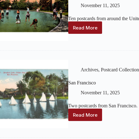
November 11, 2025
Ten postcards from around the Unite
Read More
Other
U.S.
Locations
Archives
,
Postcard Collection
San Francisco
November 11, 2025
Two postcards from San Francisco.
Read More
San
Francisco