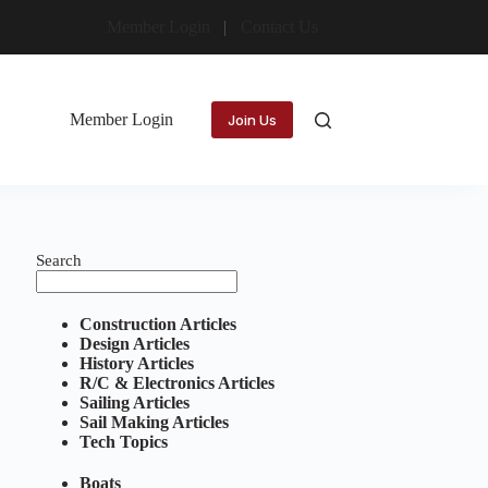
Member Login
Contact Us
Member Login
Join Us
Search
Construction Articles
Design Articles
History Articles
R/C & Electronics Articles
Sailing Articles
Sail Making Articles
Tech Topics
Boats