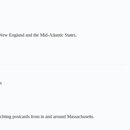
 New England and the Mid-Atlantic States.
s
yachting postcards from in and around Massachusetts.