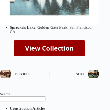
Spreckels Lake, Golden Gate Park
. San Francisco,
CA.
PREVIOUS
NEXT
Search
Construction Articles