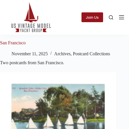
Skip
to
content
Join Us
San Francisco
November 11, 2025
Archives
,
Postcard Collections
Two postcards from San Francisco.