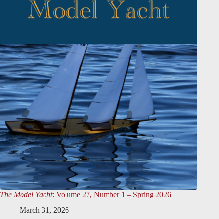
The Model Yacht
: Volume 27, Number 1 – Spring 2026
March 31, 2026