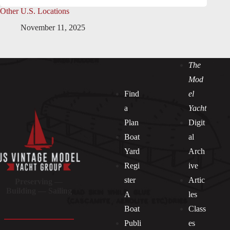
Other U.S. Locations
November 11, 2025
The
Mod
Find
el
a
Yacht
Plan
Digit
Boat
al
Yard
Arch
Regi
ive
ster
Artic
Preserving —
Building — Sailing
A
les
Boat
Class
Publi
es