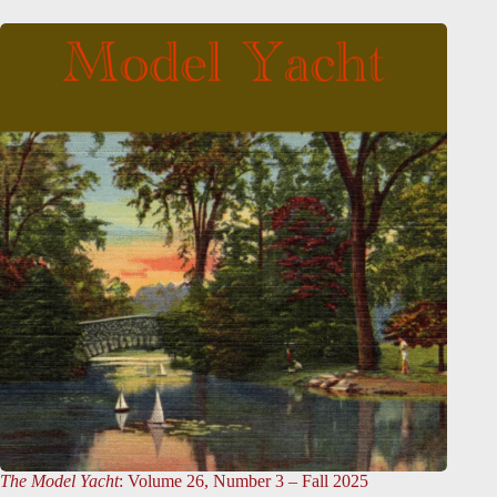
The Model Yacht
: Volume 26, Number 3 – Fall 2025