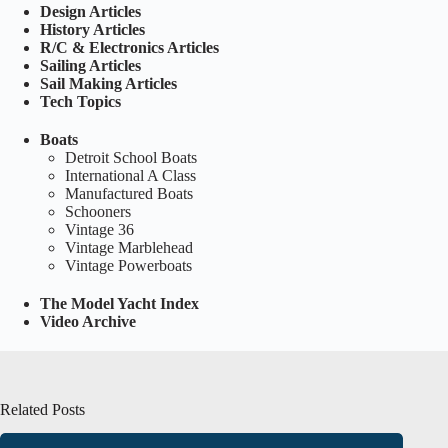
Design Articles
History Articles
R/C & Electronics Articles
Sailing Articles
Sail Making Articles
Tech Topics
Boats
Detroit School Boats
International A Class
Manufactured Boats
Schooners
Vintage 36
Vintage Marblehead
Vintage Powerboats
The Model Yacht Index
Video Archive
Related Posts