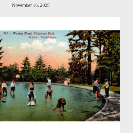
November 16, 2025