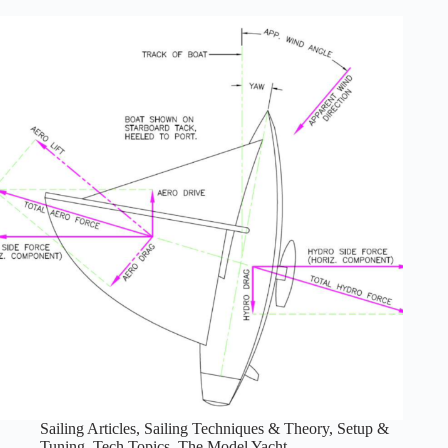
Arm
Sail
Controls
Sailing Articles
,
Sailing Techniques & Theory
,
Setup &
Tuning
,
Tech Topics
,
The Model Yacht