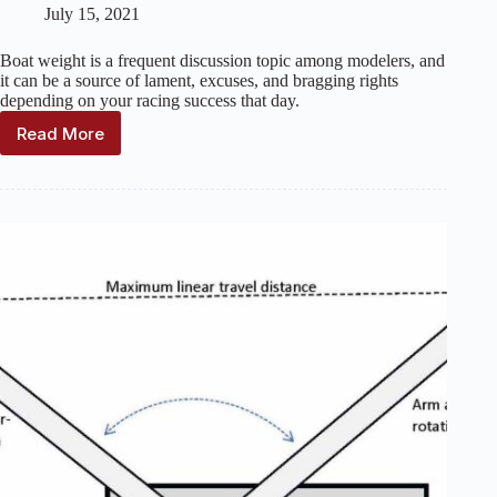
July 15, 2021
Boat weight is a frequent discussion topic among modelers, and
it can be a source of lament, excuses, and bragging rights
depending on your racing success that day.
Read More
The
effects
of
being
overweight