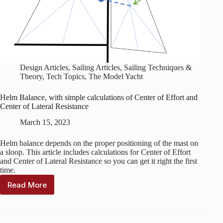
Design Articles
,
Sailing Articles
,
Sailing Techniques &
Theory
,
Tech Topics
,
The Model Yacht
Helm Balance, with simple calculations of Center of Effort and
Center of Lateral Resistance
March 15, 2023
Helm balance depends on the proper positioning of the mast on
a sloop. This article includes calculations for Center of Effort
and Center of Lateral Resistance so you can get it right the first
time.
Read More
Helm
Balance,
with
simple