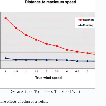
Design Articles
,
Tech Topics
,
The Model Yacht
The effects of being overweight