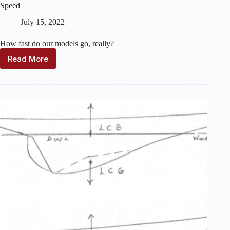
Speed
July 15, 2022
How fast do our models go, really?
Read More
Speed