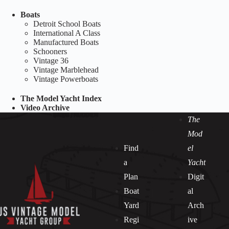
Boats
Detroit School Boats
International A Class
Manufactured Boats
Schooners
Vintage 36
Vintage Marblehead
Vintage Powerboats
The Model Yacht Index
Video Archive
The
Mod
Find
el
a
Yacht
Plan
Digit
Boat
al
Yard
Arch
Regi
ive