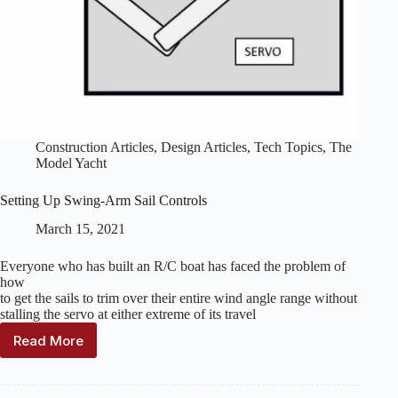
Construction Articles
,
Design Articles
,
Tech Topics
,
The
Model Yacht
Setting Up Swing-Arm Sail Controls
March 15, 2021
Everyone who has built an R/C boat has faced the problem of
how
to get the sails to trim over their entire wind angle range without
stalling the servo at either extreme of its travel
Read More
Setting
Up
Swing-