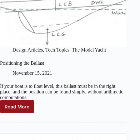
Design Articles
,
Tech Topics
,
The Model Yacht
Positioning the Ballast
November 15, 2021
If your boat is to float level, this ballast must be in the right
place, and the position can be found simply, without arithmetic
computations.
Read More
Positioning
the
Ballast