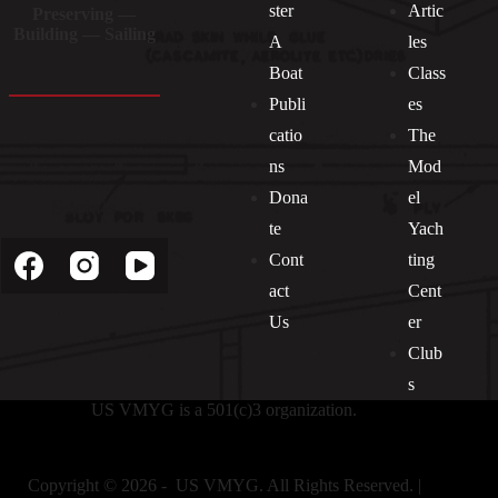
ster
Artic
Preserving —
Building — Sailing
A
les
Boat
Class
Publi
es
catio
The
ns
Mod
Dona
el
Socials
te
Yach
Cont
ting
act
Cent
Us
er
Club
s
US VMYG is a 501(c)3 organization.
Copyright © 2026 - US VMYG. All Rights Reserved. |