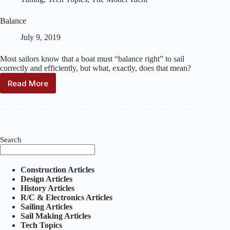
Balance
July 9, 2019
Most sailors know that a boat must “balance right” to sail
correctly and efficiently, but what, exactly, does that mean?
Read More
Balance
Search
Construction Articles
Design Articles
History Articles
R/C & Electronics Articles
Sailing Articles
Sail Making Articles
Tech Topics