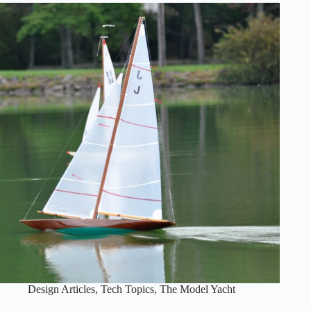
calculations
of
Center
of
Effort
and
Center
of
Lateral
Resistance
Design Articles
,
Tech Topics
,
The Model Yacht