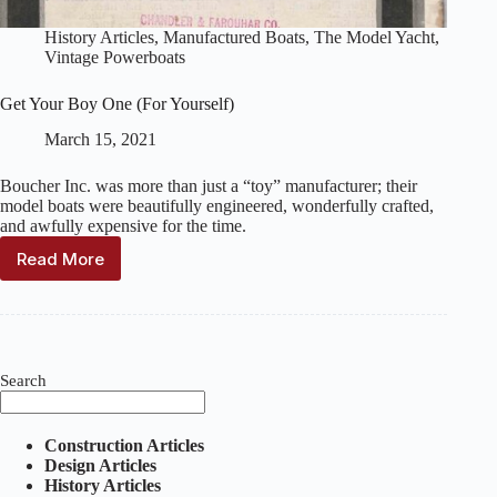
History Articles
,
Manufactured Boats
,
The Model Yacht
,
Vintage Powerboats
Get Your Boy One (For Yourself)
March 15, 2021
Boucher Inc. was more than just a “toy” manufacturer; their
model boats were beautifully engineered, wonderfully crafted,
and awfully expensive for the time.
Read More
Get
Your
Boy
One
(For
Yourself)
Search
Construction Articles
Design Articles
History Articles