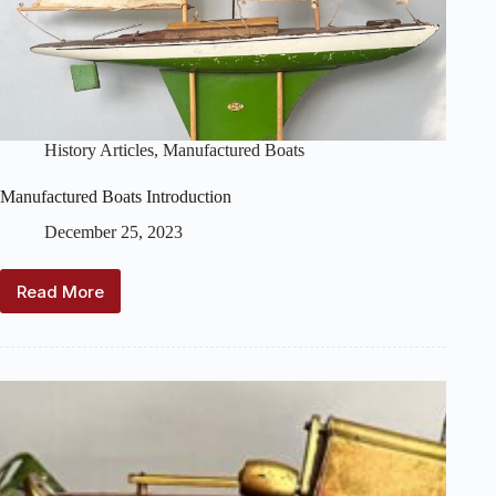
History Articles
,
Manufactured Boats
Manufactured Boats Introduction
December 25, 2023
Read More
Manufactured
Boats
Introduction