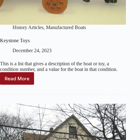
History Articles
,
Manufactured Boats
Keystone Toys
December 24, 2023
This is a list that gives a description of the boat or toy, a
condition number, and a value for the boat in that condition.
Read More
Keystone
Toys