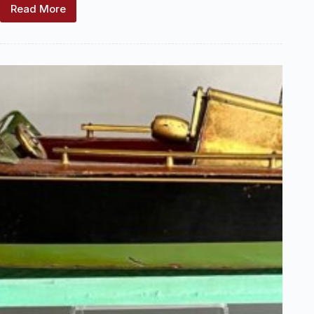
Read More
Keystone
Manufacturing
Company
Locations