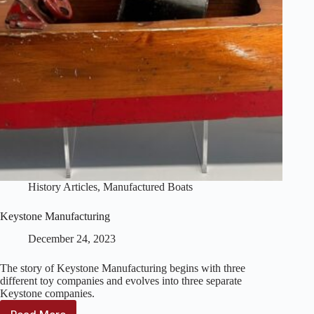
History Articles
,
Manufactured Boats
Keystone Manufacturing
December 24, 2023
The story of Keystone Manufacturing begins with three
different toy companies and evolves into three separate
Keystone companies.