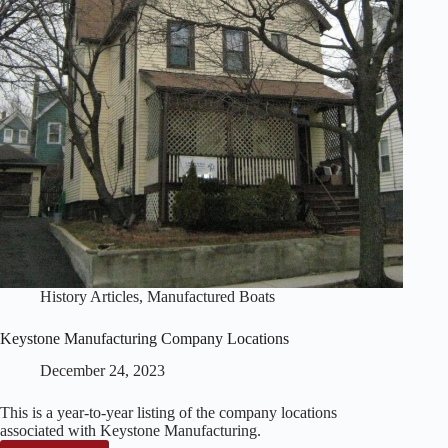
History Articles
,
Manufactured Boats
Keystone Manufacturing Company Locations
December 24, 2023
This is a year-to-year listing of the company locations
associated with Keystone Manufacturing.