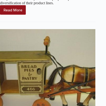
diversification of their product lines.
Read More
Model
Yacht
Manufacturers
and
Sellers