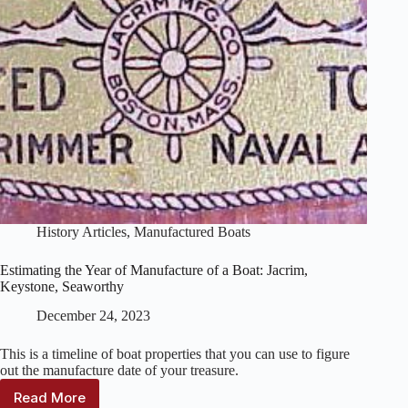
History Articles
,
Manufactured Boats
Estimating the Year of Manufacture of a Boat: Jacrim,
Keystone, Seaworthy
December 24, 2023
This is a timeline of boat properties that you can use to figure
out the manufacture date of your treasure.
Read More
Estimating