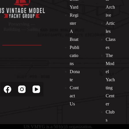
Yard
Arch
Regi
ive
ster
Artic
Preserving —
Building — Sailing
A
les
Boat
Class
Publi
es
catio
The
ns
Mod
Dona
el
Socials
te
Yach
Cont
ting
act
Cent
Us
er
Club
s
US VMYG is a 501(c)3 organization.