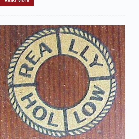
Read More
Keystone
Manufacturing