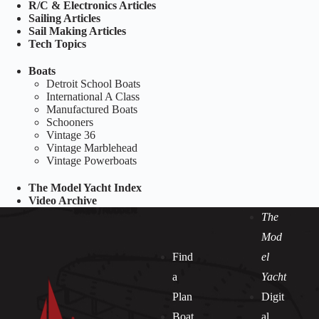
R/C & Electronics Articles
Sailing Articles
Sail Making Articles
Tech Topics
Boats
Detroit School Boats
International A Class
Manufactured Boats
Schooners
Vintage 36
Vintage Marblehead
Vintage Powerboats
The Model Yacht Index
Video Archive
The
Mod
Find
el
a
Yacht
Plan
Digit
Boat
al