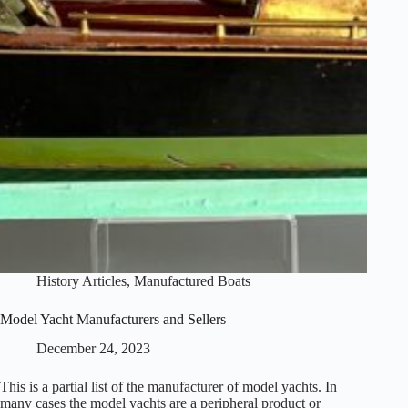
History Articles
,
Manufactured Boats
Model Yacht Manufacturers and Sellers
December 24, 2023
This is a partial list of the manufacturer of model yachts. In
many cases the model yachts are a peripheral product or