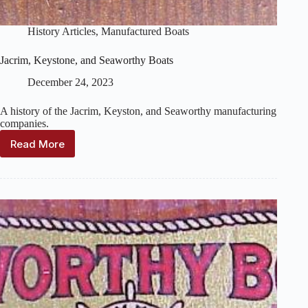
History Articles
,
Manufactured Boats
Jacrim, Keystone, and Seaworthy Boats
December 24, 2023
A history of the Jacrim, Keyston, and Seaworthy manufacturing
companies.
Read More
Jacrim,
Keystone,
and
Seaworthy
Boats