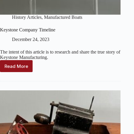
History Articles
,
Manufactured Boats
Keystone Company Timeline
December 24, 2023
The intent of this article is to research and share the true story of
Keystone Manufacturing.
Read More
Keystone
Company
Timeline