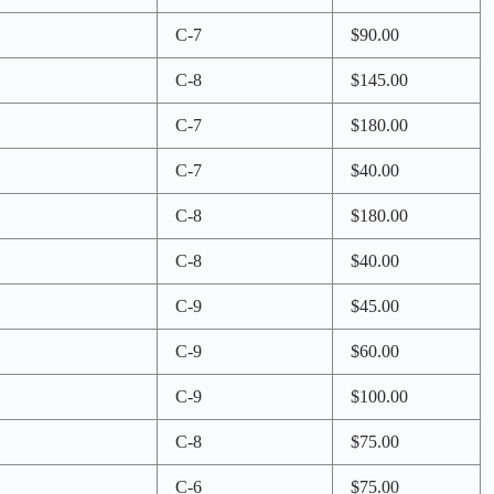
C-7
$90.00
C-8
$145.00
C-7
$180.00
C-7
$40.00
C-8
$180.00
C-8
$40.00
C-9
$45.00
C-9
$60.00
C-9
$100.00
C-8
$75.00
C-6
$75.00