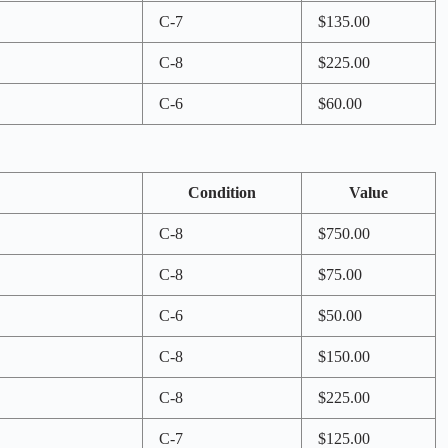
C-7
$135.00
C-8
$225.00
C-6
$60.00
Condition
Value
C-8
$750.00
C-8
$75.00
C-6
$50.00
C-8
$150.00
C-8
$225.00
C-7
$125.00