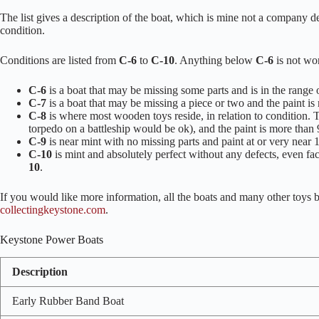
The list gives a description of the boat, which is mine not a company de
condition.
Conditions are listed from
C-6
to
C-10
. Anything below
C-6
is not wor
C-6
is a boat that may be missing some parts and is in the range
C-7
is a boat that may be missing a piece or two and the paint i
C-8
is where most wooden toys reside, in relation to condition. T
torpedo on a battleship would be ok), and the paint is more than
C-9
is near mint with no missing parts and paint at or very near
C-10
is mint and absolutely perfect without any defects, even fa
10
.
If you would like more information, all the boats and many other toys
collectingkeystone.com
.
Keystone Power Boats
Description
Early Rubber Band Boat