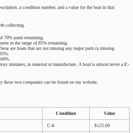
scription, a condition number, and a value for the boat in that
th collecting.
 of 70% paint remaining.
s more in the range of 85% remaining.
hese are boats that are not missing any major parts (a missing
 95%.
 100%.
ctory mistakes, in material or manufacture. A boat is almost never a
C-
 by these two companies can be found on my website,
Condition
Value
C-8
$125.00