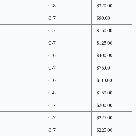
C-8
$320.00
C-7
$90.00
C-7
$150.00
C-7
$125.00
C-6
$400.00
C-7
$75.00
C-6
$110.00
C-8
$150.00
C-7
$200.00
C-7
$225.00
C-7
$225.00