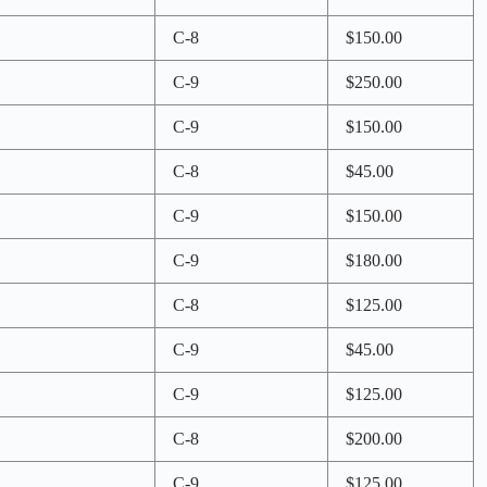
C-8
$150.00
C-9
$250.00
C-9
$150.00
C-8
$45.00
C-9
$150.00
C-9
$180.00
C-8
$125.00
C-9
$45.00
C-9
$125.00
C-8
$200.00
C-9
$125.00