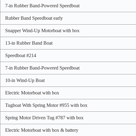
7-in Rubber Band-Powered Speedboat
Rubber Band Speedboat early
Snapper Wind-Up Motorboat with box
13-in Rubber Band Boat
Speedboat #214
7-in Rubber Band-Powered Speedboat
10-in Wind-Up Boat
Electric Motorboat with box
Tugboat With Spring Motor #955 with box
Spring Motor Driven Tug #787 with box
Electric Motorboat with box & battery