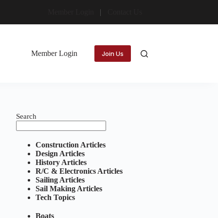
Member Login
Contact Us
Member Login
Join Us
Search
Construction Articles
Design Articles
History Articles
R/C & Electronics Articles
Sailing Articles
Sail Making Articles
Tech Topics
Boats