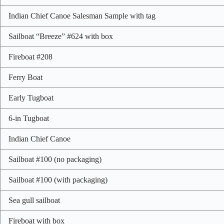
Indian Chief Canoe Salesman Sample with tag
Sailboat “Breeze” #624 with box
Fireboat #208
Ferry Boat
Early Tugboat
6-in Tugboat
Indian Chief Canoe
Sailboat #100 (no packaging)
Sailboat #100 (with packaging)
Sea gull sailboat
Fireboat with box