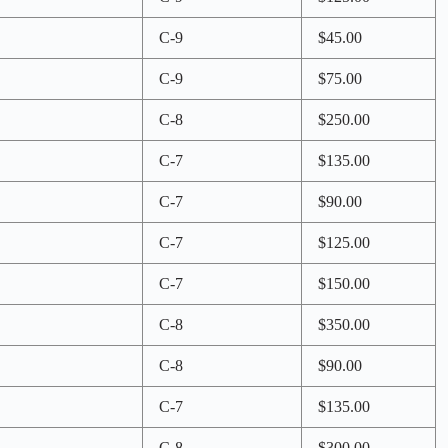
C-9
$45.00
C-9
$75.00
C-8
$250.00
C-7
$135.00
C-7
$90.00
C-7
$125.00
C-7
$150.00
C-8
$350.00
C-8
$90.00
C-7
$135.00
C-8
$300.00