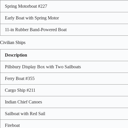
Spring Motorboat #227
Early Boat with Spring Motor
11-in Rubber Band-Powered Boat
Civilian Ships
Description
Pillsbury Display Box with Two Sailboats
Ferry Boat #355
Cargo Ship #211
Indian Chief Canoes
Sailboat with Red Sail
Fireboat