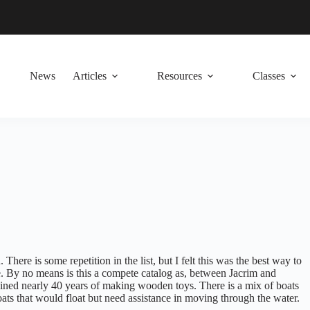
News
Articles
Resources
Classes
There is some repetition in the list, but I felt this was the best way to
. By no means is this a compete catalog as, between Jacrim and
ined nearly 40 years of making wooden toys. There is a mix of boats
ats that would float but need assistance in moving through the water.