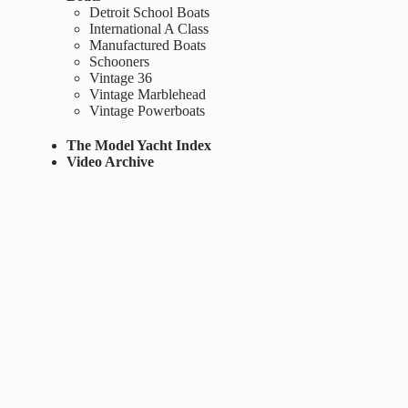
Detroit School Boats
International A Class
Manufactured Boats
Schooners
Vintage 36
Vintage Marblehead
Vintage Powerboats
The Model Yacht Index
Video Archive