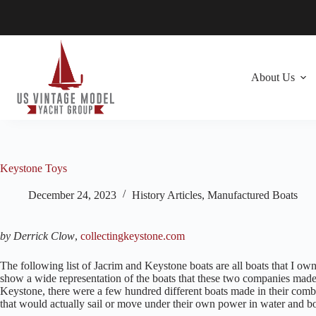
Skip
to
content
About Us
Keystone Toys
December 24, 2023
History Articles
,
Manufactured Boats
by Derrick Clow
,
collectingkeystone.com
The following list of Jacrim and Keystone boats are all boats that I own. 
show a wide representation of the boats that these two companies made
Keystone, there were a few hundred different boats made in their comb
that would actually sail or move under their own power in water and bo