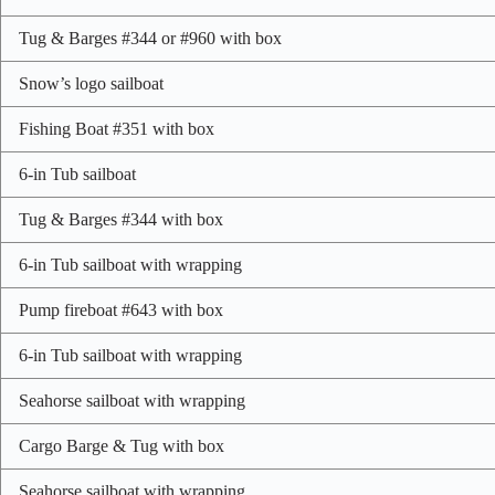
Tug & Barges #344 or #960 with box
Snow’s logo sailboat
Fishing Boat #351 with box
6-in Tub sailboat
Tug & Barges #344 with box
6-in Tub sailboat with wrapping
Pump fireboat #643 with box
6-in Tub sailboat with wrapping
Seahorse sailboat with wrapping
Cargo Barge & Tug with box
Seahorse sailboat with wrapping