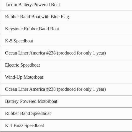
Jacrim Battery-Powered Boat
Rubber Band Boat with Blue Flag
Keystone Rubber Band Boat
K-5 Speedboat
Ocean Liner America #238 (produced for only 1 year)
Electric Speedboat
Wind-Up Motorboat
Ocean Liner America #238 (produced for only 1 year)
Battery-Powered Motorboat
Rubber Band Speedboat
K-1 Buzz Speedboat