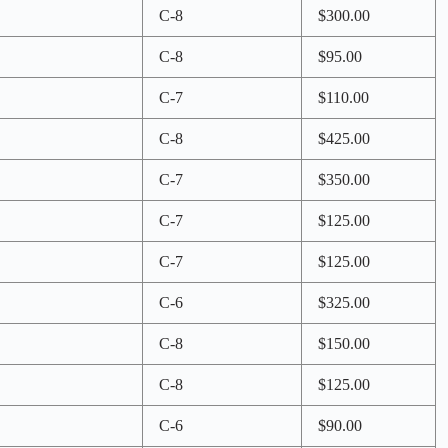
C-8
$300.00
C-8
$95.00
C-7
$110.00
C-8
$425.00
C-7
$350.00
C-7
$125.00
C-7
$125.00
C-6
$325.00
C-8
$150.00
C-8
$125.00
C-6
$90.00