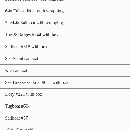
6-in Tub sailboat with wrapping
7 3/4-in Sailboat with wrapping
Tug & Barges #344 with box
Sailboat #318 with box
Sea Scout sailboat
K-7 sailboat
Sea Breeze sailboat #631 with box
Dory #221 with box
Tugboat #504
Sailboat #57
10-in Cargo ship