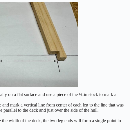
cally on a flat surface and use a piece of the ¼-in stock to mark a
ce and mark a vertical line from center of each leg to the line that was
e parallel to the deck and just over the side of the hull.
 the width of the deck, the two leg ends will form a single point to