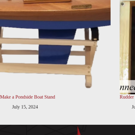
Make a Pondside Boat Stand
Rudder
July 15, 2024
J