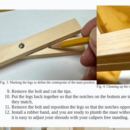
Fig. 3. Marking the legs to define the centerpoint of the mast position.
Fig. 4. Cleaning up the 
Remove the bolt and cut the tips.
Put the legs back together so that the notches on the bottom are t
they match,
Remove the bolt and reposition the legs so that the notches oppose
Install a rubber band, and you are ready to plumb the mast witho
it is easy to adjust your shrouds with your calipers free standing.