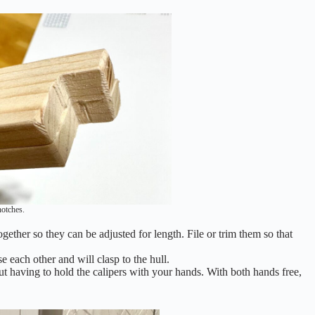
notches.
ogether so they can be adjusted for length. File or trim them so that
 each other and will clasp to the hull.
ut having to hold the calipers with your hands. With both hands free,