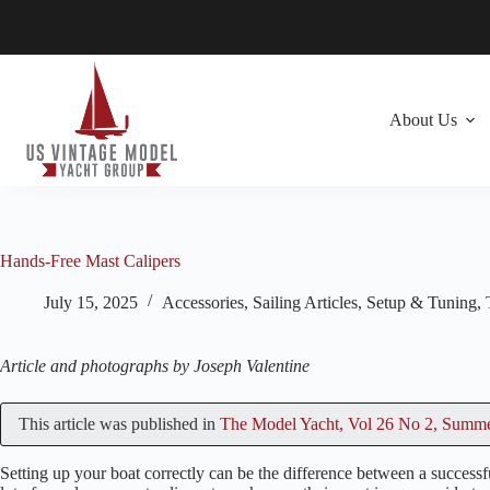
Skip
to
content
About Us
Hands-Free Mast Calipers
July 15, 2025
Accessories
,
Sailing Articles
,
Setup & Tuning
,
Article and photographs by Joseph Valentine
This article was published in
The Model Yacht, Vol 26 No 2, Summ
Setting up your boat correctly can be the difference between a successfu