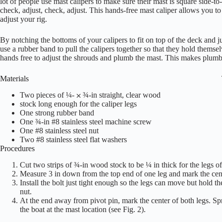
lot of people use mast calipers to make sure their mast is square side-to-s
check, adjust, check, adjust. This hands-free mast caliper allows you to 
adjust your rig.
By notching the bottoms of your calipers to fit on top of the deck and j
use a rubber band to pull the calipers together so that they hold themse
hands free to adjust the shrouds and plumb the mast. This makes plumb
Materials
Two pieces of ¼- ⨉ ¾-in straight, clear wood
stock long enough for the caliper legs
One strong rubber band
One ¾-in #8 stainless steel machine screw
One #8 stainless steel nut
Two #8 stainless steel flat washers
Procedures
Cut two strips of ¾-in wood stock to be ¼ in thick for the legs of 
Measure 3 in down from the top end of one leg and mark the center
Install the bolt just tight enough so the legs can move but hold t
nut.
At the end away from pivot pin, mark the center of both legs. Spre
the boat at the mast location (see Fig. 2).