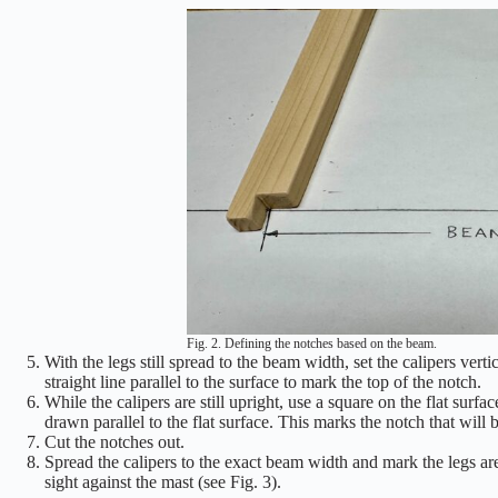
Fig. 2. Defining the notches based on the beam.
With the legs still spread to the beam width, set the calipers verti
straight line parallel to the surface to mark the top of the notch.
While the calipers are still upright, use a square on the flat surfa
drawn parallel to the flat surface. This marks the notch that will b
Cut the notches out.
Spread the calipers to the exact beam width and mark the legs are
sight against the mast (see Fig. 3).