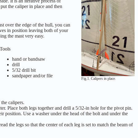
ide. It is an iterative process of
put the caliper in place and then
ust over the edge of the hull, you can
lves in position leaving both of your
ing the mast very easy.
Tools
hand or bandsaw
drill
5/32 drill bit
sandpaper and/or file
Fig.1. Calipers in place.
the calipers.
. Place both legs together and drill a 5/32-in hole for the pivot pin.
heir position. Use a washer under the head of the bolt and under the
ad the legs so that the center of each leg is set to match the beam of