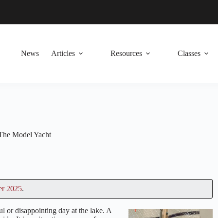
News
Articles
Resources
Classes
The Model Yacht
er 2025
.
l or disappointing day at the lake. A