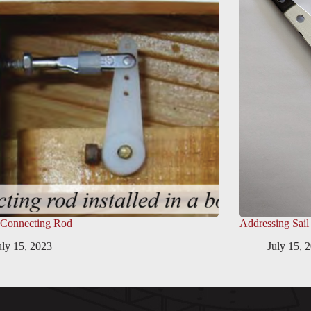
 Connecting Rod
Addressing Sail
uly 15, 2023
July 15, 