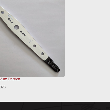
 Arm Friction
2023