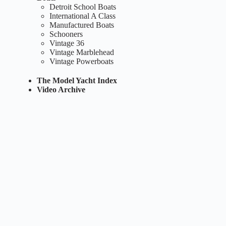
Detroit School Boats
International A Class
Manufactured Boats
Schooners
Vintage 36
Vintage Marblehead
Vintage Powerboats
The Model Yacht Index
Video Archive