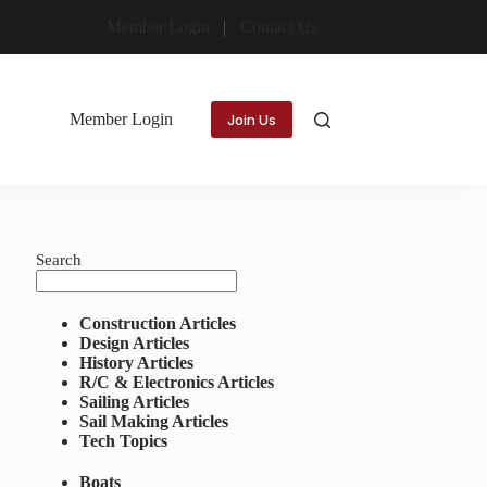
Member Login
Contact Us
Member Login
Join Us
Search
Construction Articles
Design Articles
History Articles
R/C & Electronics Articles
Sailing Articles
Sail Making Articles
Tech Topics
Boats