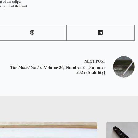
t of the caliper
terpoint of the mast
NEXT
POST
The Model Yacht
: Volume 26, Number 2 – Summer
2025 (Stability)