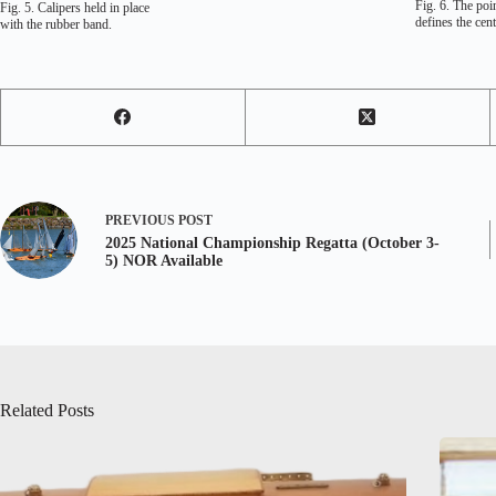
Fig. 6. The poin
Fig. 5. Calipers held in place
defines the cen
with the rubber band.
PREVIOUS
POST
2025 National Championship Regatta (October 3-
5) NOR Available
Related Posts