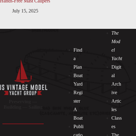
Hands-Free Mast Calipers
July 15, 2025
The
Mod
Find
el
a
Yacht
Plan
Digit
Boat
al
Yard
Arch
Regi
ive
ster
Artic
Preserving —
Building — Sailing
A
les
Boat
Class
Publi
es
catio
The