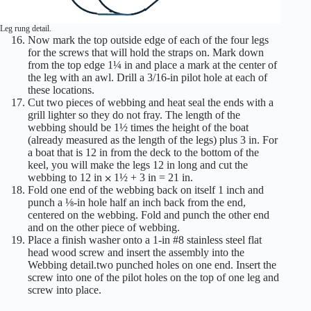
Leg rung detail.
Now mark the top outside edge of each of the four legs
for the screws that will hold the straps on. Mark down
from the top edge 1¼ in and place a mark at the center of
the leg with an awl. Drill a 3/16-in pilot hole at each of
these locations.
Cut two pieces of webbing and heat seal the ends with a
grill lighter so they do not fray. The length of the
webbing should be 1½ times the height of the boat
(already measured as the length of the legs) plus 3 in. For
a boat that is 12 in from the deck to the bottom of the
keel, you will make the legs 12 in long and cut the
webbing to 12 in ⨉ 1½ + 3 in = 21 in.
Fold one end of the webbing back on itself 1 inch and
punch a ⅛-in hole half an inch back from the end,
centered on the webbing. Fold and punch the other end
and on the other piece of webbing.
Place a finish washer onto a 1-in #8 stainless steel flat
head wood screw and insert the assembly into the
Webbing detail.two punched holes on one end. Insert the
screw into one of the pilot holes on the top of one leg and
screw into place.