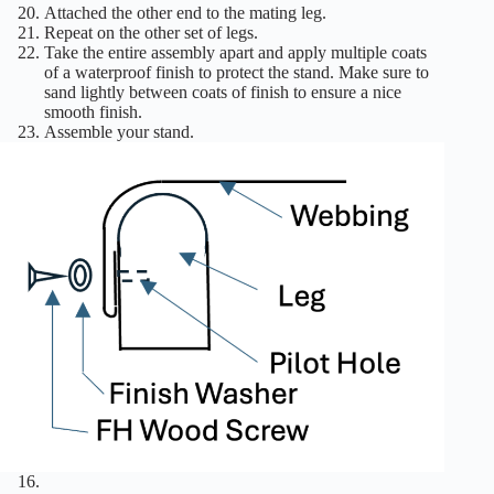
Attached the other end to the mating leg.
Repeat on the other set of legs.
Take the entire assembly apart and apply multiple coats
of a waterproof finish to protect the stand. Make sure to
sand lightly between coats of finish to ensure a nice
smooth finish.
Assemble your stand.