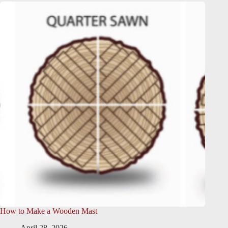
How to Make a Wooden Mast
April 28, 2026