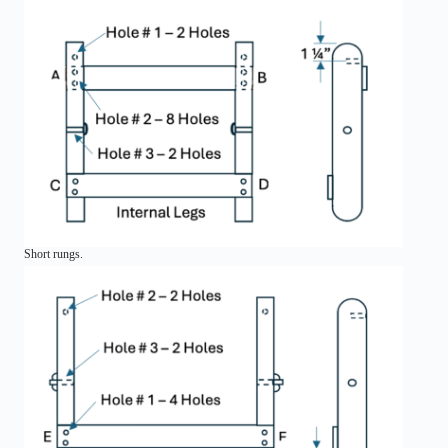
Short rungs.