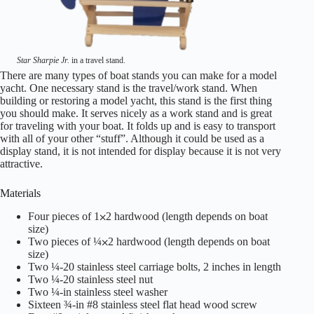
Star Sharpie Jr.
in a travel stand.
There are many types of boat stands you can make for a model
yacht. One necessary stand is the travel/work stand. When
building or restoring a model yacht, this stand is the first thing
you should make. It serves nicely as a work stand and is great
for traveling with your boat. It folds up and is easy to transport
with all of your other “stuff”. Although it could be used as a
display stand, it is not intended for display because it is not very
attractive.
Materials
Four pieces of 1⨉2 hardwood (length depends on boat
size)
Two pieces of ¼⨉2 hardwood (length depends on boat
size)
Two ¼-20 stainless steel carriage bolts, 2 inches in length
Two ¼-20 stainless steel nut
Two ¼-in stainless steel washer
Sixteen ¾-in #8 stainless steel flat head wood screw