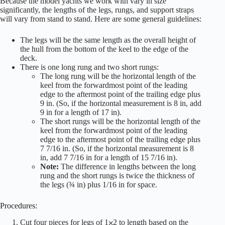
Because the model yachts we work with vary in size
significantly, the lengths of the legs, rungs, and support straps
will vary from stand to stand. Here are some general guidelines:
The legs will be the same length as the overall height of
the hull from the bottom of the keel to the edge of the
deck.
There is one long rung and two short rungs:
The long rung will be the horizontal length of the
keel from the forwardmost point of the leading
edge to the aftermost point of the trailing edge plus
9 in. (So, if the horizontal measurement is 8 in, add
9 in for a length of 17 in).
The short rungs will be the horizontal length of the
keel from the forwardmost point of the leading
edge to the aftermost point of the trailing edge plus
7 7/16 in. (So, if the horizontal measurement is 8
in, add 7 7/16 in for a length of 15 7/16 in).
Note:
The difference in lengths between the long
rung and the short rungs is twice the thickness of
the legs (¾ in) plus 1/16 in for space.
Procedures:
Cut four pieces for legs of 1⨉2 to length based on the