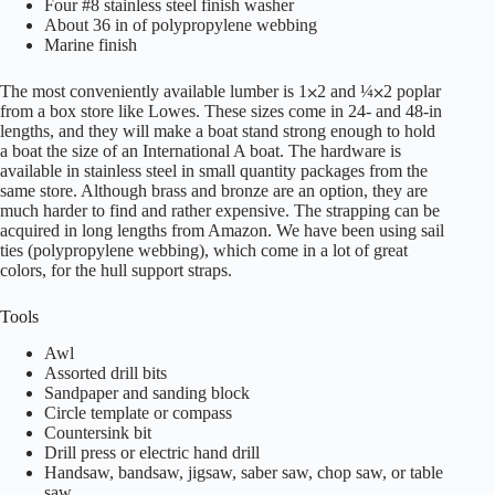
Four #8 stainless steel finish washer
About 36 in of polypropylene webbing
Marine finish
The most conveniently available lumber is 1⨉2 and ¼⨉2 poplar
from a box store like Lowes. These sizes come in 24- and 48-in
lengths, and they will make a boat stand strong enough to hold
a boat the size of an International A boat. The hardware is
available in stainless steel in small quantity packages from the
same store. Although brass and bronze are an option, they are
much harder to find and rather expensive. The strapping can be
acquired in long lengths from Amazon. We have been using sail
ties (polypropylene webbing), which come in a lot of great
colors, for the hull support straps.
Tools
Awl
Assorted drill bits
Sandpaper and sanding block
Circle template or compass
Countersink bit
Drill press or electric hand drill
Handsaw, bandsaw, jigsaw, saber saw, chop saw, or table
saw