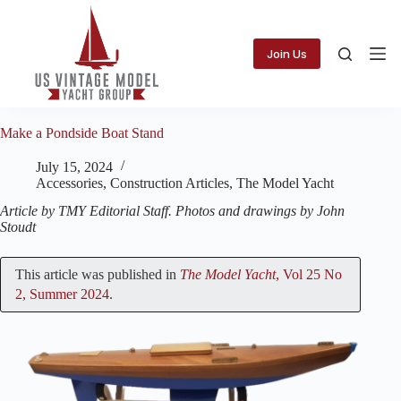
Skip
to
content
Join Us
Make a Pondside Boat Stand
July 15, 2024
Accessories
,
Construction Articles
,
The Model Yacht
Article by TMY Editorial Staff. Photos and drawings by John
Stoudt
This article was published in
The Model Yacht
, Vol 25 No
2, Summer 2024
.