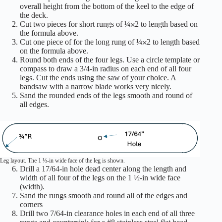
overall height from the bottom of the keel to the edge of
the deck.
Cut two pieces for short rungs of ¼⨉2 to length based on
the formula above.
Cut one piece of for the long rung of ¼⨉2 to length based
on the formula above.
Round both ends of the four legs. Use a circle template or
compass to draw a 3/4-in radius on each end of all four
legs. Cut the ends using the saw of your choice. A
bandsaw with a narrow blade works very nicely.
Sand the rounded ends of the legs smooth and round of
all edges.
Leg layout. The 1 ½-in wide face of the leg is shown.
Drill a 17/64-in hole dead center along the length and
width of all four of the legs on the 1 ½-in wide face
(width).
Sand the rungs smooth and round all of the edges and
corners
Drill two 7/64-in clearance holes in each end of all three