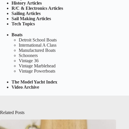
History Articles
R/C & Electronics Articles
Sailing Articles
Sail Making Articles
Tech Topics
Boats
Detroit School Boats
International A Class
Manufactured Boats
Schooners
Vintage 36
Vintage Marblehead
Vintage Powerboats
The Model Yacht Index
Video Archive
Related Posts