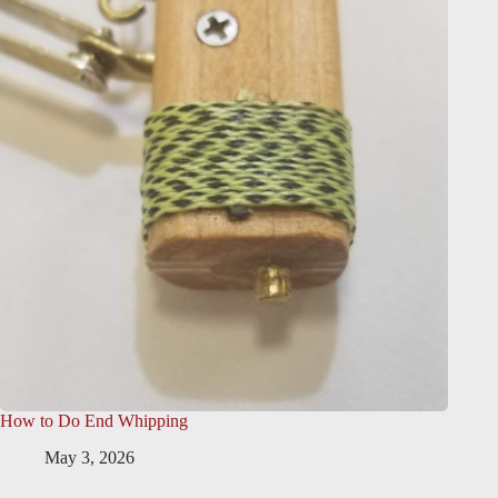
How to Do End Whipping
May 3, 2026