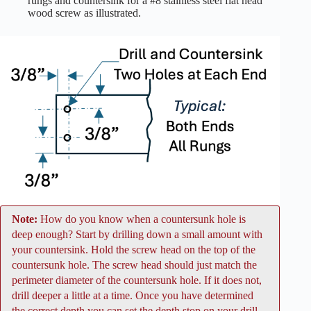
rungs and countersink for a #8 stainless steel flat head
wood screw as illustrated.
Note:
How do you know when a countersunk hole is
deep enough? Start by drilling down a small amount with
your countersink. Hold the screw head on the top of the
countersunk hole. The screw head should just match the
perimeter diameter of the countersunk hole. If it does not,
drill deeper a little at a time. Once you have determined
the correct depth you can set the depth stop on your drill