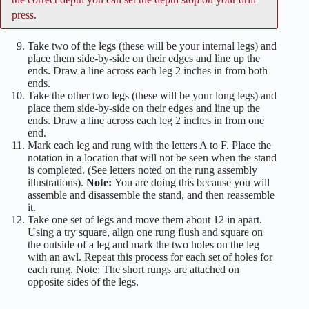
press.
Take two of the legs (these will be your internal legs) and
place them side-by-side on their edges and line up the
ends. Draw a line across each leg 2 inches in from both
ends.
Take the other two legs (these will be your long legs) and
place them side-by-side on their edges and line up the
ends. Draw a line across each leg 2 inches in from one
end.
Mark each leg and rung with the letters A to F. Place the
notation in a location that will not be seen when the stand
is completed. (See letters noted on the rung assembly
illustrations).
Note:
You are doing this because you will
assemble and disassemble the stand, and then reassemble
it.
Take one set of legs and move them about 12 in apart.
Using a try square, align one rung flush and square on
the outside of a leg and mark the two holes on the leg
with an awl. Repeat this process for each set of holes for
each rung. Note: The short rungs are attached on
opposite sides of the legs.