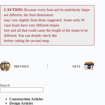
CAUTION:
Because every boat and its underbody shape
are different, the final dimensions
may vary slightly from those suggested. Some early M
class boats have very different shapes
fore and aft that could cause the length of the straps to be
different. You can double check this
before cutting the second strap.
PREVIOUS
NEXT
Search
Construction Articles
Design Articles