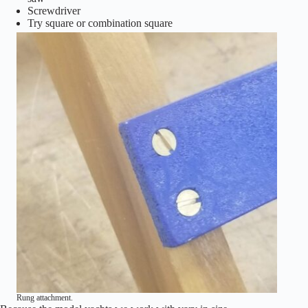
Screwdriver
Try square or combination square
Rung attachment.