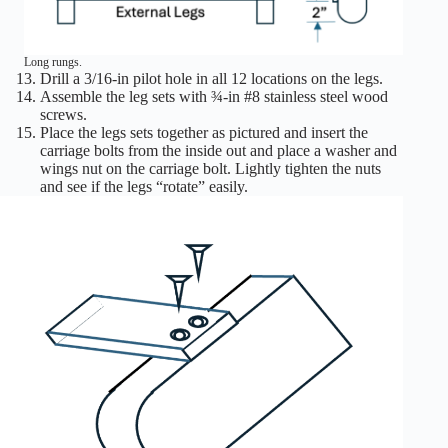
Long rungs.
Drill a 3/16-in pilot hole in all 12 locations on the legs.
Assemble the leg sets with ¾-in #8 stainless steel wood
screws.
Place the legs sets together as pictured and insert the
carriage bolts from the inside out and place a washer and
wings nut on the carriage bolt. Lightly tighten the nuts
and see if the legs “rotate” easily.