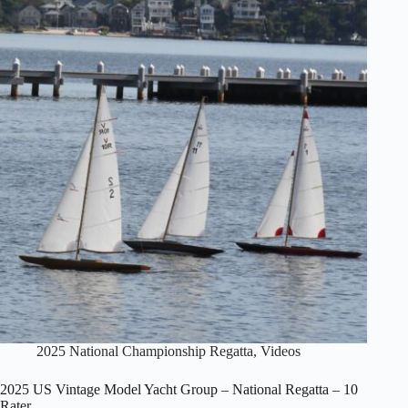
–
National
Regatta
–
Schooner
Class
2025 National Championship Regatta
,
Videos
2025 US Vintage Model Yacht Group – National Regatta – 10
Rater