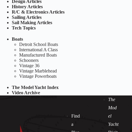
Design Articles
History Articles
R/C & Electronics Articles
Sailing Articles
Sail Making Articles
Tech Topics
Boats
Detroit School Boats
International A Class
Manufactured Boats
Schooners
Vintage 36
Vintage Marblehead
Vintage Powerboats
The Model Yacht Index
Video Archive
The
Mod
Find
el
a
Yacht