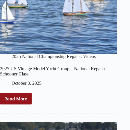
2025 National Championship Regatta
,
Videos
2025 US Vintage Model Yacht Group – National Regatta –
Schooner Class
October 3, 2025
Read More
2025
US
Vintage
Model
Yacht
Group