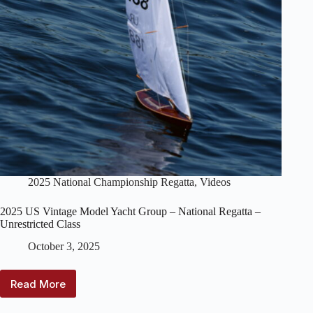
2025 National Championship Regatta
,
Videos
2025 US Vintage Model Yacht Group – National Regatta –
Unrestricted Class
October 3, 2025
Read More
2025
US