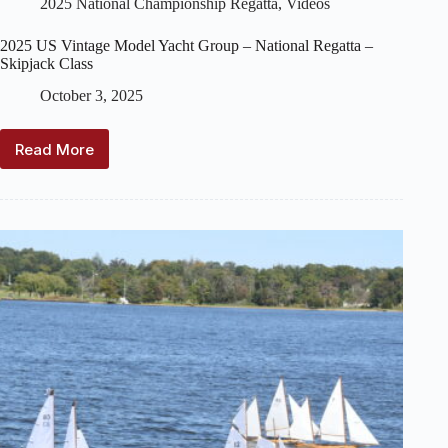
2025 National Championship Regatta
,
Videos
2025 US Vintage Model Yacht Group – National Regatta –
Skipjack Class
October 3, 2025
Read More
2025
US
Vintage
Model
Yacht
Group
–
National
Regatta
–
Skipjack
Class