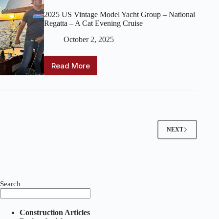
2025 US Vintage Model Yacht Group – National
Regatta – A Cat Evening Cruise
October 2, 2025
Read More
2025
US
Vintage
Model
Yacht
Group
–
NEXT
National
Regatta
–
A
Cat
Evening
Search
Cruise
Construction Articles