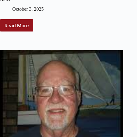
October 3, 2025
Read More
2025
US
Vintage
Model
Yacht
Group
–
National
Regatta
–
10
Rater