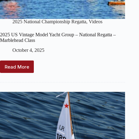
2025 National Championship Regatta
,
Videos
2025 US Vintage Model Yacht Group – National Regatta –
Marblehead Class
October 4, 2025
Read More
2025
US
Vintage
Model
Yacht
Group
–
National
Regatta
–
Marblehead
Class