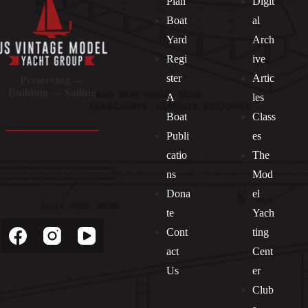
Plan
Digit
Boat
al
Yard
Arch
Regi
ive
ster
Artic
Preserving —
Building — Sailing
A
les
Boat
Class
Publi
es
catio
The
ns
Mod
Dona
el
Socials
te
Yach
Cont
ting
act
Cent
Us
er
Club