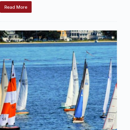
Read More
2025
US
Vintage
Model
Yacht
Group
–
National
Regatta
–
Highlights
and
Recognition