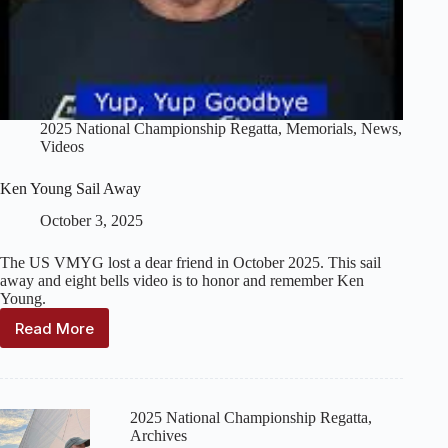
2025 National Championship Regatta
,
Memorials
,
News
,
Videos
Ken Young Sail Away
October 3, 2025
The US VMYG lost a dear friend in October 2025. This sail
away and eight bells video is to honor and remember Ken
Young.
Read More
Ken
Young
Sail
Away
2025 National Championship Regatta
,
Archives