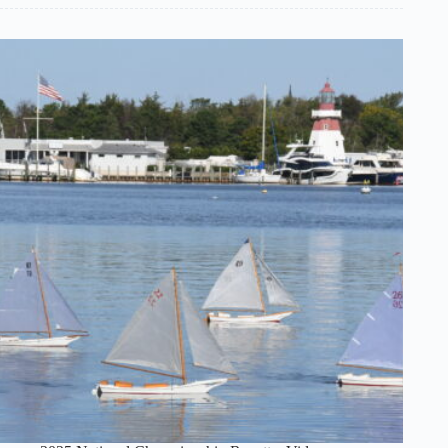
Vintage
Model
Yacht
Group
–
National
Regatta
–
Unrestricted
Class