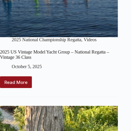
2025 National Championship Regatta
,
Videos
2025 US Vintage Model Yacht Group – National Regatta –
Vintage 36 Class
October 5, 2025
Read More
2025
US
Vintage
Model
Yacht
Group
–
National
Regatta