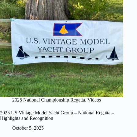
–
Vintage
36
Class
2025 National Championship Regatta
,
Videos
2025 US Vintage Model Yacht Group – National Regatta –
Highlights and Recognition
October 5, 2025