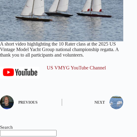
A short video highlighting the 10 Rater class at the 2025 US
Vintage Model Yacht Group national championship regatta. A
thank you to all participants and volunteers.
US VMYG YouTube Channel
PREVIOUS
NEXT
Search