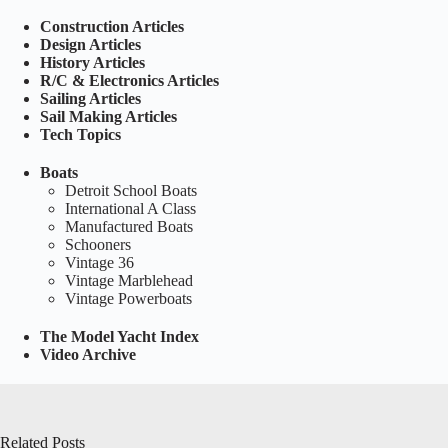
Construction Articles
Design Articles
History Articles
R/C & Electronics Articles
Sailing Articles
Sail Making Articles
Tech Topics
Boats
Detroit School Boats
International A Class
Manufactured Boats
Schooners
Vintage 36
Vintage Marblehead
Vintage Powerboats
The Model Yacht Index
Video Archive
Related Posts