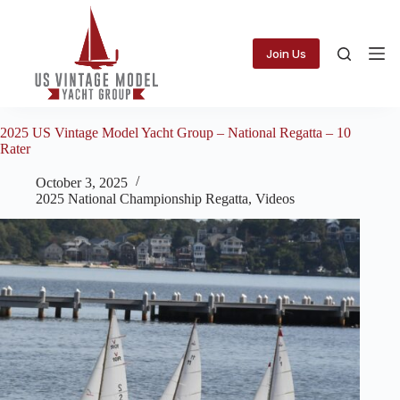
Skip
to
content
Join Us
2025 US Vintage Model Yacht Group – National Regatta – 10
Rater
October 3, 2025
2025 National Championship Regatta
,
Videos