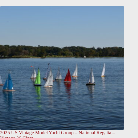
2025 US Vintage Model Yacht Group – National Regatta –