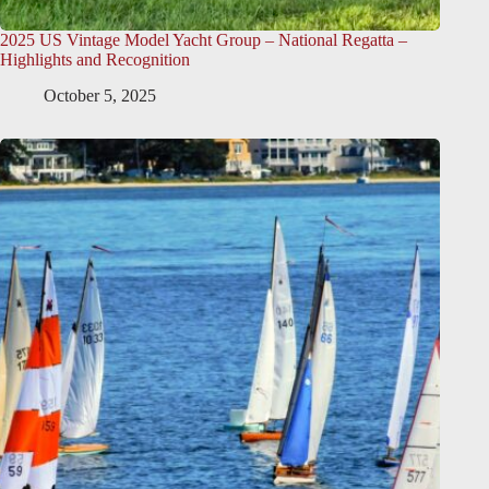
2025 US Vintage Model Yacht Group – National Regatta –
Highlights and Recognition
October 5, 2025