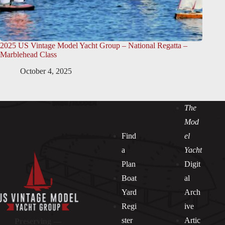
2025 US Vintage Model Yacht Group – National Regatta –
Marblehead Class
October 4, 2025
The
Mod
Find
el
a
Yacht
Plan
Digit
Boat
al
Yard
Arch
Regi
ive
ster
Artic
Preserving —