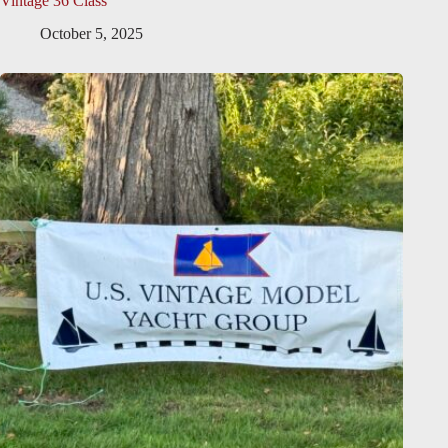
Vintage 36 Class
October 5, 2025