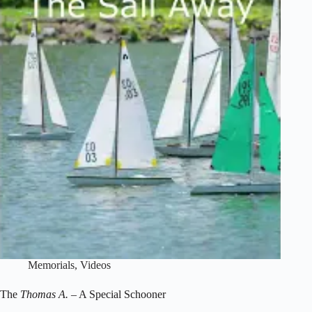
Memorials
,
Videos
The
Thomas A.
– A Special Schooner