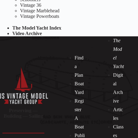
Vintage 36
Vintage Marblehead
Vintage Powerboats
The Model Yacht Index
Video Archive
The
Mod
Find
el
a
Yacht
Plan
Digit
Boat
al
Yard
Arch
Regi
ive
ster
Artic
Preserving —
Building — Sailing
A
les
Boat
Class
Publi
es