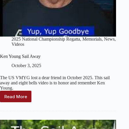
2025 National Championship Regatta
,
Memorials
,
News
,
Videos
Ken Young Sail Away
October 3, 2025
The US VMYG lost a dear friend in October 2025. This sail
away and eight bells video is to honor and remember Ken
Young.
Read More
Ken
Young
Sail
Away