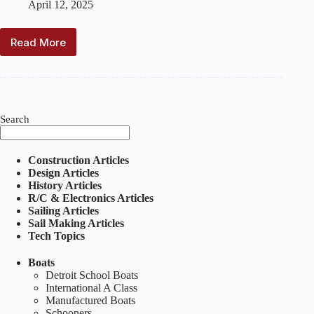
April 12, 2025
Read More
The
Thomas
A.
–
A
Special
Search
Schooner
Construction Articles
Design Articles
History Articles
R/C & Electronics Articles
Sailing Articles
Sail Making Articles
Tech Topics
Boats
Detroit School Boats
International A Class
Manufactured Boats
Schooners