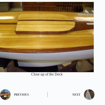
Close up of the Deck
PREVIOUS
NEXT