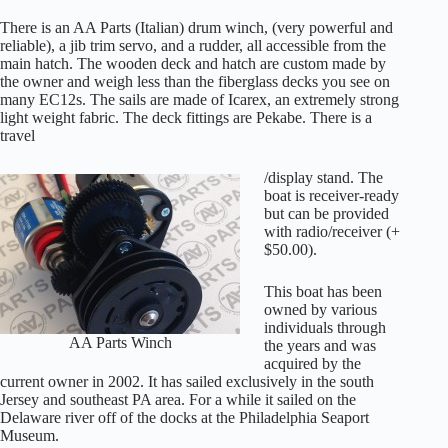
There is an AA Parts (Italian) drum winch, (very powerful and
reliable), a jib trim servo, and a rudder, all accessible from the
main hatch. The wooden deck and hatch are custom made by
the owner and weigh less than the fiberglass decks you see on
many EC12s. The sails are made of Icarex, an extremely strong
light weight fabric. The deck fittings are Pekabe. There is a
travel
/display stand. The
boat is receiver-ready
but can be provided
with radio/receiver (+
$50.00).
This boat has been
owned by various
individuals through
AA Parts Winch
the years and was
acquired by the
current owner in 2002. It has sailed exclusively in the south
Jersey and southeast PA area. For a while it sailed on the
Delaware river off of the docks at the Philadelphia Seaport
Museum.