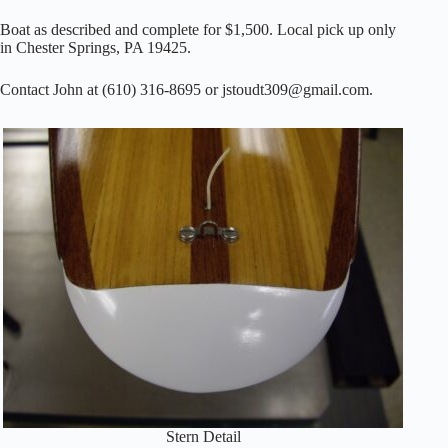
Boat as described and complete for $1,500. Local pick up only
in Chester Springs, PA 19425.
Contact John at (610) 316-8695 or jstoudt309@gmail.com.
Stern Detail