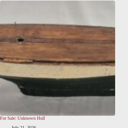
For Sale: Unknown Hull
July 21, 2026