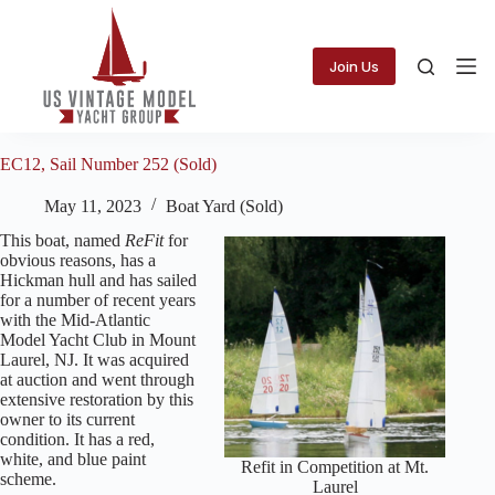
Skip
to
content
Join Us
EC12, Sail Number 252 (Sold)
May 11, 2023
Boat Yard (Sold)
This boat, named
ReFit
for
obvious reasons, has a
Hickman hull and has sailed
for a number of recent years
with the Mid-Atlantic
Model Yacht Club in Mount
Laurel, NJ. It was acquired
at auction and went through
extensive restoration by this
owner to its current
condition. It has a red,
white, and blue paint
Refit in Competition at Mt.
scheme.
Laurel