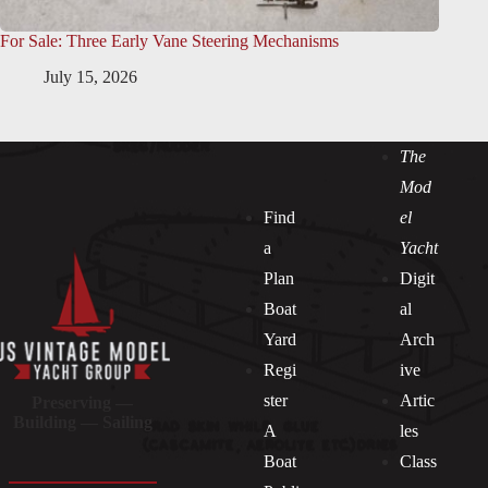
For Sale: Three Early Vane Steering Mechanisms
July 15, 2026
The
Mod
Find
el
a
Yacht
Plan
Digit
Boat
al
Yard
Arch
Regi
ive
ster
Artic
Preserving —
Building — Sailing
A
les
Boat
Class