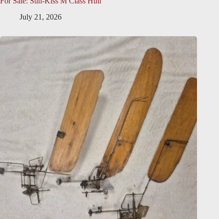
For Sale: Sun-Kiss M Class Hull
July 21, 2026