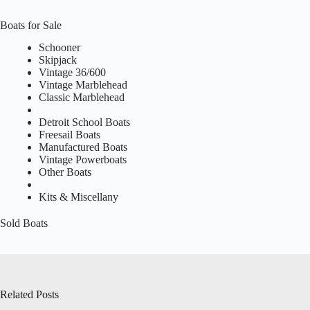
Boats for Sale
Schooner
Skipjack
Vintage 36/600
Vintage Marblehead
Classic Marblehead
Detroit School Boats
Freesail Boats
Manufactured Boats
Vintage Powerboats
Other Boats
Kits & Miscellany
Sold Boats
Related Posts