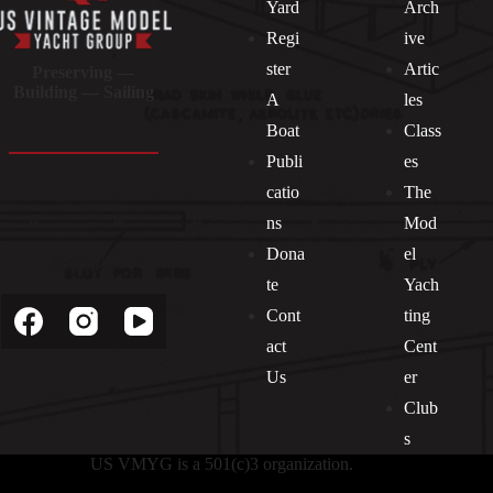
Yard
Arch
Regi
ive
ster
Artic
Preserving —
Building — Sailing
A
les
Boat
Class
Publi
es
catio
The
ns
Mod
Dona
el
Socials
te
Yach
Cont
ting
act
Cent
Us
er
Club
s
US VMYG is a 501(c)3 organization.