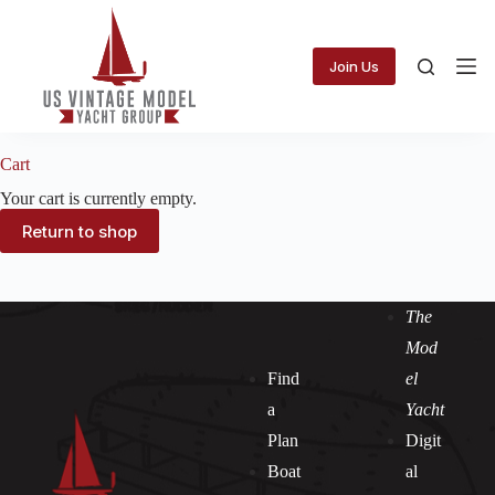
Skip
to
content
Join Us
Cart
Your cart is currently empty.
Return to shop
The
Mod
Find
el
a
Yacht
Plan
Digit
Boat
al