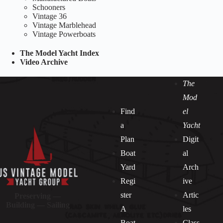
Schooners
Vintage 36
Vintage Marblehead
Vintage Powerboats
The Model Yacht Index
Video Archive
The
Mod
Find
el
a
Yacht
Plan
Digit
Boat
al
Yard
Arch
Regi
ive
ster
Artic
Preserving —
Building — Sailing
A
les
Boat
Class