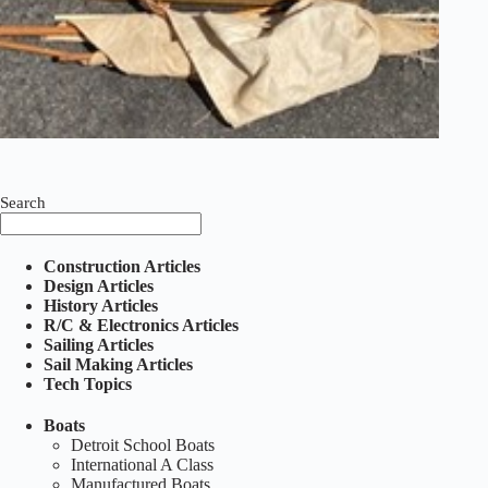
Search
Construction Articles
Design Articles
History Articles
R/C & Electronics Articles
Sailing Articles
Sail Making Articles
Tech Topics
Boats
Detroit School Boats
International A Class
Manufactured Boats