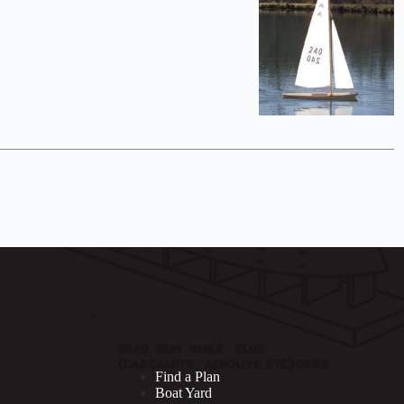
Find a Plan
Boat Yard