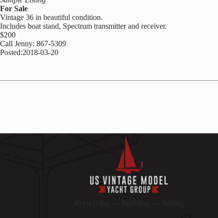
For Sale
Vintage 36 in beautiful condition.
Includes boat stand, Spectrum transmitter and receiver.
$200
Call Jenny: 867-5309
Posted:2018-03-20
Preserving — Building — Sailing