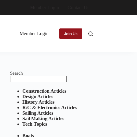
Member Login
Contact Us
Member Login
Join Us
Search
Construction Articles
Design Articles
History Articles
R/C & Electronics Articles
Sailing Articles
Sail Making Articles
Tech Topics
Boats