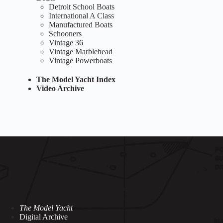
Detroit School Boats
International A Class
Manufactured Boats
Schooners
Vintage 36
Vintage Marblehead
Vintage Powerboats
The Model Yacht Index
Video Archive
The Model Yacht
Digital Archive