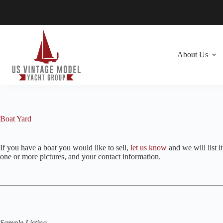
Skip
to
content
About Us
Boat Yard
If you have a boat you would like to sell,
let us know
and we will list i
one or more pictures, and your contact information.
Sample Listing