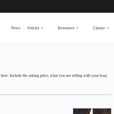
News
Articles
Resources
Classes
t here. Include the asking price, what you are selling with your boat,