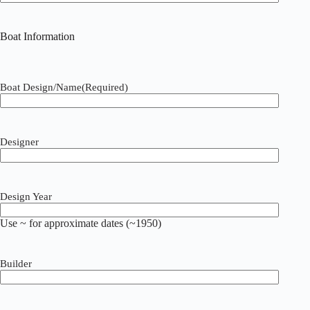
Boat Information
Boat Design/Name
(Required)
Designer
Design Year
Use ~ for approximate dates (~1950)
Builder