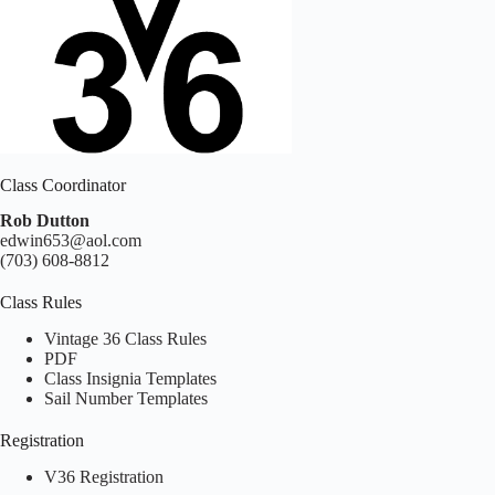
Class Coordinator
Rob Dutton
edwin653@aol.com
(703) 608-8812
Class Rules
Vintage 36 Class Rules
PDF
Class Insignia Templates
Sail Number Templates
Registration
V36 Registration