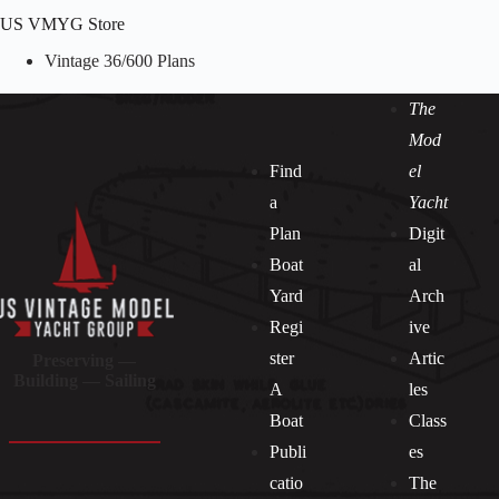
US VMYG Store
Vintage 36/600 Plans
The
Mod
Find
el
a
Yacht
Plan
Digit
Boat
al
Yard
Arch
Regi
ive
ster
Artic
Preserving —
Building — Sailing
A
les
Boat
Class
Publi
es
catio
The