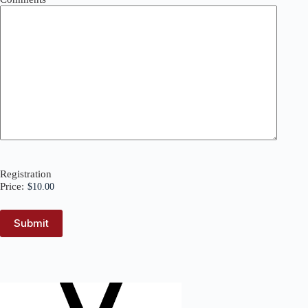
Registration
Price: