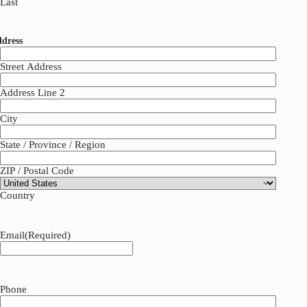
Last
dress
Street Address
Address Line 2
City
State / Province / Region
ZIP / Postal Code
Country
Email
(Required)
Phone