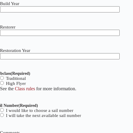
Build Year
Restorer
Restoration Year
bclass
(Required)
Traditional
High Flyer
See the
Class rules
for more information.
il Number
(Required)
I would like to choose a sail number
I will take the next available sail number
Comments