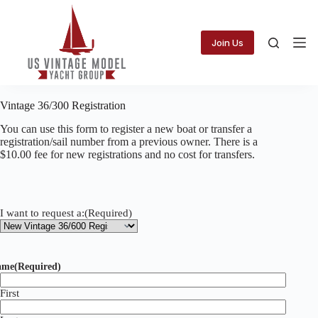
Skip
to
content
Join Us
Vintage 36/300 Registration
You can use this form to register a new boat or transfer a
registration/sail number from a previous owner. There is a
$10.00 fee for new registrations and no cost for transfers.
I want to request a:
(Required)
ame
(Required)
First