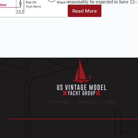
reasonably be expected to have 12–
Read More
Computer
Radio
Use
in
R/C
Yachting
Preserving — Building — Sailing