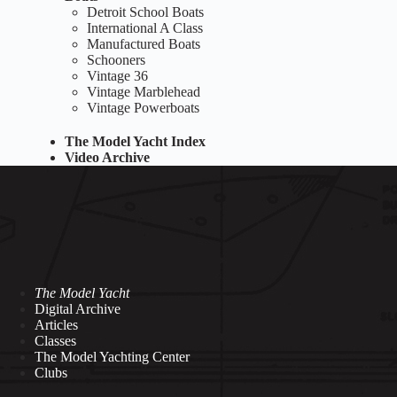
Detroit School Boats
International A Class
Manufactured Boats
Schooners
Vintage 36
Vintage Marblehead
Vintage Powerboats
The Model Yacht Index
Video Archive
The Model Yacht
Digital Archive
Articles
Classes
The Model Yachting Center
Clubs