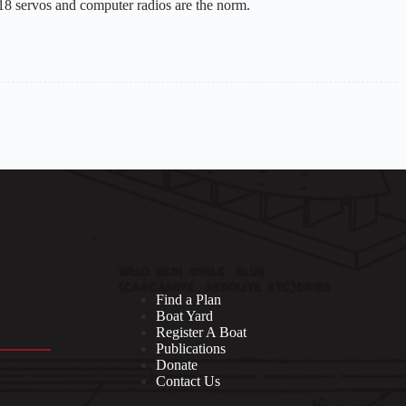
18 servos and computer radios are the norm.
Find a Plan
Boat Yard
Register A Boat
Publications
Donate
Contact Us