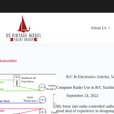
Skip
to
content
About Us
transmitter
R/C & Electronics Articles
,
Sa
Computer Radio Use in R/C Yachti
September 24, 2022
My foray into radio-controlled sail
good deal of experience in designing