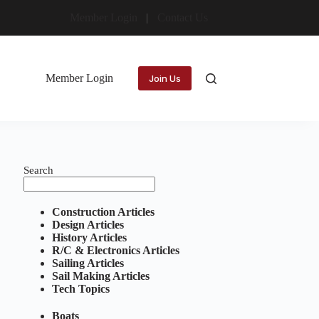
Member Login
Contact Us
Member Login
Join Us
Search
Construction Articles
Design Articles
History Articles
R/C & Electronics Articles
Sailing Articles
Sail Making Articles
Tech Topics
Boats