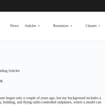
News
Articles
Resources
Classes
iling Articles
ng
boats began only a couple of years ago, but my background includes a
, building, and flying radio-controlled sailplanes, where a model can