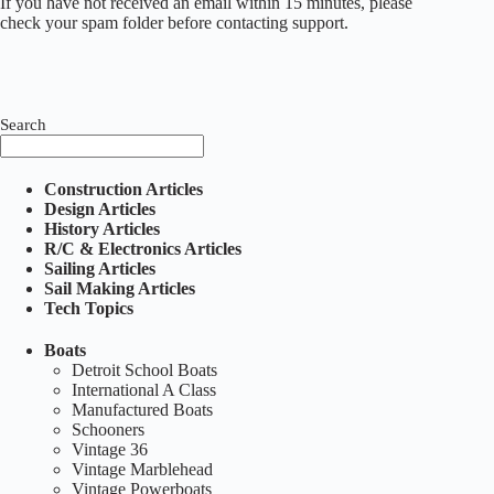
If you have not received an email within 15 minutes, please
check your spam folder before contacting support.
Search
Construction Articles
Design Articles
History Articles
R/C & Electronics Articles
Sailing Articles
Sail Making Articles
Tech Topics
Boats
Detroit School Boats
International A Class
Manufactured Boats
Schooners
Vintage 36
Vintage Marblehead
Vintage Powerboats