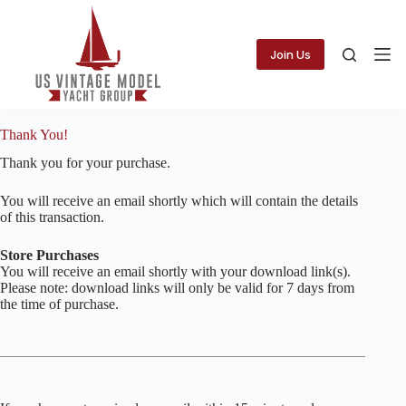
Skip
to
content
Join Us
Thank You!
Thank you for your purchase.
You will receive an email shortly which will contain the details
of this transaction.
Store Purchases
You will receive an email shortly with your download link(s).
Please note: download links will only be valid for 7 days from
the time of purchase.