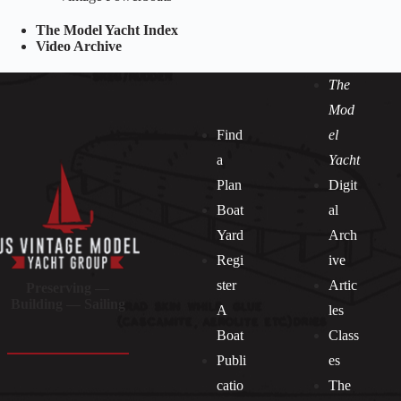
The Model Yacht Index
Video Archive
The
Mod
Find
el
a
Yacht
Plan
Digit
Boat
al
Yard
Arch
Regi
ive
ster
Artic
Preserving —
Building — Sailing
A
les
Boat
Class
Publi
es
catio
The