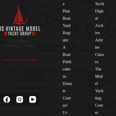
a
Yacht
Plan
Digit
Boat
al
Yard
Arch
Regi
ive
ster
Artic
Preserving —
Building — Sailing
A
les
Boat
Class
Publi
es
catio
The
ns
Mod
Dona
el
Socials
te
Yach
Cont
ting
act
Cent
Us
er