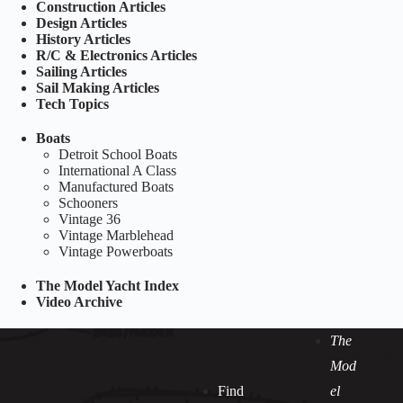
Construction Articles
Design Articles
History Articles
R/C & Electronics Articles
Sailing Articles
Sail Making Articles
Tech Topics
Boats
Detroit School Boats
International A Class
Manufactured Boats
Schooners
Vintage 36
Vintage Marblehead
Vintage Powerboats
The Model Yacht Index
Video Archive
The
Mod
Find
el