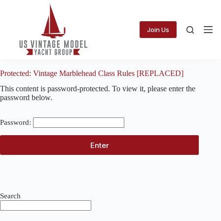
Skip
to
content
Join Us
Protected: Vintage Marblehead Class Rules [REPLACED]
This content is password-protected. To view it, please enter the
password below.
Password:
Search