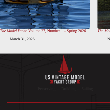
The Model Yacht
: Volume 27, Number 1 – Spring 2026
The Mod
March 31, 2026
N
Preserving — Building — Sailing