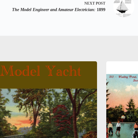
NEXT
POST
The Model Engineer and Amateur Electrician:
1899