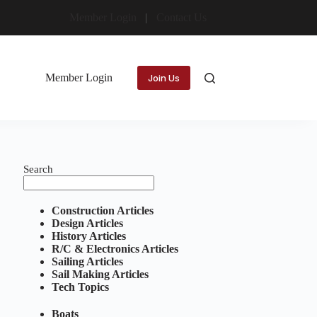
Member Login
Contact Us
Member Login
Join Us
Search
Construction Articles
Design Articles
History Articles
R/C & Electronics Articles
Sailing Articles
Sail Making Articles
Tech Topics
Boats