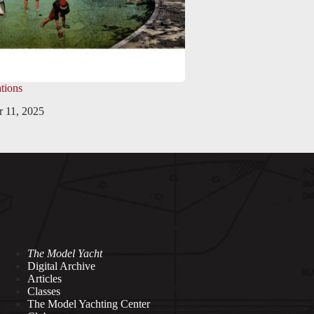
tions
 11, 2025
The Model Yacht
Digital Archive
Articles
Classes
The Model Yachting Center