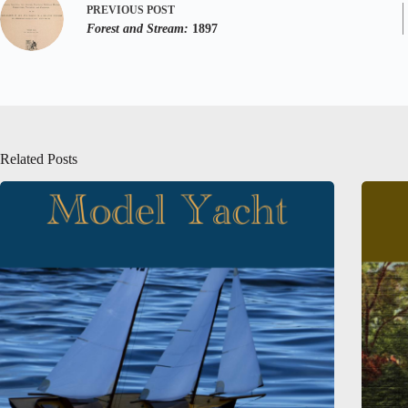
PREVIOUS
POST
Forest and Stream:
1897
Related Posts