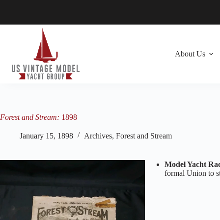
Skip
to
content
About Us
Forest and Stream:
1898
January 15, 1898
Archives
,
Forest and Stream
Model Yacht Rac
formal Union to st