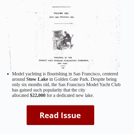
Model yachting is flourishing in San Francisco, centered
around
Stow Lake
in Golden Gate Park. Despite being
only six months old, the San Francisco Model Yacht Club
has gained such popularity that the city
allocated
$22,000
for a dedicated new lake.