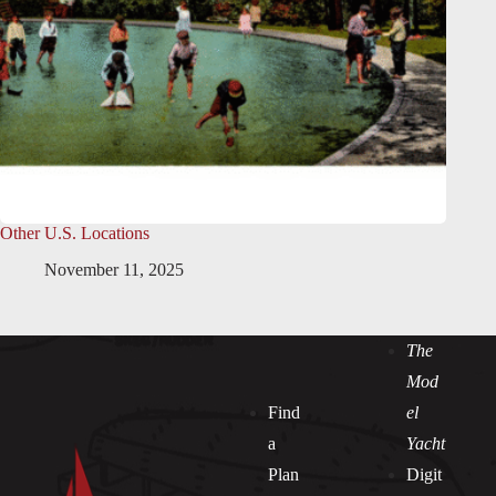
Other U.S. Locations
November 11, 2025
The
Mod
Find
el
a
Yacht
Plan
Digit