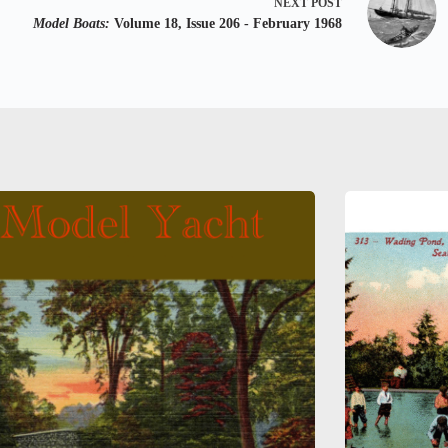
NEXT
POST
Model Boats:
Volume 18, Issue 206 - February 1968