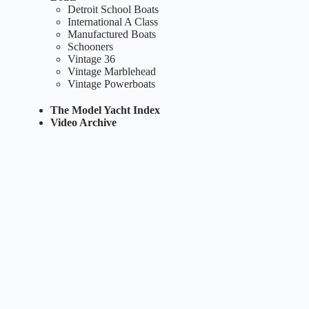
Detroit School Boats
International A Class
Manufactured Boats
Schooners
Vintage 36
Vintage Marblehead
Vintage Powerboats
The Model Yacht Index
Video Archive