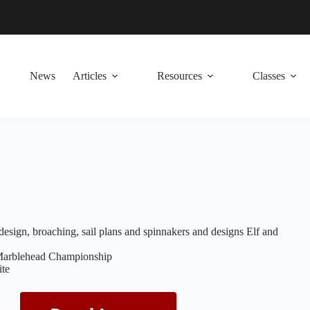
News
Articles
Resources
Classes
esign, broaching, sail plans and spinnakers and designs Elf and
Marblehead Championship
te