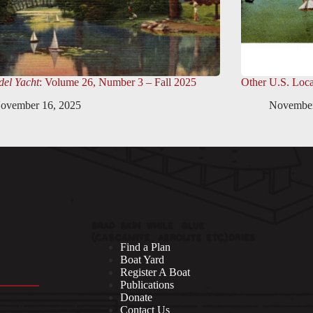
el Yacht
: Volume 26, Number 3 – Fall 2025
Other U.S. Loca
ovember 16, 2025
November
Find a Plan
Boat Yard
Register A Boat
Publications
Donate
Contact Us