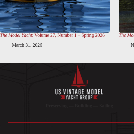
The Model Yacht
: Volume 27, Number 1 – Spring 2026
The Mod
March 31, 2026
N
Preserving — Building — Sailing