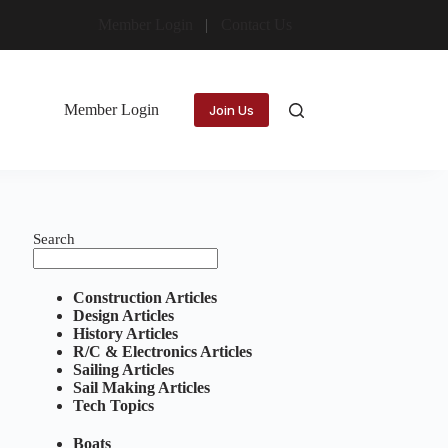
Member Login
Contact Us
Member Login
Join Us
Search
Construction Articles
Design Articles
History Articles
R/C & Electronics Articles
Sailing Articles
Sail Making Articles
Tech Topics
Boats