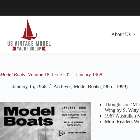
Skip
to
content
About Us
Model Boats:
Volume 18, Issue 205 – January 1968
January 15, 1968
Archives
,
Model Boats (1966 - 1999)
Thoughts on ‘M’ d
Wing by S. Witty
1967 Australian 
More Readers Wri