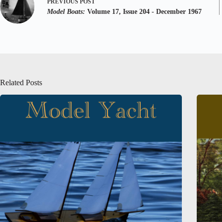
PREVIOUS
POST
Model Boats:
Volume 17, Issue 204 - December 1967
Related Posts