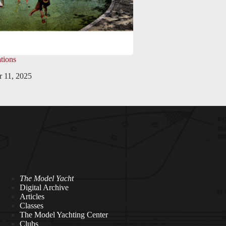
tions
 11, 2025
The Model Yacht
Digital Archive
Articles
Classes
The Model Yachting Center
Clubs