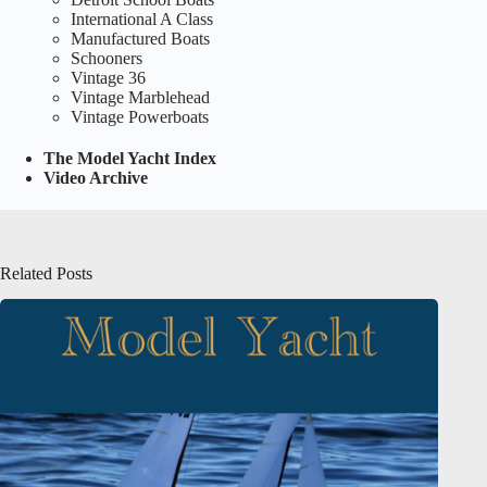
International A Class
Manufactured Boats
Schooners
Vintage 36
Vintage Marblehead
Vintage Powerboats
The Model Yacht Index
Video Archive
Related Posts