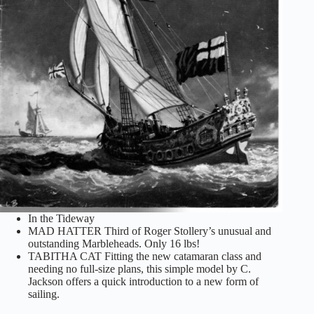
In the Tideway
MAD HATTER Third of Roger Stollery’s unusual and
outstanding Marbleheads. Only 16 lbs!
TABITHA CAT Fitting the new catamaran class and
needing no full-size plans, this simple model by C.
Jackson offers a quick introduction to a new form of
sailing.