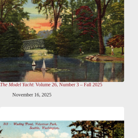
The Model Yacht
: Volume 26, Number 3 – Fall 2025
November 16, 2025