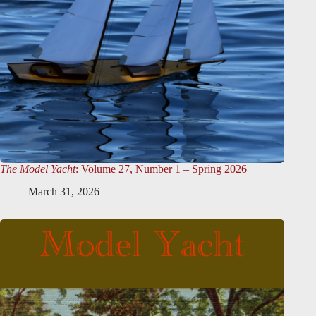
The Model Yacht
: Volume 27, Number 1 – Spring 2026
March 31, 2026