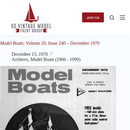
Skip
to
content
Join Us
Model Boats:
Volume 20, Issue 240 – December 1970
December 15, 1970
Archives
,
Model Boats (1966 - 1999)