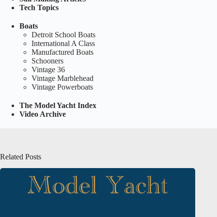
Tech Topics
Boats
Detroit School Boats
International A Class
Manufactured Boats
Schooners
Vintage 36
Vintage Marblehead
Vintage Powerboats
The Model Yacht Index
Video Archive
Related Posts