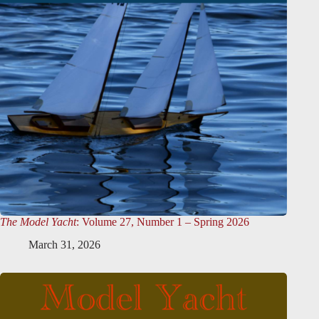
The Model Yacht
: Volume 27, Number 1 – Spring 2026
March 31, 2026