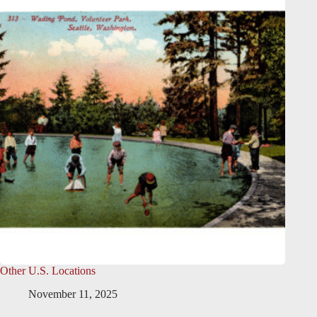
Other U.S. Locations
November 11, 2025