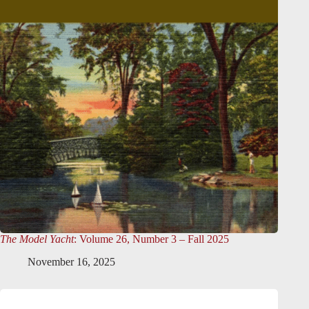
The Model Yacht
: Volume 26, Number 3 – Fall 2025
November 16, 2025