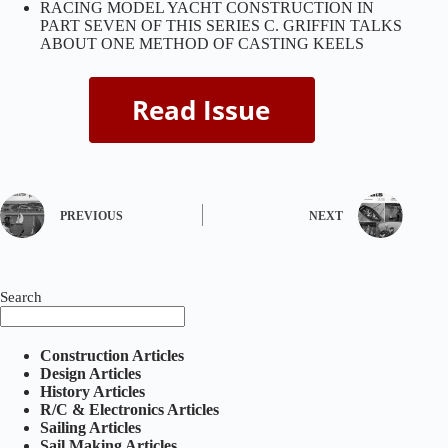
RACING MODEL YACHT CONSTRUCTION IN
PART SEVEN OF THIS SERIES C. GRIFFIN TALKS
ABOUT ONE METHOD OF CASTING KEELS
PREVIOUS
NEXT
Search
Construction Articles
Design Articles
History Articles
R/C & Electronics Articles
Sailing Articles
Sail Making Articles