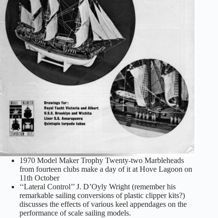
1970 Model Maker Trophy Twenty-two Marbleheads
from fourteen clubs make a day of it at Hove Lagoon on
11th October
‘‘Lateral Control’’ J. D’Oyly Wright (remember his
remarkable sailing conversions of plastic clipper kits?)
discusses the effects of various keel appendages on the
performance of scale sailing models.