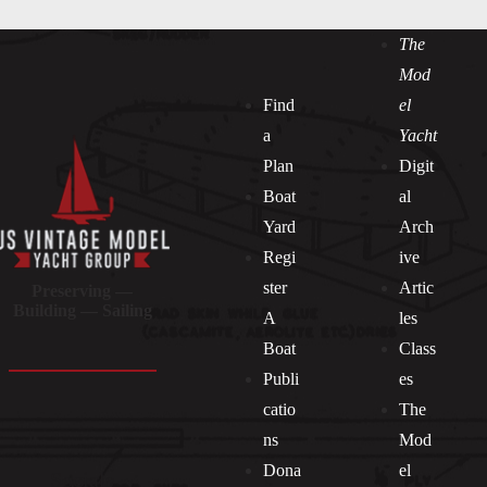
The
Mod
Find
el
a
Yacht
Plan
Digit
Boat
al
Yard
Arch
Regi
ive
ster
Artic
Preserving —
Building — Sailing
A
les
Boat
Class
Publi
es
catio
The
ns
Mod
Dona
el
Socials