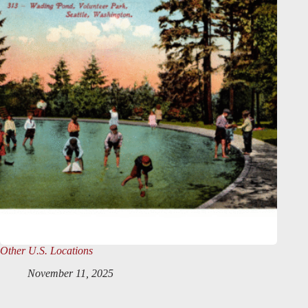
Other U.S. Locations
November 11, 2025