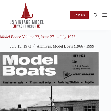
Skip
to
content
Join Us
Model Boats:
Volume 23, Issue 271 – July 1973
July 15, 1973
Archives
,
Model Boats (1966 - 1999)