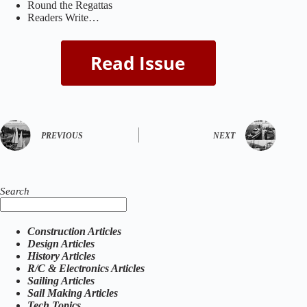
Round the Regattas
Readers Write…
PREVIOUS
NEXT
Search
Construction Articles
Design Articles
History Articles
R/C & Electronics Articles
Sailing Articles
Sail Making Articles
Tech Topics