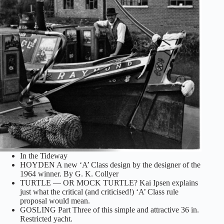
In the Tideway
HOYDEN A new ‘A’ Class design by the designer of the
1964 winner. By G. K. Collyer
TURTLE — OR MOCK TURTLE? Kai Ipsen explains
just what the critical (and criticised!) ‘A’ Class rule
proposal would mean.
GOSLING Part Three of this simple and attractive 36 in.
Restricted yacht.