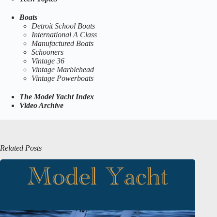
Boats
Detroit School Boats
International A Class
Manufactured Boats
Schooners
Vintage 36
Vintage Marblehead
Vintage Powerboats
The Model Yacht Index
Video Archive
Related Posts