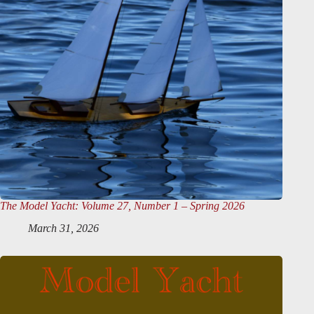
The Model Yacht
: Volume 27, Number 1 – Spring 2026
March 31, 2026