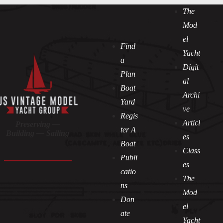
The
Mod
el
Find
Yacht
a
Digit
Plan
al
Boat
Archi
Yard
ve
Regis
Articl
Preserving —
ter A
Building — Sailing
es
Boat
Class
Publi
es
catio
The
ns
Mod
Don
el
Socials
ate
Yacht