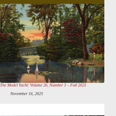
The Model Yacht
: Volume 26, Number 3 – Fall 2025
November 16, 2025