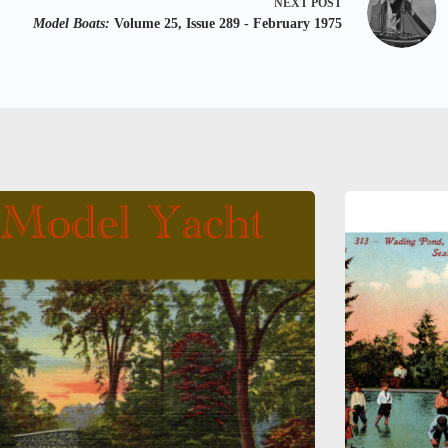
NEXT
POST
Model Boats:
Volume 25, Issue 289 - February 1975