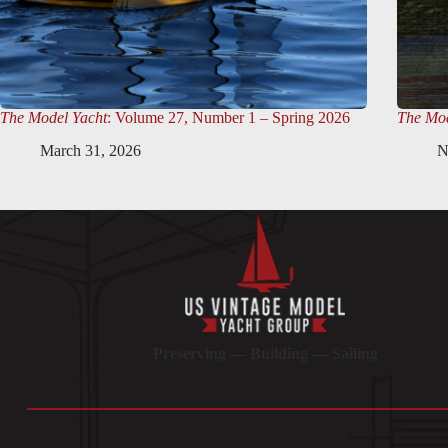
The Model Yacht
: Volume 27, Number 1 – Spring 2026
The Mod
March 31, 2026
N
Preserving — Building — Sailing