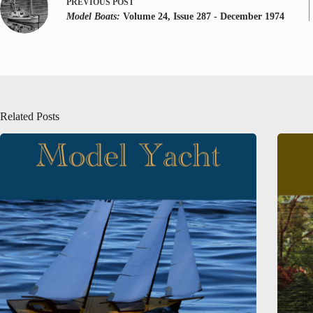
PREVIOUS
POST
Model Boats:
Volume 24, Issue 287 - December 1974
Related Posts