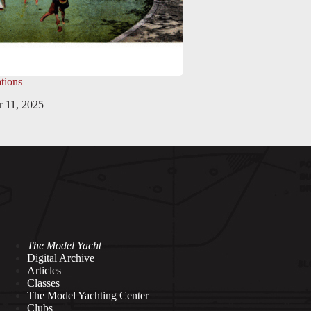
tions
 11, 2025
The Model Yacht
Digital Archive
Articles
Classes
The Model Yachting Center
Clubs