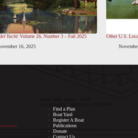
el Yacht
: Volume 26, Number 3 – Fall 2025
Other U.S. Loca
ovember 16, 2025
November
Find a Plan
Boat Yard
Register A Boat
Publications
Donate
Contact Us