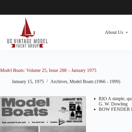
Skip
to
content
About Us
Model Boats:
Volume 25, Issue 288 – January 1975
January 15, 1975
Archives
,
Model Boats (1966 - 1999)
RIO A simple, qui
G. W. Dowling
BOW FENDER FO