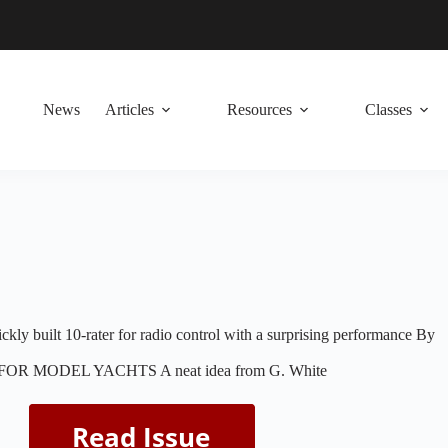
News
Articles
Resources
Classes
ckly built 10-rater for radio control with a surprising performance By
R MODEL YACHTS A neat idea from G. White