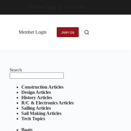
Member Login
Contact Us
Member Login
Join Us
Search
Construction Articles
Design Articles
History Articles
R/C & Electronics Articles
Sailing Articles
Sail Making Articles
Tech Topics
Boats