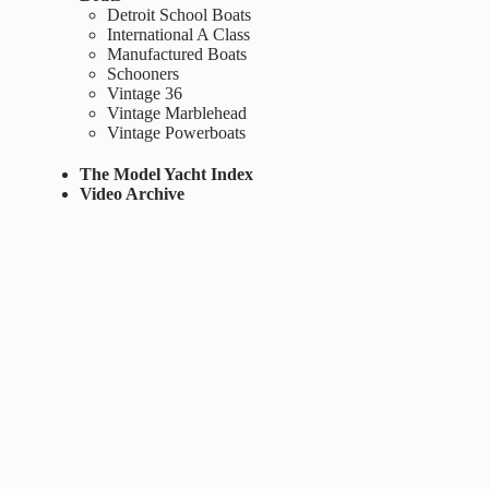
Detroit School Boats
International A Class
Manufactured Boats
Schooners
Vintage 36
Vintage Marblehead
Vintage Powerboats
The Model Yacht Index
Video Archive