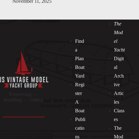
November 11, 2025
The
Mod
Find
el
a
Yacht
Plan
Digit
Boat
al
Yard
Arch
Regi
ive
ster
Artic
Preserving —
Building — Sailing
A
les
Boat
Class
Publi
es
catio
The
ns
Mod