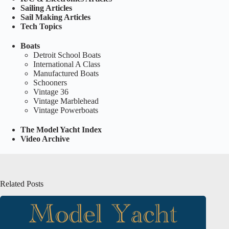
Sailing Articles
Sail Making Articles
Tech Topics
Boats
Detroit School Boats
International A Class
Manufactured Boats
Schooners
Vintage 36
Vintage Marblehead
Vintage Powerboats
The Model Yacht Index
Video Archive
Related Posts