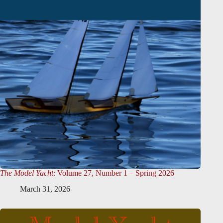
The Model Yacht
: Volume 27, Number 1 – Spring 2026
March 31, 2026