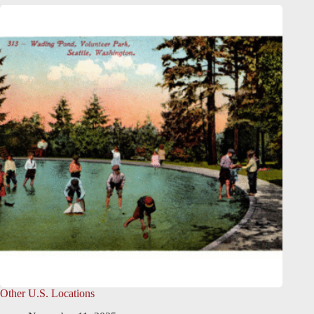
Other U.S. Locations