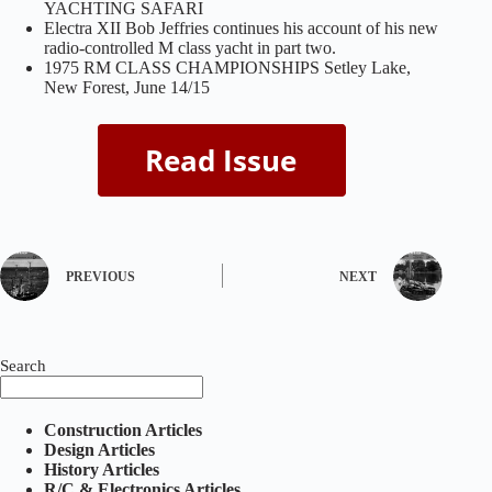
YACHTING SAFARI
Electra XII Bob Jeffries continues his account of his new
radio-controlled M class yacht in part two.
1975 RM CLASS CHAMPIONSHIPS Setley Lake,
New Forest, June 14/15
PREVIOUS
NEXT
Search
Construction Articles
Design Articles
History Articles
R/C & Electronics Articles