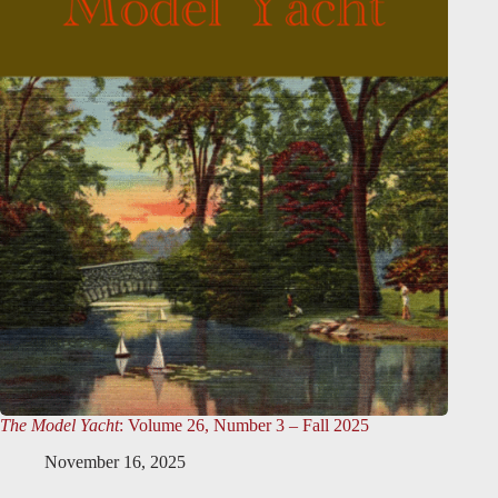
The Model Yacht
: Volume 26, Number 3 – Fall 2025
November 16, 2025