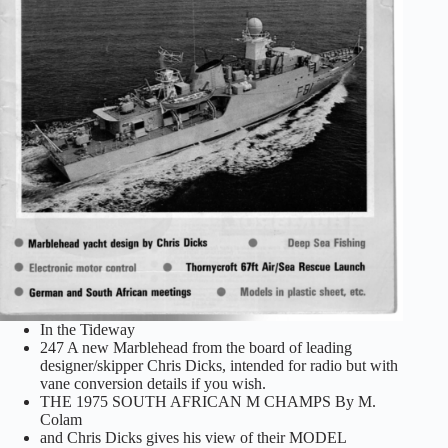
In the Tideway
247 A new Marblehead from the board of leading
designer/skipper Chris Dicks, intended for radio but with
vane conversion details if you wish.
THE 1975 SOUTH AFRICAN M CHAMPS By M.
Colam
and Chris Dicks gives his view of their MODEL