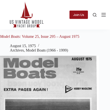
Skip
to
content
Join Us
Model Boats:
Volume 25, Issue 295 – August 1975
August 15, 1975
Archives
,
Model Boats (1966 - 1999)