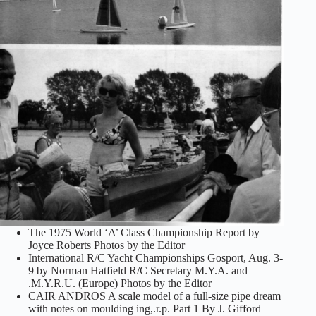
The 1975 World ‘A’ Class Championship Report by
Joyce Roberts Photos by the Editor
International R/C Yacht Championships Gosport, Aug. 3-
9 by Norman Hatfield R/C Secretary M.Y.A. and
.M.Y.R.U. (Europe) Photos by the Editor
CAIR ANDROS A scale model of a full-size pipe dream
with notes on moulding ing,.r.p. Part 1 By J. Gifford