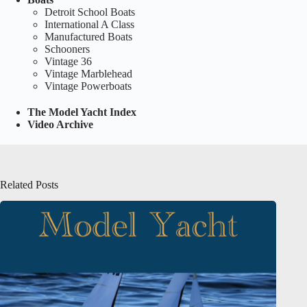
Detroit School Boats
International A Class
Manufactured Boats
Schooners
Vintage 36
Vintage Marblehead
Vintage Powerboats
The Model Yacht Index
Video Archive
Related Posts