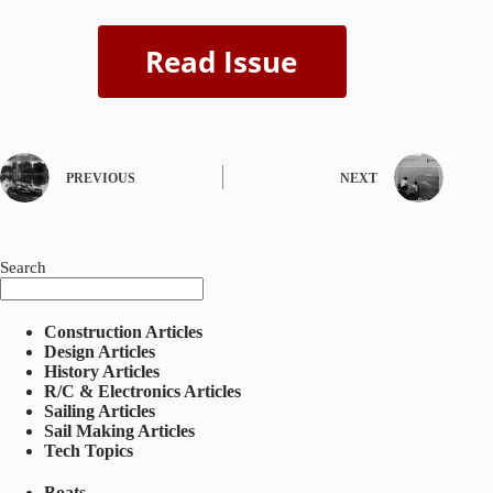
PREVIOUS
NEXT
Search
Construction Articles
Design Articles
History Articles
R/C & Electronics Articles
Sailing Articles
Sail Making Articles
Tech Topics
Boats