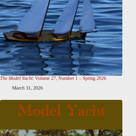
The Model Yacht
: Volume 27, Number 1 – Spring 2026
March 31, 2026