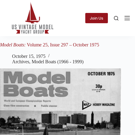
Skip
to
content
Join Us
Model Boats:
Volume 25, Issue 297 – October 1975
October 15, 1975
Archives
,
Model Boats (1966 - 1999)