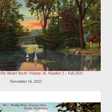
The Model Yacht
: Volume 26, Number 3 – Fall 2025
November 16, 2025