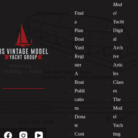
Mod
Find
el
a
Yacht
Plan
Digit
Boat
al
Yard
Arch
Regi
ive
ster
Artic
Preserving —
Building — Sailing
A
les
Boat
Class
Publi
es
catio
The
ns
Mod
Dona
el
Socials
te
Yach
Cont
ting