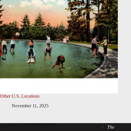
Other U.S. Locations
November 11, 2025
The