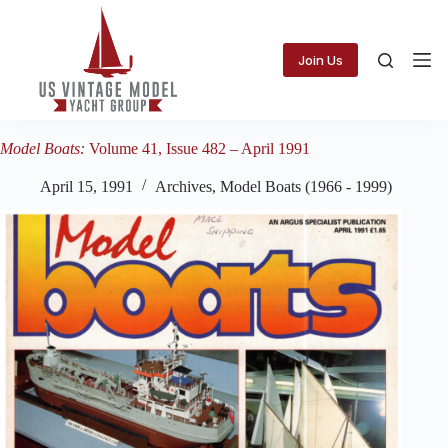
Skip
to
content
Join Us
Model Boats:
Volume 41, Issue 482 – April 1991
April 15, 1991
Archives
,
Model Boats (1966 - 1999)