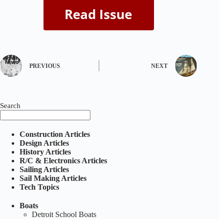
PREVIOUS
NEXT
Search
Construction Articles
Design Articles
History Articles
R/C & Electronics Articles
Sailing Articles
Sail Making Articles
Tech Topics
Boats
Detroit School Boats