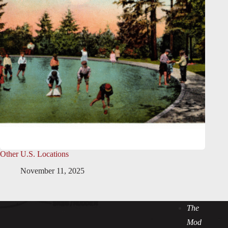
Other U.S. Locations
November 11, 2025
The
Mod