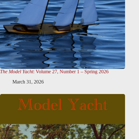
The Model Yacht
: Volume 27, Number 1 – Spring 2026
March 31, 2026