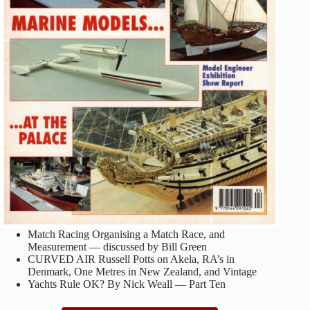
Match Racing Organising a Match Race, and
Measurement — discussed by Bill Green
CURVED AIR Russell Potts on Akela, RA’s in
Denmark, One Metres in New Zealand, and Vintage
Yachts Rule OK? By Nick Weall — Part Ten