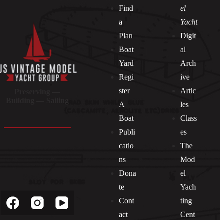
Find
el
a
Yacht
Plan
Digit
Boat
al
Yard
Arch
Regi
ive
ster
Artic
Preserving —
Building — Sailing
A
les
Boat
Class
Publi
es
catio
The
ns
Mod
Dona
el
Socials
te
Yach
Cont
ting
act
Cent