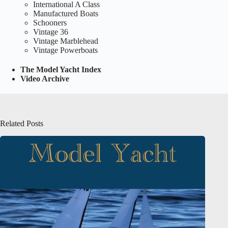
International A Class
Manufactured Boats
Schooners
Vintage 36
Vintage Marblehead
Vintage Powerboats
The Model Yacht Index
Video Archive
Related Posts