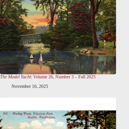
The Model Yacht
: Volume 26, Number 3 – Fall 2025
November 16, 2025