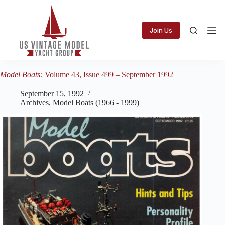
Skip
to
content
Join Us
Model Boats:
Volume 43, Issue 499 – September 1992
September 15, 1992
Archives
,
Model Boats (1966 - 1999)