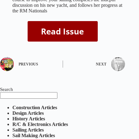
discussion on his new yacht, and follows her progress at
the RM Nationals
PREVIOUS
NEXT
Search
Construction Articles
Design Articles
History Articles
R/C & Electronics Articles
Sailing Articles
Sail Making Articles