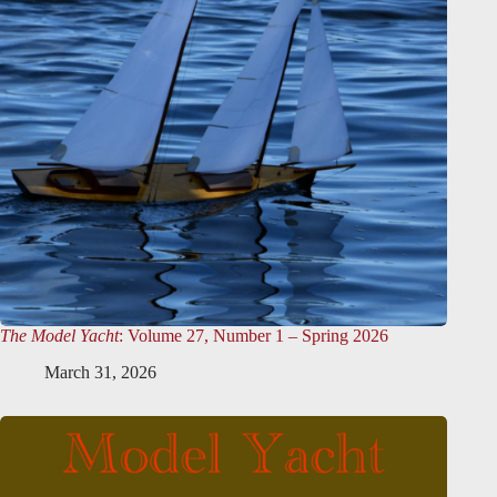
The Model Yacht
: Volume 27, Number 1 – Spring 2026
March 31, 2026