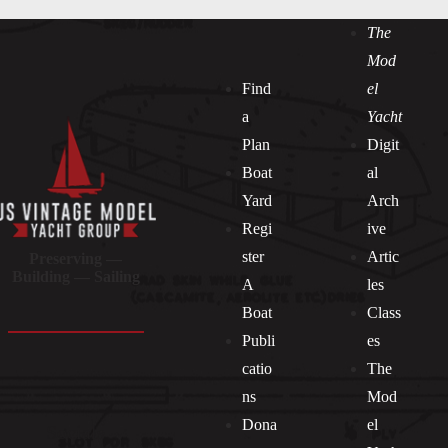
The
Mod
Find
el
a
Yacht
Plan
Digit
Boat
al
Yard
Arch
Regi
ive
ster
Artic
Preserving —
Building — Sailing
A
les
Boat
Class
Publi
es
catio
The
ns
Mod
Dona
el
Socials