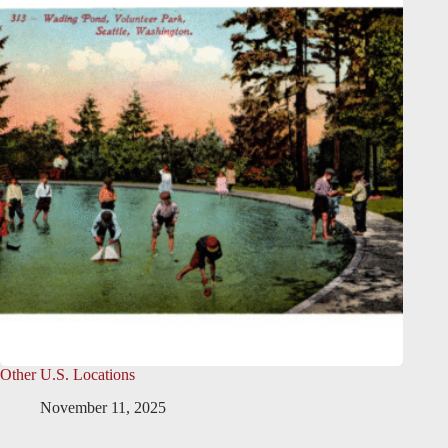
Other U.S. Locations
November 11, 2025