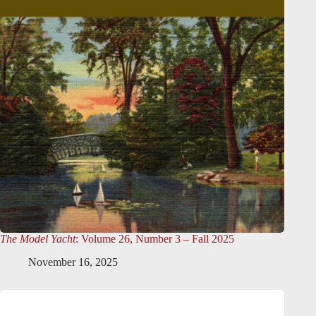
The Model Yacht
: Volume 26, Number 3 – Fall 2025
November 16, 2025