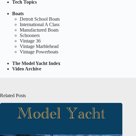
Tech Topics
Boats
Detroit School Boats
International A Class
Manufactured Boats
Schooners
Vintage 36
Vintage Marblehead
Vintage Powerboats
The Model Yacht Index
Video Archive
Related Posts