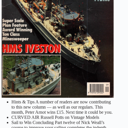
Hints & Tips A number of readers are now contributing
to this new column — as well as our regulars. This
month, Peter Arnot wins £15. Next time it could be you.
CURVED AIR Russell Potts on Vintage Models
Sail to Win Concluding Part twelve of Nick Weall’s
course to improve your sailing completes the indepth