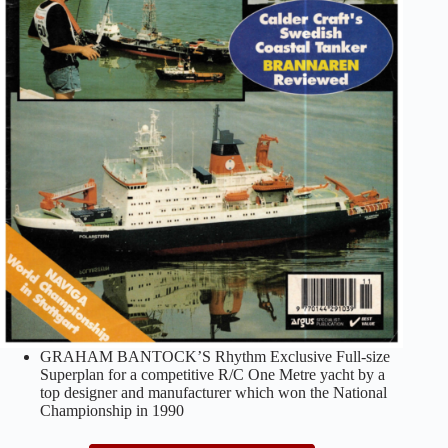
GRAHAM BANTOCK’S Rhythm Exclusive Full-size
Superplan for a competitive R/C One Metre yacht by a
top designer and manufacturer which won the National
Championship in 1990