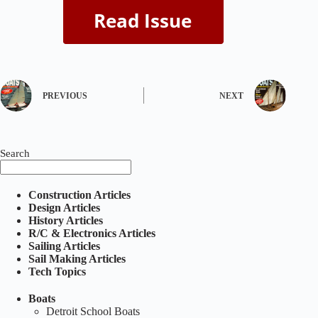
PREVIOUS
NEXT
Search
Construction Articles
Design Articles
History Articles
R/C & Electronics Articles
Sailing Articles
Sail Making Articles
Tech Topics
Boats
Detroit School Boats