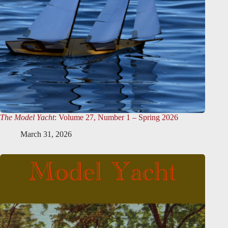
The Model Yacht
: Volume 27, Number 1 – Spring 2026
March 31, 2026