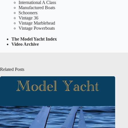
International A Class
Manufactured Boats
Schooners
Vintage 36
Vintage Marblehead
Vintage Powerboats
The Model Yacht Index
Video Archive
Related Posts