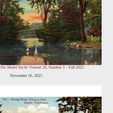
The Model Yacht
: Volume 26, Number 3 – Fall 2025
November 16, 2025