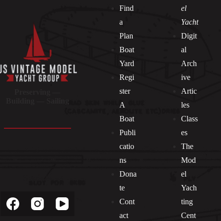
Find
el
a
Yacht
Plan
Digit
Boat
al
Yard
Arch
Regi
ive
ster
Artic
Preserving —
Building — Sailing
A
les
Boat
Class
Publi
es
catio
The
ns
Mod
Dona
el
Socials
te
Yach
Cont
ting
act
Cent