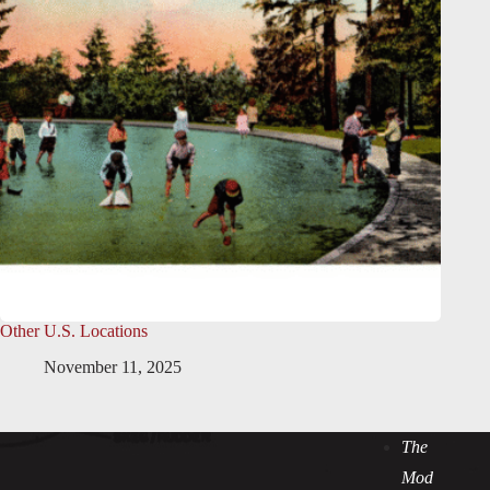
Other U.S. Locations
November 11, 2025
The
Mod