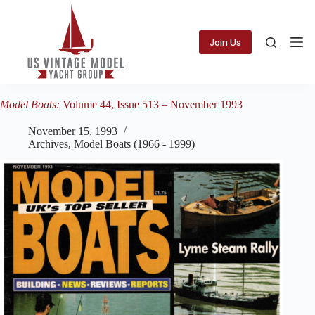
Skip
to
content
Join Us
Model Boats:
Volume 44, Issue 513 – November 1993
November 15, 1993
Archives
,
Model Boats (1966 - 1999)