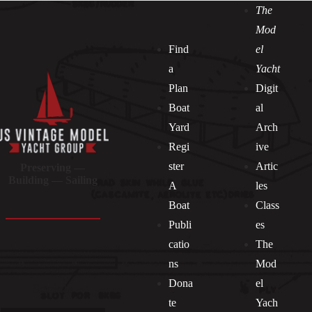
The
Mod
Find
el
a
Yacht
Plan
Digit
Boat
al
Yard
Arch
Regi
ive
ster
Artic
Preserving —
Building — Sailing
A
les
Boat
Class
Publi
es
catio
The
ns
Mod
Dona
el
Socials
te
Yach