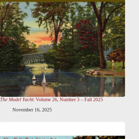
The Model Yacht
: Volume 26, Number 3 – Fall 2025
November 16, 2025