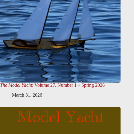
The Model Yacht
: Volume 27, Number 1 – Spring 2026
March 31, 2026