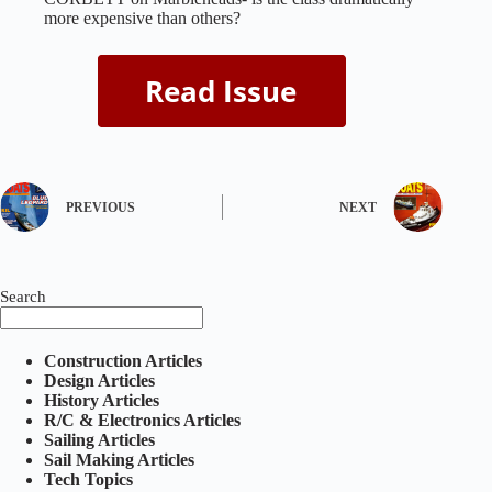
more expensive than others?
PREVIOUS
NEXT
Search
Construction Articles
Design Articles
History Articles
R/C & Electronics Articles
Sailing Articles
Sail Making Articles
Tech Topics