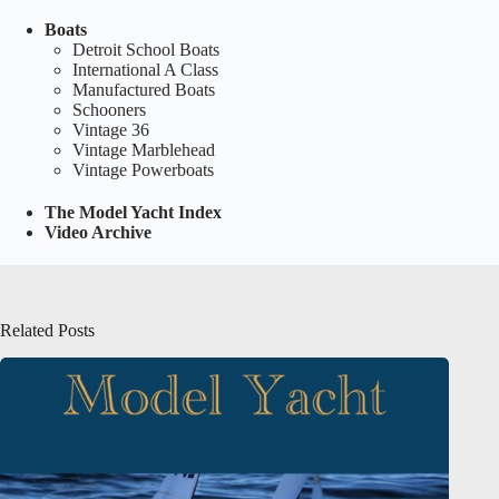
Boats
Detroit School Boats
International A Class
Manufactured Boats
Schooners
Vintage 36
Vintage Marblehead
Vintage Powerboats
The Model Yacht Index
Video Archive
Related Posts