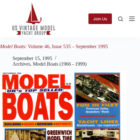
Skip
to
content
Join Us
Model Boats:
Volume 46, Issue 535 – September 1995
September 15, 1995
Archives
,
Model Boats (1966 - 1999)