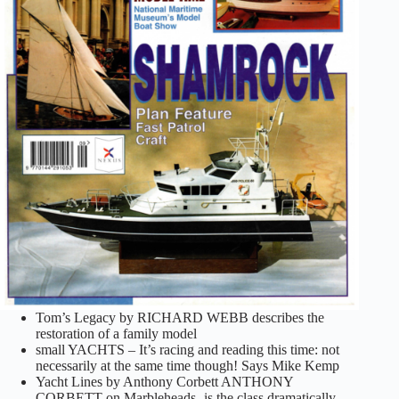
Tom’s Legacy by RICHARD WEBB describes the
restoration of a family model
small YACHTS – It’s racing and reading this time: not
necessarily at the same time though! Says Mike Kemp
Yacht Lines by Anthony Corbett ANTHONY
CORBETT on Marbleheads- is the class dramatically