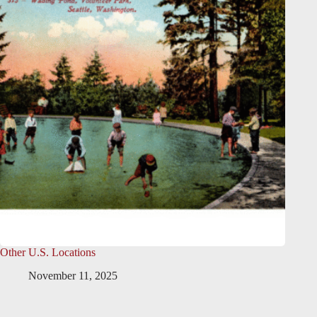
Other U.S. Locations
November 11, 2025