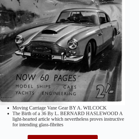
Moving Carriage Vane Gear BY A. WILCOCK
The Birth of a 36 By L. BERNARD HASLEWOOD A
light-hearted article which nevertheless proves instructive
for intending glass-fibrites