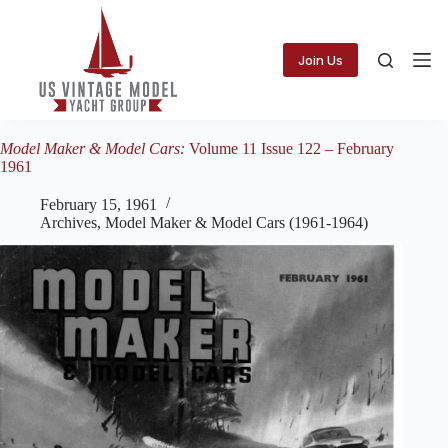
Skip
to
content
Join Us
Model Maker & Model Cars:
Volume 11 Issue 122 – February
1961
February 15, 1961
Archives
,
Model Maker & Model Cars (1961-1964)