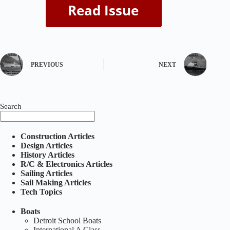
PREVIOUS
NEXT
Search
Construction Articles
Design Articles
History Articles
R/C & Electronics Articles
Sailing Articles
Sail Making Articles
Tech Topics
Boats
Detroit School Boats
International A Class