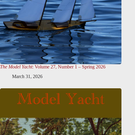
The Model Yacht
: Volume 27, Number 1 – Spring 2026
March 31, 2026