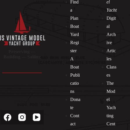
Find
el
a
Yacht
Plan
Digit
Boat
al
Yard
Arch
Regi
ive
ster
Artic
Preserving —
Building — Sailing
A
les
Boat
Class
Publi
es
catio
The
ns
Mod
Dona
el
Socials
te
Yach
Cont
ting
act
Cent