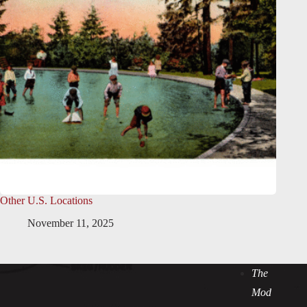
Other U.S. Locations
November 11, 2025
The
Mod