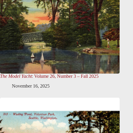
The Model Yacht
: Volume 26, Number 3 – Fall 2025
November 16, 2025