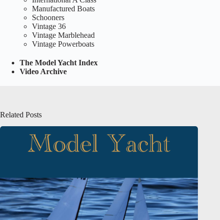
Manufactured Boats
Schooners
Vintage 36
Vintage Marblehead
Vintage Powerboats
The Model Yacht Index
Video Archive
Related Posts